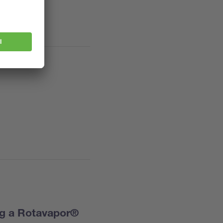
ng a Rotavapor®