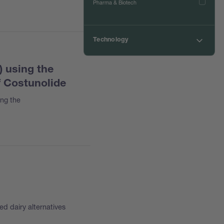
Pharma & Biotech
Technology
Chromatography
) using the
Digestion
f Costunolide
Drying
ing the
Encapsulation
Evaporation
Extraction
Incineration
Melting Point
NIR Spectroscopy
Steam Distillation
ed dairy alternatives