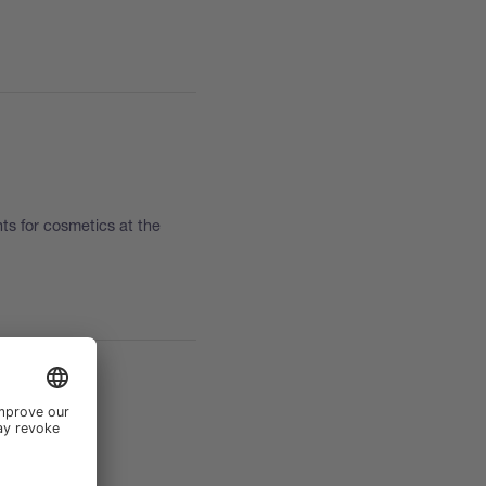
nts for cosmetics at the