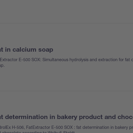
t in calcium soap
Extractor E-500 SOX: Simultaneous hydrolysis and extraction for fat 
ap.
t determination in bakery product and choc
rolEx H-506, FatExtractor E-500 SOX : fat determination in bakery p
 chocolate according to Weibull-Stoldt