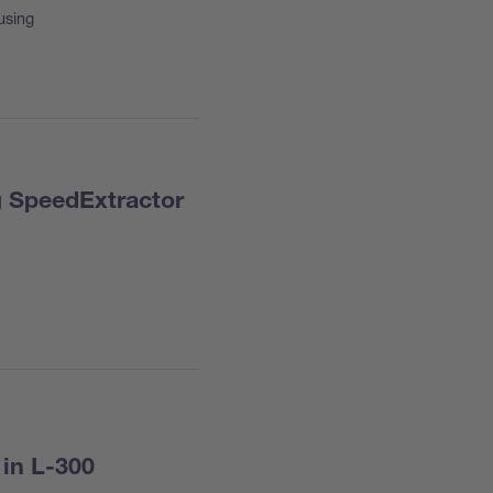
using
g SpeedExtractor
 in L-300