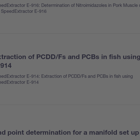
edExtractor E-916: Determination of Nitroimidazoles in Pork Muscle 
 SpeedExtractor E-916
traction of PCDD/Fs and PCBs in fish usin
-914
edExtractor E-914: Extraction of PCDD/Fs and PCBs in fish using
edExtractor E-914
d point determination for a manifold set up