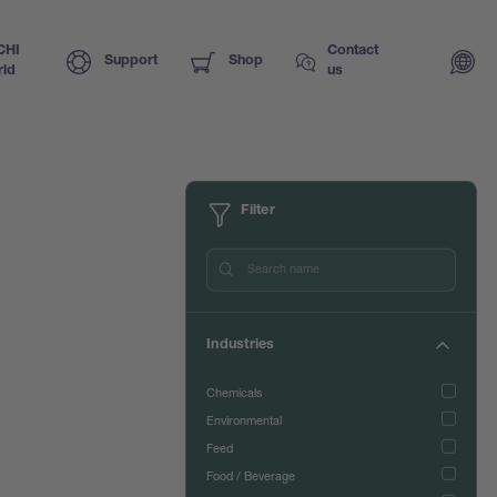
CHI
Contact
Support
Shop
ld
us
Filter
Industries
Chemicals
Environmental
Feed
Food / Beverage