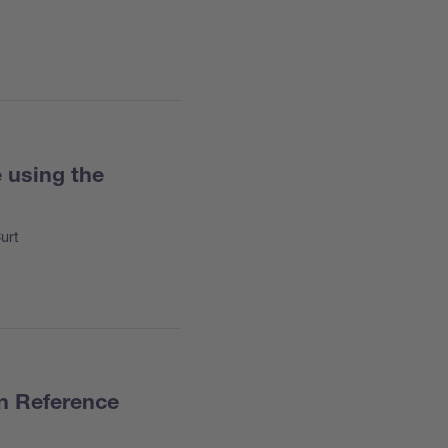
 using the
urt
an Reference