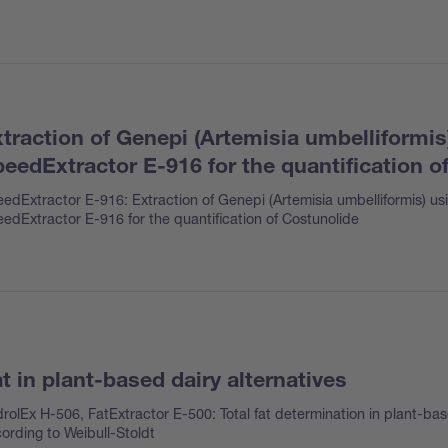
traction of Genepi (Artemisia umbelliformis
eedExtractor E-916 for the quantification o
edExtractor E-916: Extraction of Genepi (Artemisia umbelliformis) us
edExtractor E-916 for the quantification of Costunolide
t in plant-based dairy alternatives
rolEx H-506, FatExtractor E-500: Total fat determination in plant-bas
ording to Weibull-Stoldt