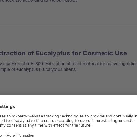
traction of Eucalyptus for Cosmetic Use
versalExtractor E-800: Extraction of plant material for active ingredie
mple of eucalyptus (
Eucalyptus nitens
)
t in ice cream
rolEx H-506, FatExtractor E-500 SOX: fat determination in ice cream