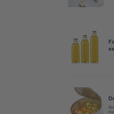
Fa
ex
De
Spe
the