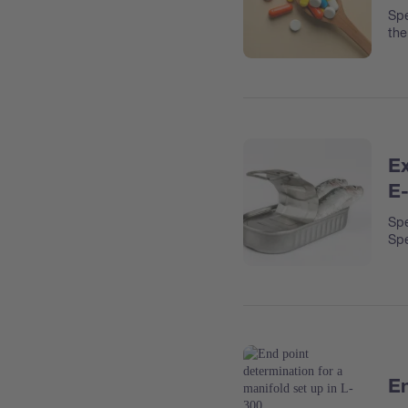
Spe
the
Ex
E
Spe
Spe
En