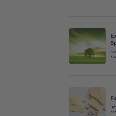
Ex
Sp
Spe
Spe
Fa
Hyd
acc