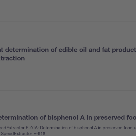
t determination of edible oil and fat produc
traction
termination of bisphenol A in preserved fo
edExtractor E-916: Determination of bisphenol A in preserved food u
 SpeedExtractor E-916