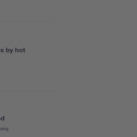
ts by hot
od
sing