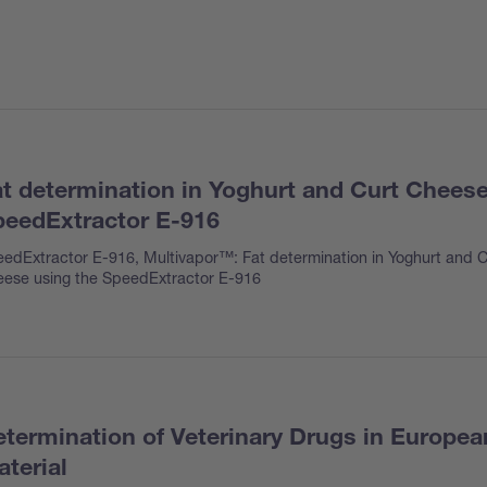
t determination in Yoghurt and Curt Cheese
eedExtractor E-916
edExtractor E-916, Multivapor™: Fat determination in Yoghurt and C
ese using the SpeedExtractor E-916
termination of Veterinary Drugs in Europe
terial