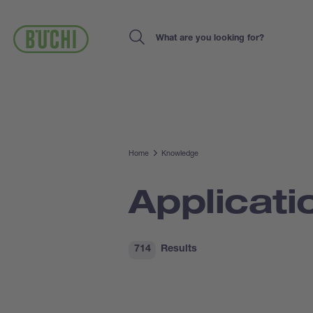
Skip
to
main
Search
content
Home
Knowledge
Applicati
714
Results