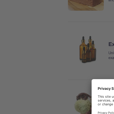
Ex
Uni
exa
Fa
Hyd