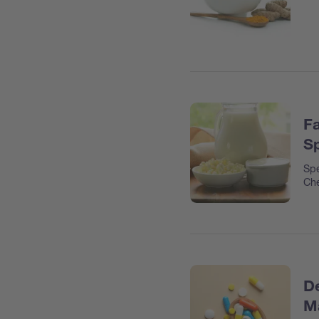
Fa
Sp
Spe
Che
De
Ma