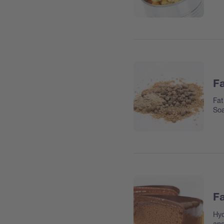
Fa
Fat
So
Fa
Hyd
and