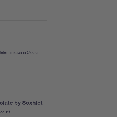
determination in Calcium
olate by Soxhlet
roduct