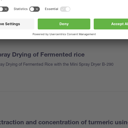
ray Drying of Fermented rice
ay Drying of Fermented Rice with the Mini Spray Dryer B-290
traction and concentration of turmeric usi