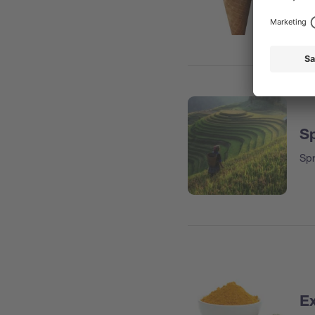
Sp
Spr
Ex