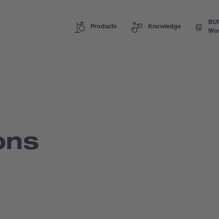
BU
Products
Knowledge
Wor
ons