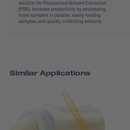
solution for Pressurized Solvent Extraction
(PSE). Increase productivity by processing
more samples in parallel, easily loading
samples and quickly collecting extracts.
Similar Applications