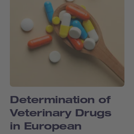
Determination of
Veterinary Drugs
in European