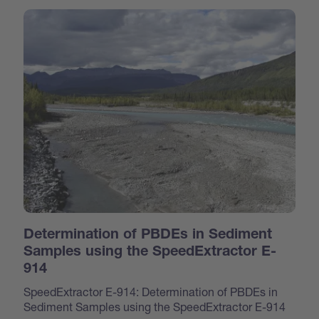
Determination of PBDEs in Sediment
Samples using the SpeedExtractor E-
914
SpeedExtractor E-914: Determination of PBDEs in
Sediment Samples using the SpeedExtractor E-914