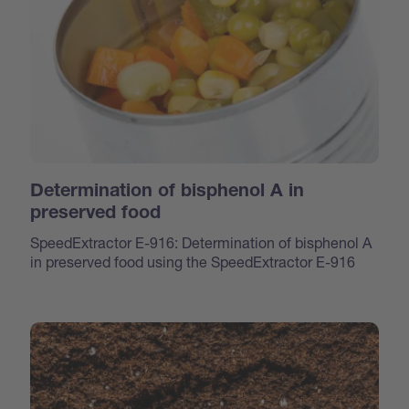
Determination of bisphenol A in
preserved food
SpeedExtractor E-916: Determination of bisphenol A
in preserved food using the SpeedExtractor E-916