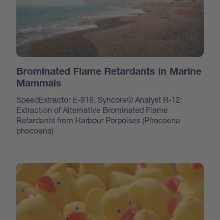
Brominated Flame Retardants in Marine
Mammals
SpeedExtractor E-916, Syncore® Analyst R-12:
Extraction of Alternative Brominated Flame
Retardants from Harbour Porpoises (Phocoena
phocoena)