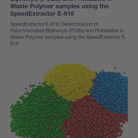
Waste Polymer samples using the
SpeedExtractor E-916
SpeedExtractor E-916: Determination of
Polychlorinated Biphenyls (PCBs) and Phthalates in
Waste Polymer samples using the SpeedExtractor E-
916