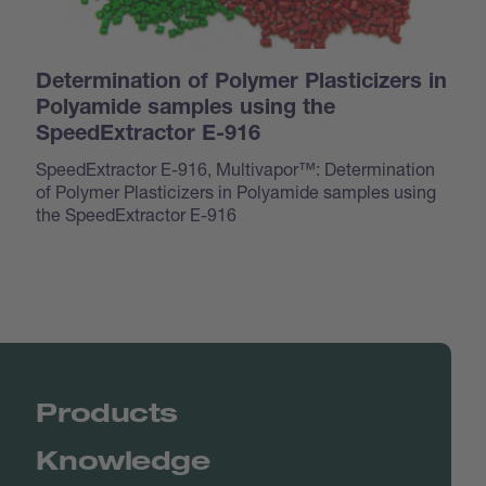
Determination of Polymer Plasticizers in
Polyamide samples using the
SpeedExtractor E-916
SpeedExtractor E-916, Multivapor™: Determination
of Polymer Plasticizers in Polyamide samples using
the SpeedExtractor E-916
Products
Knowledge