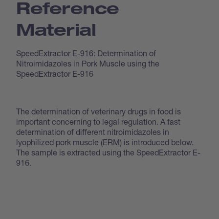
Reference
Material
SpeedExtractor E-916: Determination of
Nitroimidazoles in Pork Muscle using the
SpeedExtractor E-916
The determination of veterinary drugs in food is
important concerning to legal regulation. A fast
determination of different nitroimidazoles in
lyophilized pork muscle (ERM) is introduced below.
The sample is extracted using the SpeedExtractor E-
916.