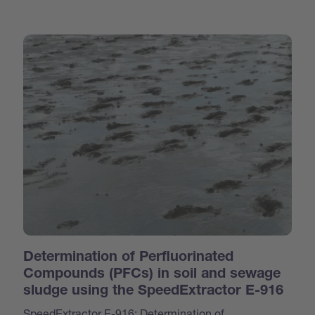
Determination of Perfluorinated
Compounds (PFCs) in soil and sewage
sludge using the SpeedExtractor E-916
SpeedExtractor E-916: Determination of