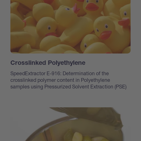
Crosslinked Polyethylene
SpeedExtractor E-916: Determination of the
crosslinked polymer content in Polyethylene
samples using Pressurized Solvent Extraction (PSE)