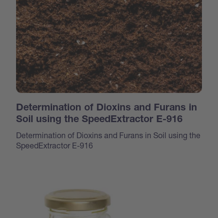
Determination of Dioxins and Furans in
Soil using the SpeedExtractor E-916
Determination of Dioxins and Furans in Soil using the
SpeedExtractor E-916