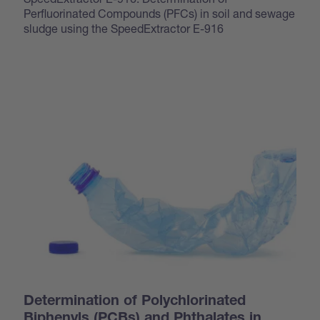
Perfluorinated Compounds (PFCs) in soil and sewage
sludge using the SpeedExtractor E-916
Determination of Polychlorinated
Biphenyls (PCBs) and Phthalates in