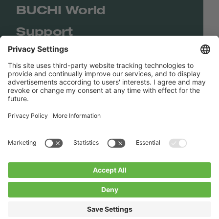
BUCHI World
Support
Shop
Contact us
Quick Links
BUCHI Worldwide
Contact
Imprint
Privacy Policy
Blogs
Facebook
Linkedin
Instagram
Twitter
Youtube