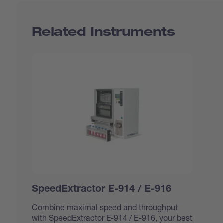
Related Instruments
SpeedExtractor E-914 / E-916
Combine maximal speed and throughput
with SpeedExtractor E-914 / E-916, your best