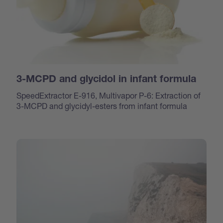
3-MCPD and glycidol in infant formula
SpeedExtractor E-916, Multivapor P-6: Extraction of
3-MCPD and glycidyl-esters from infant formula