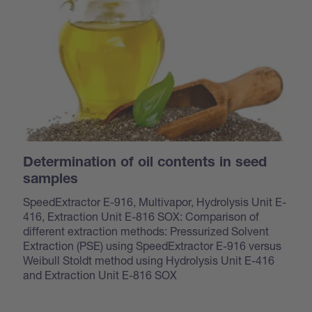
Determination of oil contents in seed
samples
SpeedExtractor E-916, Multivapor, Hydrolysis Unit E-
416, Extraction Unit E-816 SOX: Comparison of
different extraction methods: Pressurized Solvent
Extraction (PSE) using SpeedExtractor E-916 versus
Weibull Stoldt method using Hydrolysis Unit E-416
and Extraction Unit E-816 SOX