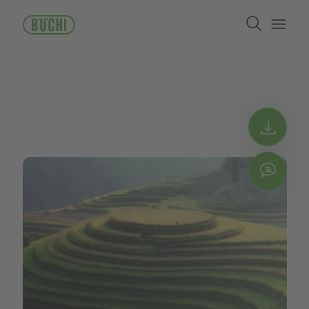
ข้าม
Search
ไป
ยัง
Open/
เนื้อหา
หลัก
Get 
Chat