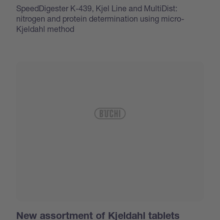
SpeedDigester K-439, Kjel Line and MultiDist:
nitrogen and protein determination using micro-
Kjeldahl method
New assortment of Kjeldahl tablets