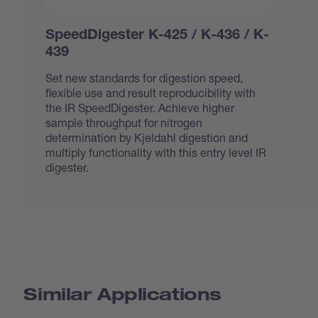
SpeedDigester K-425 / K-436 / K-
439
Set new standards for digestion speed,
flexible use and result reproducibility with
the IR SpeedDigester. Achieve higher
sample throughput for nitrogen
determination by Kjeldahl digestion and
multiply functionality with this entry level IR
digester.
Similar Applications