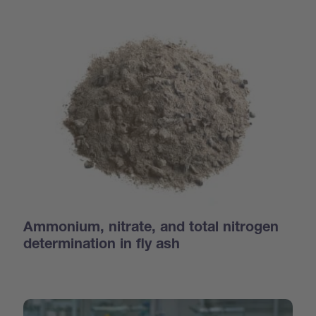
Ammonium, nitrate, and total nitrogen
determination in fly ash