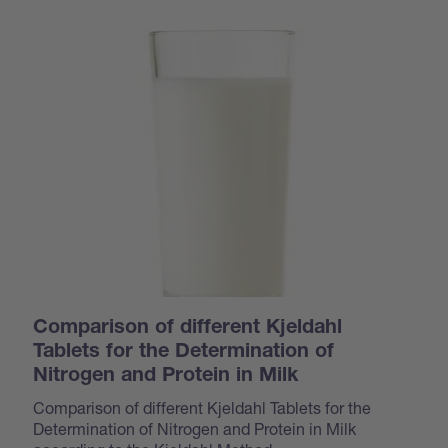
Comparison of different Kjeldahl
Tablets for the Determination of
Nitrogen and Protein in Milk
Comparison of different Kjeldahl Tablets for the
Determination of Nitrogen and Protein in Milk