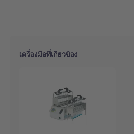
เครื่องมือที่เกี่ยวข้อง