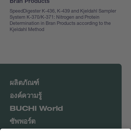
Bran Products
SpeedDigester K-436, K-439 and Kjeldahl Sampler
System K-370/K-371: Nitrogen and Protein
Determination in Bran Products according to the
Kjeldahl Method
ผลิตภัณฑ์
องค์ความรู้
BUCHI World
ซัพพอร์ต