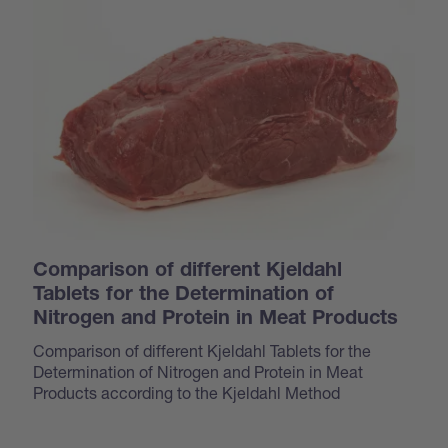
Comparison of different Kjeldahl
Tablets for the Determination of
Nitrogen and Protein in Meat Products
Comparison of different Kjeldahl Tablets for the
Determination of Nitrogen and Protein in Meat
Products according to the Kjeldahl Method