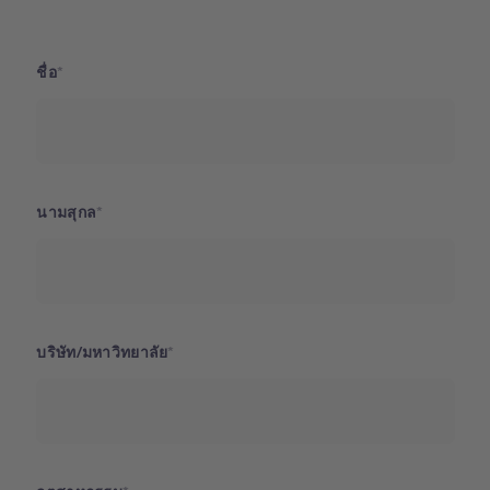
ชื่อ
นามสุกล
บริษัท/มหาวิทยาลัย