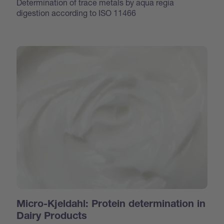
Determination of trace metals by aqua regia
digestion according to ISO 11466
Micro-Kjeldahl: Protein determination in
Dairy Products