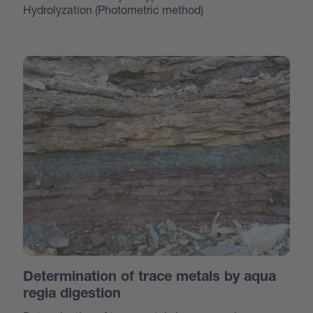
Hydrolyzation (Photometric method)
Determination of trace metals by aqua
regia digestion