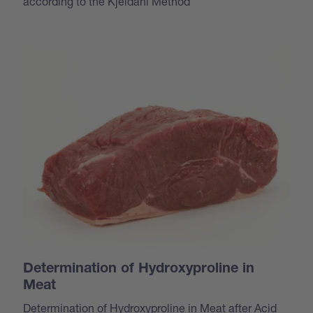
according to the Kjeldahl Method
Determination of Hydroxyproline in
Meat
Determination of Hydroxyproline in Meat after Acid