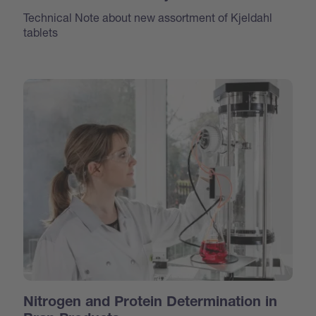
Technical Note about new assortment of Kjeldahl
tablets
Nitrogen and Protein Determination in