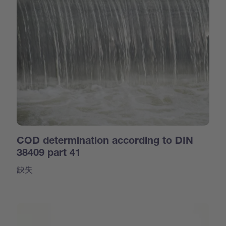
COD determination according to DIN
38409 part 41
缺失