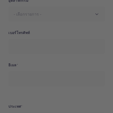
อุตสาหกรรม
เบอร์โทรศัพท์
อีเมล
ประเทศ
ประเทศ