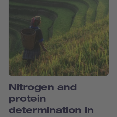
Nitrogen and
protein
determination in