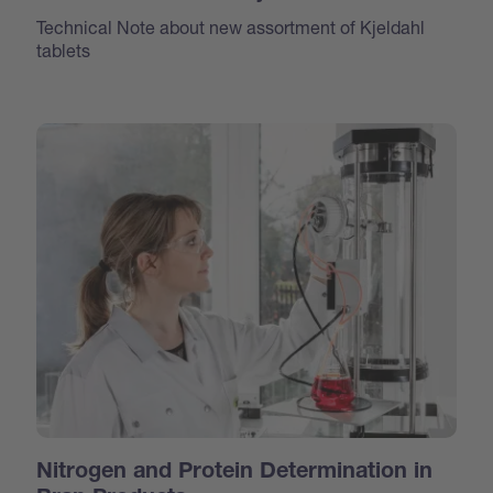
Technical Note about new assortment of Kjeldahl
tablets
Nitrogen and Protein Determination in