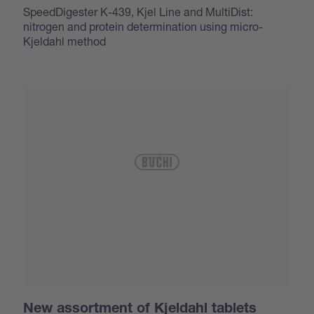
SpeedDigester K-439, Kjel Line and MultiDist:
nitrogen and protein determination using micro-
Kjeldahl method
New assortment of Kjeldahl tablets