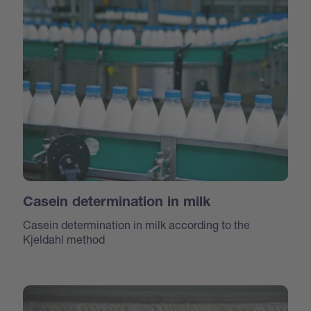
Casein determination in milk
Casein determination in milk according to the
Kjeldahl method