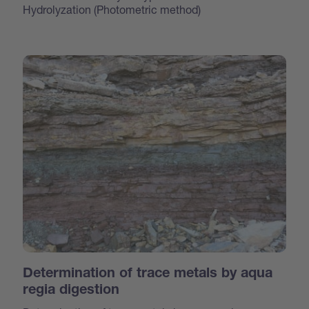
Hydrolyzation (Photometric method)
Determination of trace metals by aqua
regia digestion