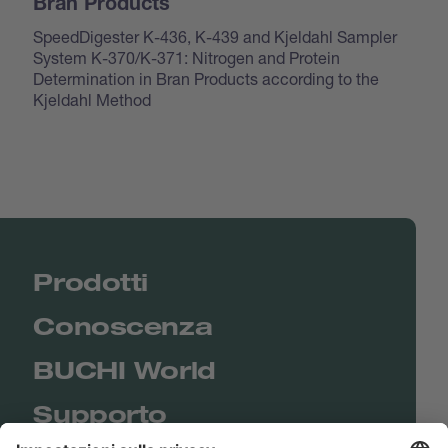
Bran Products
SpeedDigester K-436, K-439 and Kjeldahl Sampler
System K-370/K-371: Nitrogen and Protein
Determination in Bran Products according to the
Kjeldahl Method
Prodotti
Conoscenza
BUCHI World
Supporto