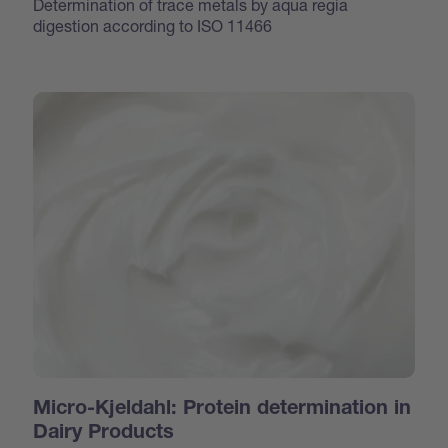
Determination of trace metals by aqua regia
digestion according to ISO 11466
Micro-Kjeldahl: Protein determination in
Dairy Products