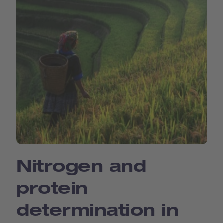
Nitrogen and
protein
determination in