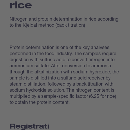
rice
Nitrogen and protein determination in rice according
to the Kjeldal method (back titration)
Protein determination is one of the key analyses
performed in the food industry. The samples require
digestion with sulfuric acid to convert nitrogen into
ammonium sulfate. After conversion to ammonia
through the alkalinization with sodium hydroxide, the
sample is distilled into a sulfuric acid receiver by
steam distillation, followed by a back titration with
sodium hydroxide solution. The nitrogen content is
multiplied by a sample-specific factor (6.25 for rice)
to obtain the protein content.
Registrati