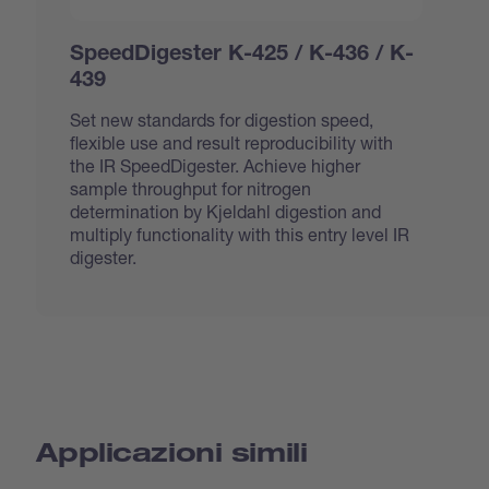
SpeedDigester K-425 / K-436 / K-
439
Set new standards for digestion speed,
flexible use and result reproducibility with
the IR SpeedDigester. Achieve higher
sample throughput for nitrogen
determination by Kjeldahl digestion and
multiply functionality with this entry level IR
digester.
Applicazioni simili