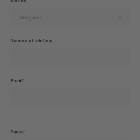
Settore
Numero di telefono
Email
Paese
Paese