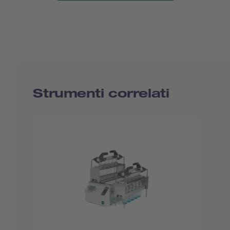
Strumenti correlati