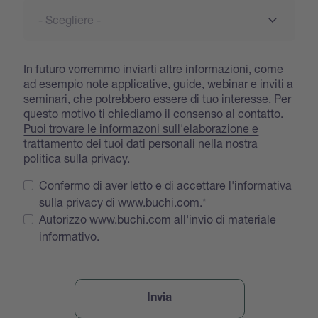
In futuro vorremmo inviarti altre informazioni, come
ad esempio note applicative, guide, webinar e inviti a
seminari, che potrebbero essere di tuo interesse. Per
questo motivo ti chiediamo il consenso al contatto.
Puoi trovare le informazoni sull'elaborazione e
trattamento dei tuoi dati personali nella nostra
politica sulla privacy
.
Confermo di aver letto e di accettare l'informativa
sulla privacy di www.buchi.com.
Autorizzo www.buchi.com all'invio di materiale
informativo.