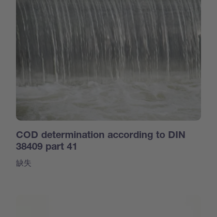
COD determination according to DIN
38409 part 41
缺失