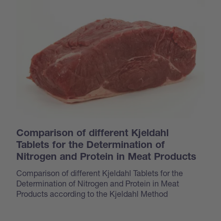
Comparison of different Kjeldahl
Tablets for the Determination of
Nitrogen and Protein in Meat Products
Comparison of different Kjeldahl Tablets for the
Determination of Nitrogen and Protein in Meat
Products according to the Kjeldahl Method