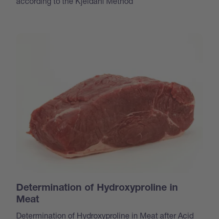
according to the Kjeldahl Method
Determination of Hydroxyproline in
Meat
Determination of Hydroxyproline in Meat after Acid