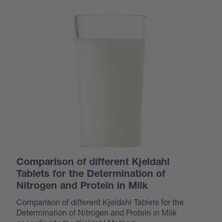
Comparison of different Kjeldahl
Tablets for the Determination of
Nitrogen and Protein in Milk
Comparison of different Kjeldahl Tablets for the
Determination of Nitrogen and Protein in Milk