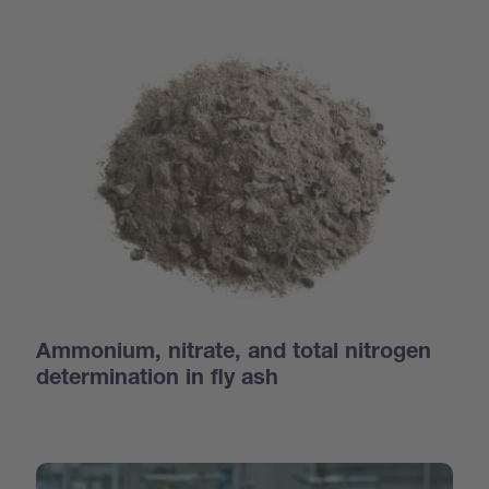
Ammonium, nitrate, and total nitrogen
determination in fly ash