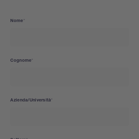
Nome
Cognome
Azienda/Università