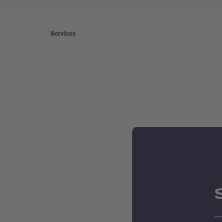
Services