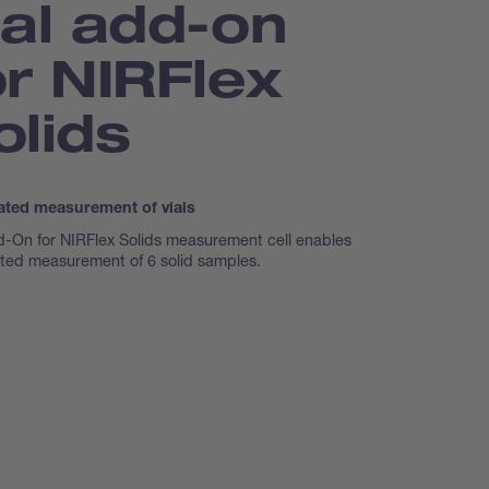
ial add-on
or NIRFlex
olids
ted measurement of vials
d-On for NIRFlex Solids measurement cell enables
ted measurement of 6 solid samples.