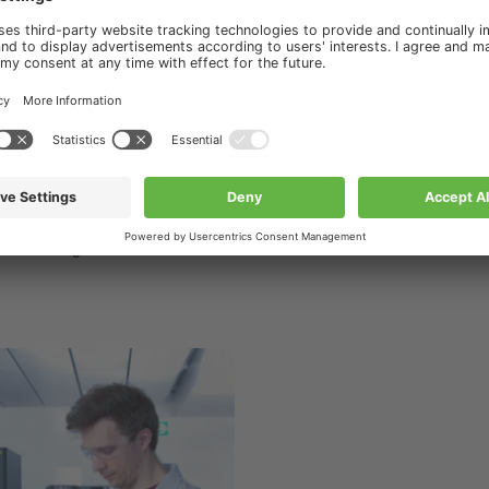
ourses & Trainings
s & Trainings