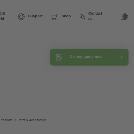
CHI
Contact
Support
Shop
ld
us
Get my quote now
Products
Parts & Accessories