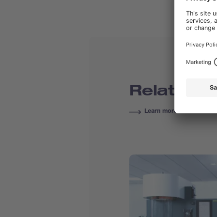
Related C
Learn more about Course