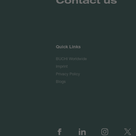
Quick Links
BUCHI Worldwide
Imprint
Privacy Policy
Blogs