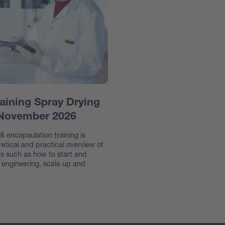
aining Spray Drying
 November 2026
 encapsulation training is
etical and practical overview of
s such as how to start and
e engineering, scale up and