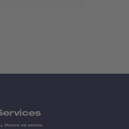
Services
Discover our services