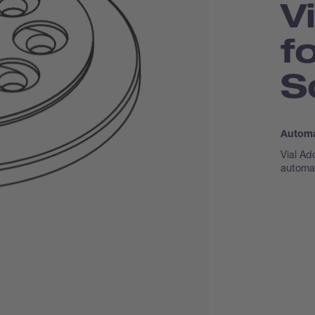
V
f
S
Automa
Vial Ad
automa