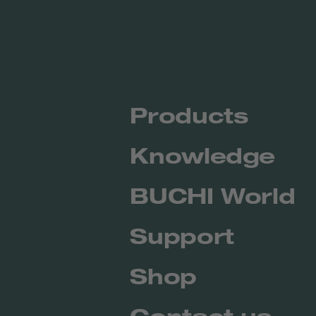
Products
Knowledge
BUCHI World
Support
Shop
Contact us