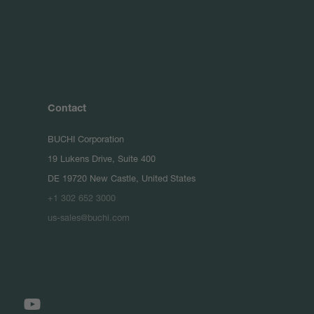
Contact
BUCHI Corporation
19 Lukens Drive, Suite 400
DE 19720 New Castle, United States
+1 302 652 3000
us-sales@buchi.com