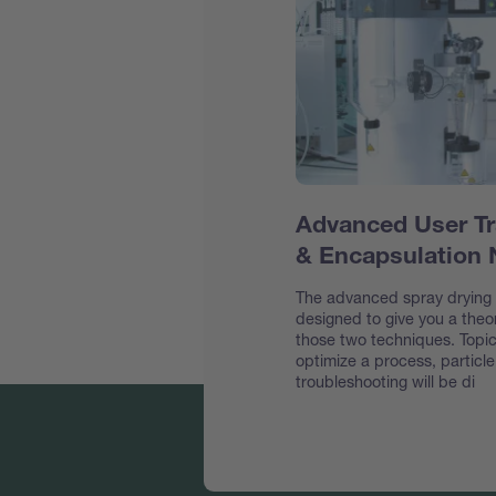
Advanced User Tr
& Encapsulation
The advanced spray drying &
designed to give you a theor
those two techniques. Topic
optimize a process, particl
troubleshooting will be di