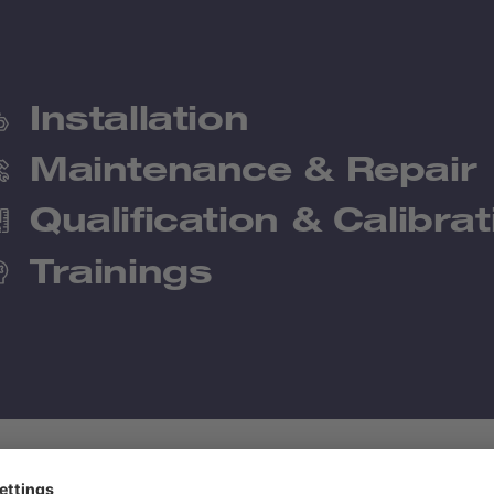
Installation
Maintenance & Repair
Qualification & Calibrat
Trainings