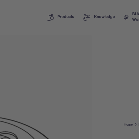
BU
Products
Knowledge
Wor
Home