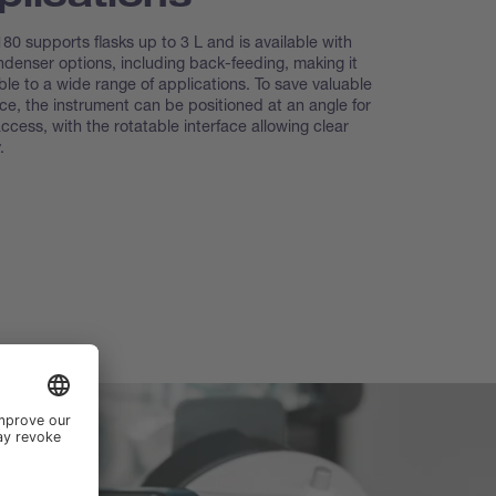
80 supports flasks up to 3 L and is available with
ndenser options, including back-feeding, making it
le to a wide range of applications. To save valuable
ce, the instrument can be positioned at an angle for
access, with the rotatable interface allowing clear
.