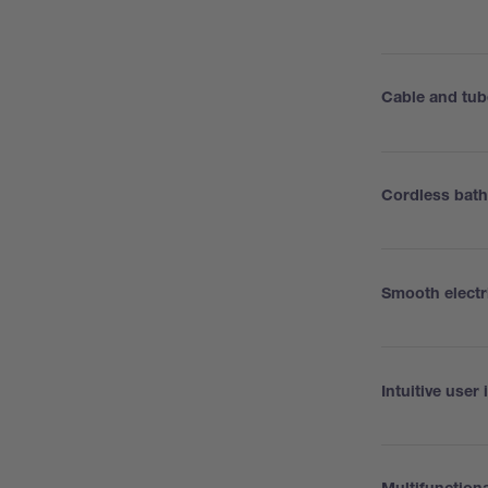
Cable and tub
Cordless bat
Smooth electri
Intuitive user 