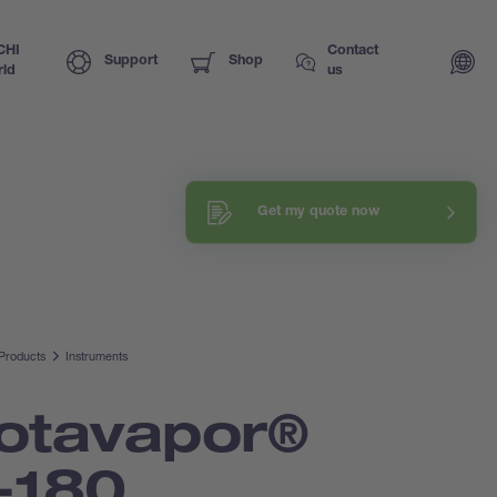
CHI
Contact
Support
Shop
ld
us
Request a training
Get my quote now
Explore our know-how
Products
Instruments
otavapor®
-180