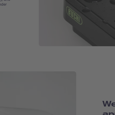
nder
We
ap