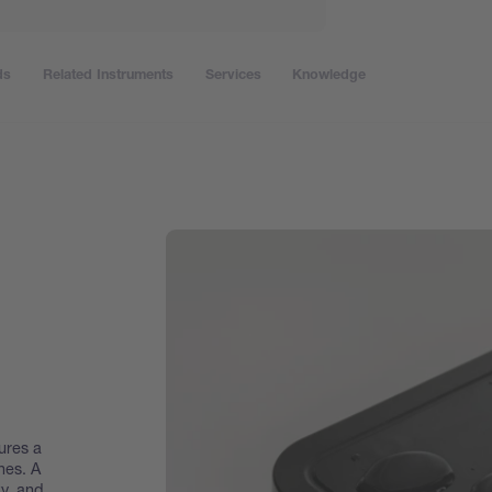
ds
Related Instruments
Services
Knowledge
ures a
hes. A
y, and