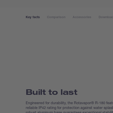
Key facts
Comparison
Accessories
Downloa
Built to last
Engineered for durability, the Rotavapor® R-180 feat
reliable IP42 rating for protection against water splas
robust aluminum base guarantees exceptional stabilit