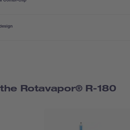
al Combi-Clip
design
the Rotavapor® R-180