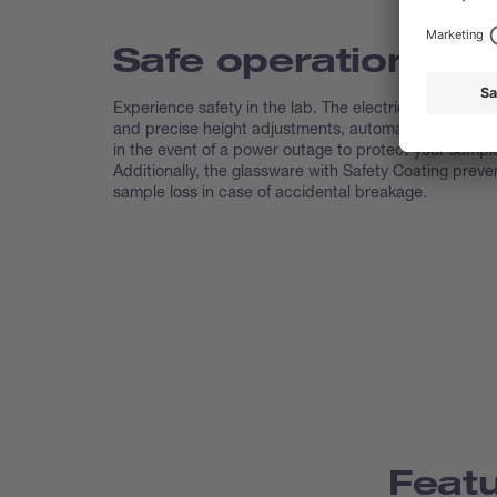
Safe operation
Experience safety in the lab. The electric lift ensures
and precise height adjustments, automatically lifting t
in the event of a power outage to protect your sampl
Additionally, the glassware with Safety Coating preve
sample loss in case of accidental breakage.
Feat