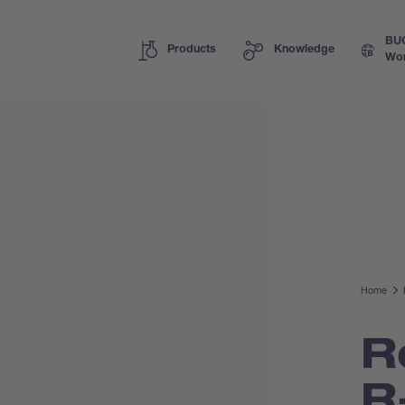
BU
Products
Knowledge
Wor
Home
R
R