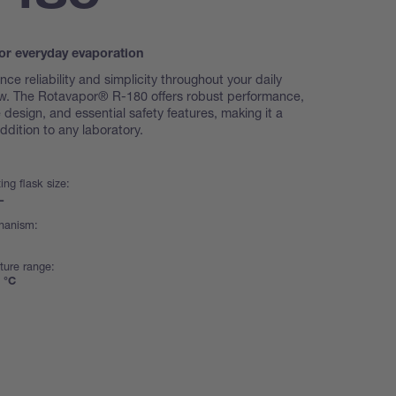
or everyday evaporation
nce reliability and simplicity throughout your daily
w. The Rotavapor® R-180 offers robust performance,
ve design, and essential safety features, making it a
ddition to any laboratory.
ing flask size:
L
chanism:
ture range:
 °C