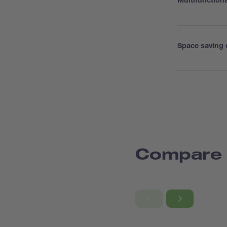
Multifunction
Space saving 
Compare 