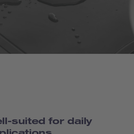
ll-suited for daily
plications