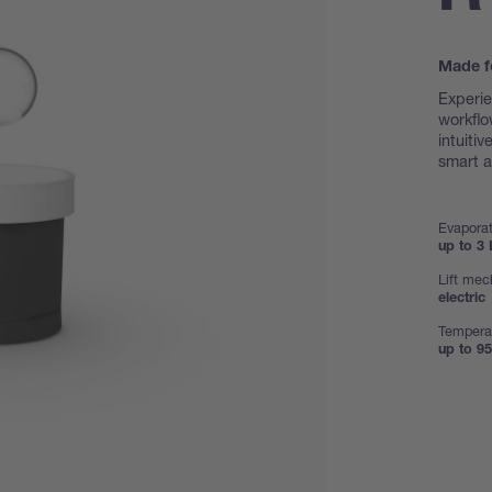
Made f
Experie
workflo
intuiti
smart a
Evaporat
up to 3 
Lift me
electric
Tempera
up to 95