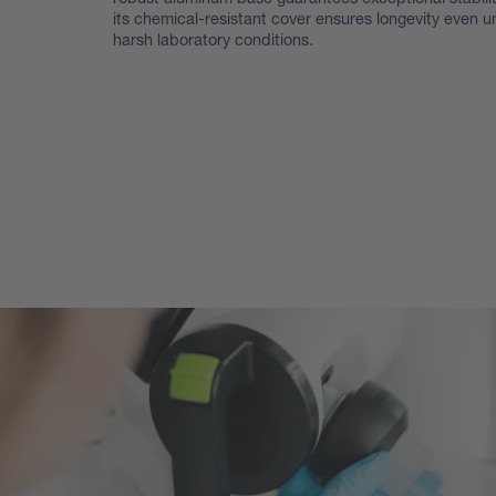
its chemical-resistant cover ensures longevity even u
harsh laboratory conditions.