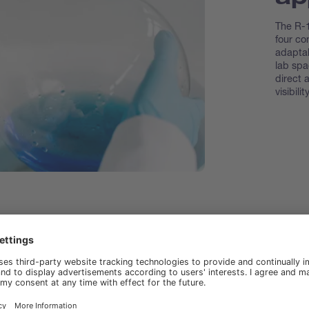
The R-1
four co
adaptab
lab spa
direct 
visibility