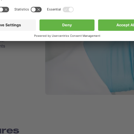
 smooth
he flask
es.
nts
ures