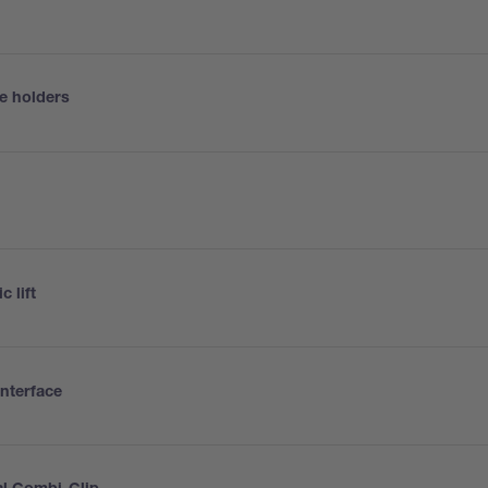
e holders
h
c lift
interface