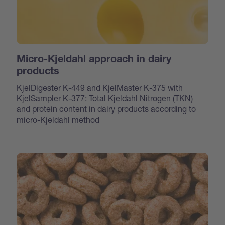
Micro-Kjeldahl approach in dairy
products
KjelDigester K-449 and KjelMaster K-375 with
KjelSampler K-377: Total Kjeldahl Nitrogen (TKN)
and protein content in dairy products according to
micro-Kjeldahl method