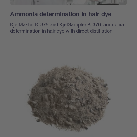
Ammonia determination in hair dye
KjelMaster K-375 and KjelSampler K-376: ammonia
determination in hair dye with direct distillation