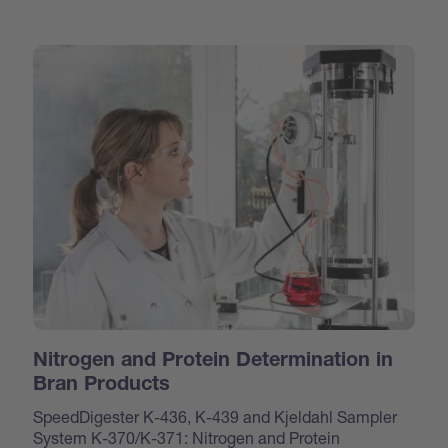
Nitrogen and Protein Determination in
Bran Products
SpeedDigester K-436, K-439 and Kjeldahl Sampler
System K-370/K-371: Nitrogen and Protein