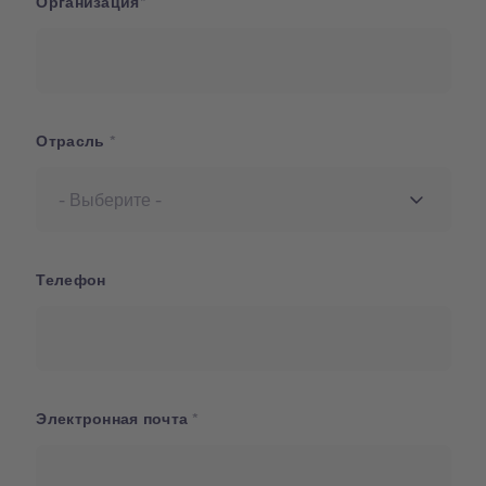
Организация
Отрасль
Телефон
Электронная почта