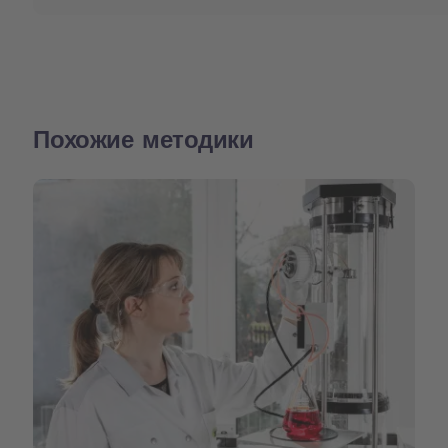
Похожие методики