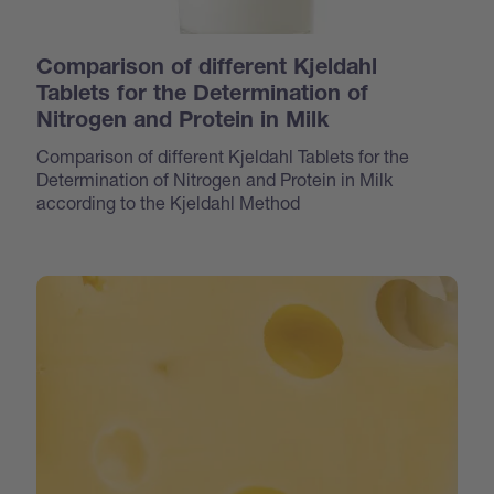
Comparison of different Kjeldahl
Tablets for the Determination of
Nitrogen and Protein in Milk
Comparison of different Kjeldahl Tablets for the
Determination of Nitrogen and Protein in Milk
according to the Kjeldahl Method