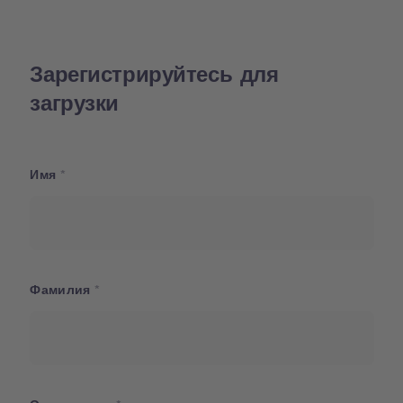
Зарегистрируйтесь для
загрузки
Имя
Фамилия