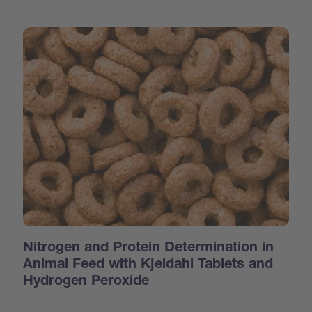
Nitrogen and Protein Determination in
Animal Feed with Kjeldahl Tablets and
Hydrogen Peroxide