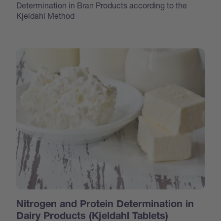
Determination in Bran Products according to the
Kjeldahl Method
Nitrogen and Protein Determination in
Dairy Products (Kjeldahl Tablets)