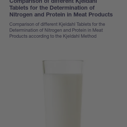
Comparison of different Kjeldahl
Tablets for the Determination of
Nitrogen and Protein in Meat Products
Comparison of different Kjeldahl Tablets for the
Determination of Nitrogen and Protein in Meat
Products according to the Kjeldahl Method