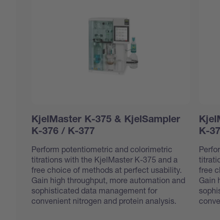
KjelMaster K-375 & KjelSampler
Kjel
K-376 / K-377
K-37
Perform potentiometric and colorimetric
Perfo
titrations with the KjelMaster K-375 and a
titrat
free choice of methods at perfect usability.
free c
Gain high throughput, more automation and
Gain 
sophisticated data management for
sophi
convenient nitrogen and protein analysis.
conve