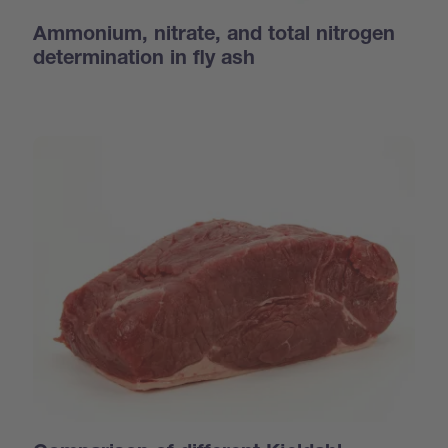
Ammonium, nitrate, and total nitrogen
determination in fly ash