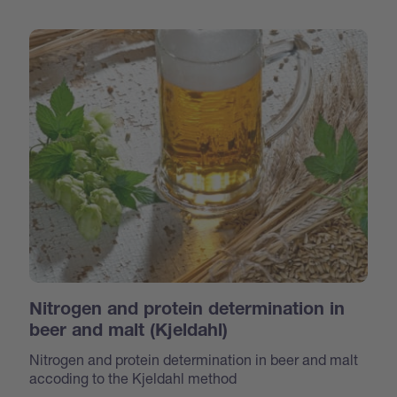
Nitrogen and protein determination in
beer and malt (Kjeldahl)
Nitrogen and protein determination in beer and malt
accoding to the Kjeldahl method