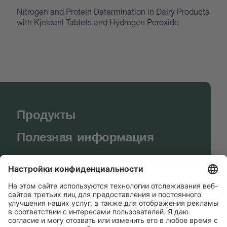
Nitrogen and Protein Determination in Dairy Products
with Kjeldahl Tablets and Hydrogen Peroxide
Продукты
Полезная информация
BUCHI World
Поддержка
Shop
Contact us