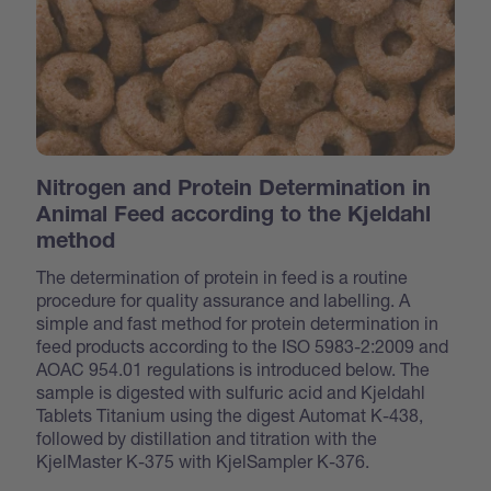
Nitrogen and Protein Determination in
Animal Feed according to the Kjeldahl
method
The determination of protein in feed is a routine
procedure for quality assurance and labelling. A
simple and fast method for protein determination in
feed products according to the ISO 5983-2:2009 and
AOAC 954.01 regulations is introduced below. The
sample is digested with sulfuric acid and Kjeldahl
Tablets Titanium using the digest Automat K-438,
followed by distillation and titration with the
KjelMaster K-375 with KjelSampler K-376.