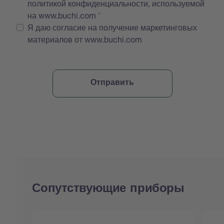
политикой конфиденциальности, используемой
на www.buchi.com
Я даю согласие на получение маркетинговых
материалов от www.buchi.com
Сопутствующие приборы