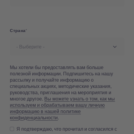
Страна
Страна
Мы хотели бы предоставлять вам больше
полезной информации. Подпишитесь на нашу
рассылку и получайте информацию о
специальных акциях, методические указания,
руководства, приглашения на мероприятия и
многое другое.
Вы можете узнать о том, как мы
используем и обрабатываем вашу личную
информацию в нашей политике
конфиденциальности
.
Я подтверждаю, что прочитал и согласился с