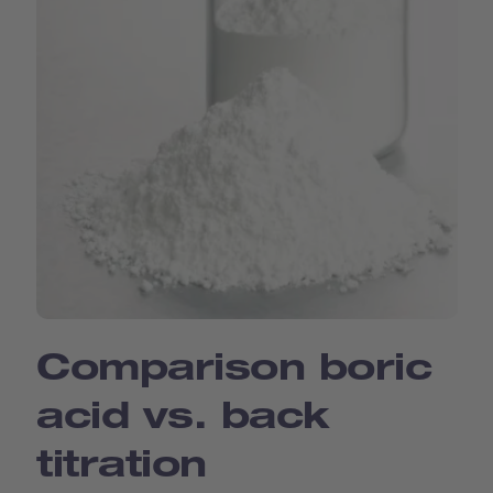
Comparison boric
acid vs. back
titration