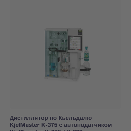
Дистиллятор по Кьельдалю
KjelMaster K-375 с автоподатчиком