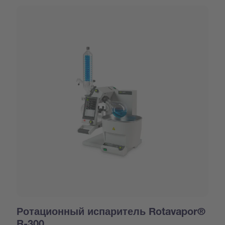
Ротационный испаритель Rotavapor®