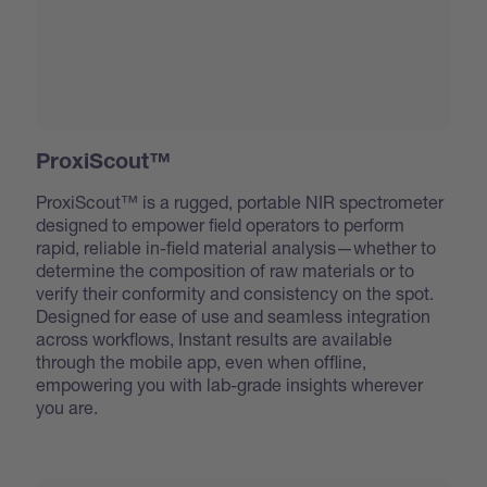
ProxiScout™
ProxiScout™ is a rugged, portable NIR spectrometer
designed to empower field operators to perform
rapid, reliable in-field material analysis—whether to
determine the composition of raw materials or to
verify their conformity and consistency on the spot.
Designed for ease of use and seamless integration
across workflows, Instant results are available
through the mobile app, even when offline,
empowering you with lab-grade insights wherever
you are.