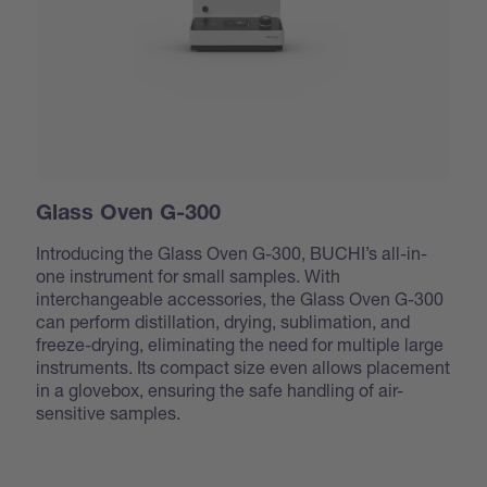
Glass Oven G-300
Introducing the Glass Oven G-300, BUCHI’s all-in-
one instrument for small samples. With
interchangeable accessories, the Glass Oven G-300
can perform distillation, drying, sublimation, and
freeze-drying, eliminating the need for multiple large
instruments. Its compact size even allows placement
in a glovebox, ensuring the safe handling of air-
sensitive samples.