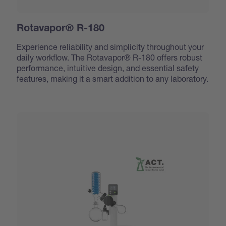
Rotavapor® R-180
Experience reliability and simplicity throughout your
daily workflow. The Rotavapor® R-180 offers robust
performance, intuitive design, and essential safety
features, making it a smart addition to any laboratory.