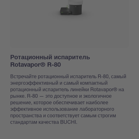
Ротационный испаритель
Rotavapor® R-80
Встречайте ротационный испаритель R-80, самый
энергоэффективный и самый компактный
ротационный испаритель линейки Rotavapor® на
рынке. R-80 — это доступное и экологичное
решение, которое обеспечивает наиболее
эффективное использование лабораторного
пространства и соответствует самым строгим
стандартам качества BUCHI.