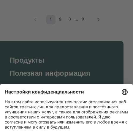
1
2
3
...
9
Продукты
Полезная информация
BUCHI World
Поддержка
Shop
Contact us