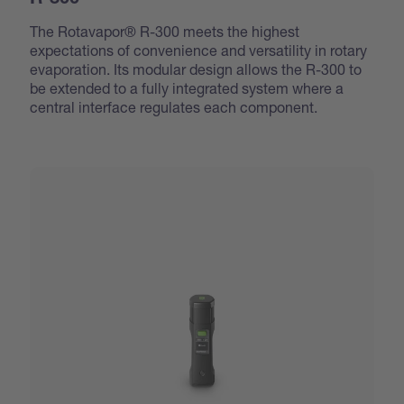
R-300
The Rotavapor® R-300 meets the highest
expectations of convenience and versatility in rotary
evaporation. Its modular design allows the R-300 to
be extended to a fully integrated system where a
central interface regulates each component.