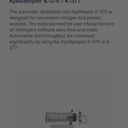
KjelSampler K-376 / K-377
The automatic distillation unit KjelMaster K-375 is
designed for convenient nitrogen and protein
analysis. The reduced need for user interaction and
an intelligent software save time and costs.
Automation and throughput are increased
significantly by using the KjelSampler K-376 or K-
377.