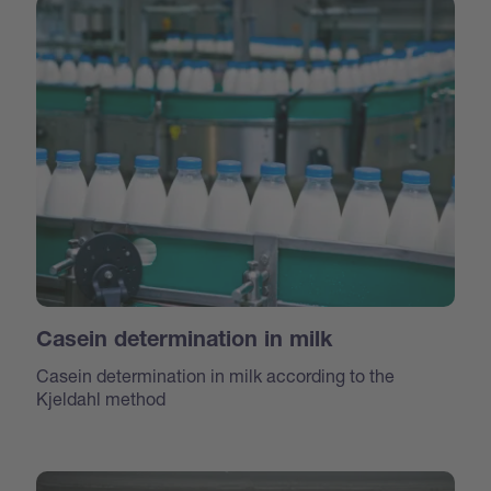
Casein determination in milk
Casein determination in milk according to the
Kjeldahl method