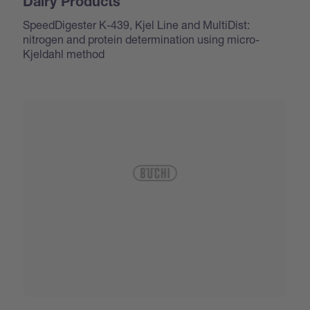
Dairy Products
SpeedDigester K-439, Kjel Line and MultiDist:
nitrogen and protein determination using micro-
Kjeldahl method