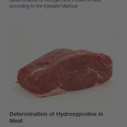
according to the Kjeldahl Method
Determination of Hydroxyproline in
Meat