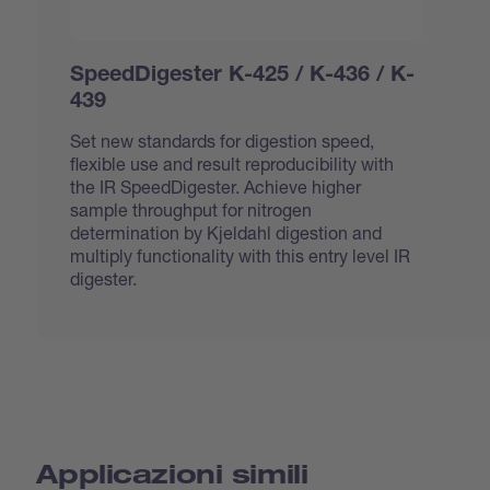
SpeedDigester K-425 / K-436 / K-
439
Set new standards for digestion speed,
flexible use and result reproducibility with
the IR SpeedDigester. Achieve higher
sample throughput for nitrogen
determination by Kjeldahl digestion and
multiply functionality with this entry level IR
digester.
Applicazioni simili