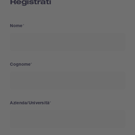
Registrati
Nome
Cognome
Azienda/Università