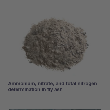
Ammonium, nitrate, and total nitrogen
determination in fly ash