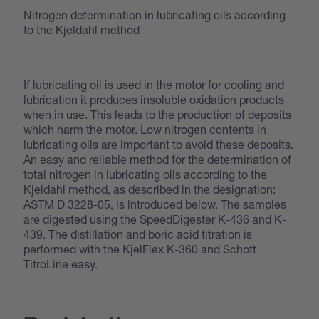
Nitrogen determination in lubricating oils according
to the Kjeldahl method
If lubricating oil is used in the motor for cooling and
lubrication it produces insoluble oxidation products
when in use. This leads to the production of deposits
which harm the motor. Low nitrogen contents in
lubricating oils are important to avoid these deposits.
An easy and reliable method for the determination of
total nitrogen in lubricating oils according to the
Kjeldahl method, as described in the designation:
ASTM D 3228-05, is introduced below. The samples
are digested using the SpeedDigester K-436 and K-
439. The distillation and boric acid titration is
performed with the KjelFlex K-360 and Schott
TitroLine easy.