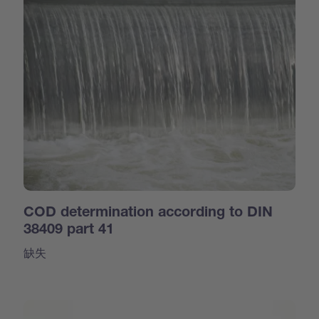
COD determination according to DIN
38409 part 41
缺失