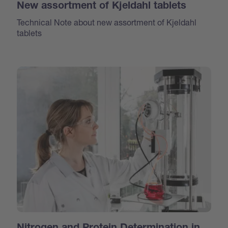
New assortment of Kjeldahl tablets
Technical Note about new assortment of Kjeldahl
tablets