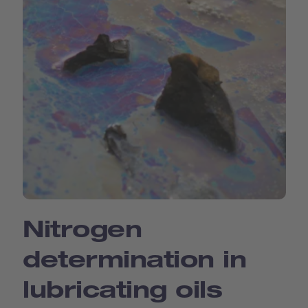
Nitrogen
determination in
lubricating oils