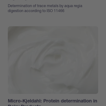
Determination of trace metals by aqua regia
digestion according to ISO 11466
Micro-Kjeldahl: Protein determination in