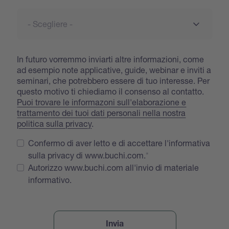
In futuro vorremmo inviarti altre informazioni, come
ad esempio note applicative, guide, webinar e inviti a
seminari, che potrebbero essere di tuo interesse. Per
questo motivo ti chiediamo il consenso al contatto.
Puoi trovare le informazoni sull'elaborazione e
trattamento dei tuoi dati personali nella nostra
politica sulla privacy
.
Confermo di aver letto e di accettare l'informativa
sulla privacy di www.buchi.com.
Autorizzo www.buchi.com all'invio di materiale
informativo.