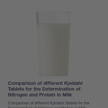
Comparison of different Kjeldahl
Tablets for the Determination of
Nitrogen and Protein in Milk
Comparison of different Kjeldahl Tablets for the
Determination of Nitrogen and Protein in Milk