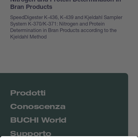
Nitrogen and Protein Determination in
Bran Products
SpeedDigester K-436, K-439 and Kjeldahl Sampler
System K-370/K-371: Nitrogen and Protein
Determination in Bran Products according to the
Kjeldahl Method
Prodotti
Conoscenza
BUCHI World
Supporto