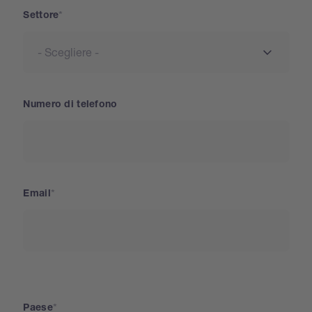
Settore
Numero di telefono
Email
Paese
Paese