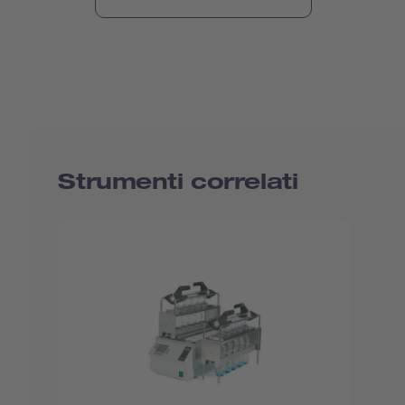
Strumenti correlati