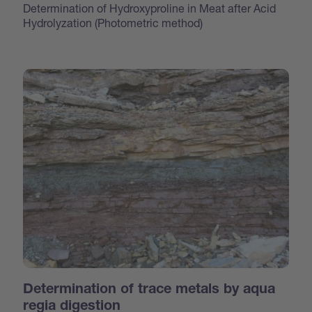
Determination of Hydroxyproline in Meat after Acid
Hydrolyzation (Photometric method)
Determination of trace metals by aqua
regia digestion