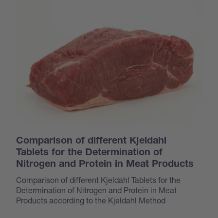
Comparison of different Kjeldahl
Tablets for the Determination of
Nitrogen and Protein in Meat Products
Comparison of different Kjeldahl Tablets for the
Determination of Nitrogen and Protein in Meat
Products according to the Kjeldahl Method