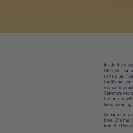
Inside the gla
CEO, Sir Loin o
turns blue. "W
traditional ana
reduce the tes
Salvatore Monel
turned red with
keep bleeding 
Outside the bo
idea. She had 
from the Pasta