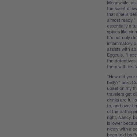
Meanwhile, as t
the scent of sw
that smells del
almost ready," 
essentially a t
spices like cin
It's not only de
inflammatory p
assists with ab
Eggcule. "I see
the detectives
them with his t
"How did your 
belly?" asks Co
upset on my thi
travelers get d
drinks are full
to, and over ti
of the pathogen
right, Nancy, bu
is lower becaus
nicely with a 
been told by Pa