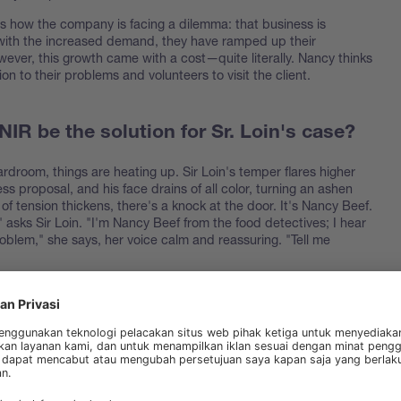
s how the company is facing a dilemma: that business is
ith the increased demand, they have ramped up their
ever, this growth came with a cost—quite literally. Nancy thinks
ion to their problems and volunteers to visit the client.
IR be the solution for Sr. Loin's case?
rdroom, things are heating up. Sir Loin's temper flares higher
ss proposal, and his face drains of all color, turning an ashen
r of tension thickens, there's a knock at the door. It's Nancy Beef.
asks Sir Loin. "I'm Nancy Beef from the food detectives; I hear
oblem," she says, her voice calm and reassuring. "Tell me
ns the situation: how Prime Cuts has always relied on wet analysis,
its rapid expansion, the costs are becoming unsustainable. "We
analyze our meat products without breaking the bank," says Sir
 before," says Nancy, leaning forward. "The solution you're looking
-Infrared Spectroscopy
." Sir Loin raises an eyebrow. "NIR? I've