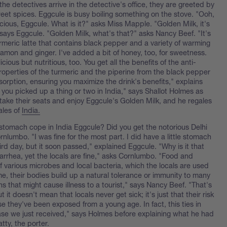
he detectives arrive in the detective's office, they are greeted by
eet spices. Eggcule is busy boiling something on the stove. "Ooh,
icious, Eggcule. What is it?" asks Miss Mapple. "Golden Milk, it's
says Eggcule. "Golden Milk, what's that?" asks Nancy Beef. "It's
urmeric latte that contains black pepper and a variety of warming
namon and ginger. I've added a bit of honey, too, for sweetness.
licious but nutritious, too. You get all the benefits of the anti-
roperties of the turmeric and the piperine from the black pepper
sorption, ensuring you maximize the drink's benefits," explains
 you picked up a thing or two in India," says Shallot Holmes as
 take their seats and enjoy Eggcule's Golden Milk, and he regales
ales of
India.
stomach cope in India Eggcule? Did you get the notorious Delhi
rnlumbo. "I was fine for the most part. I did have a little stomach
rd day, but it soon passed," explained Eggcule. "Why is it that
iarrhea, yet the locals are fine," asks Cornlumbo. "Food and
 of various microbes and local bacteria, which the locals are used
me, their bodies build up a natural tolerance or immunity to many
s that might cause illness to a tourist," says Nancy Beef. "That's
t it doesn't mean that locals never get sick; it's just that their risk
e they've been exposed from a young age. In fact, this ties in
case we just received," says Holmes before explaining what he had
tty, the porter.