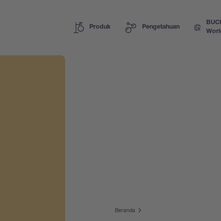
BUC
Produk
Pengetahuan
Worl
Beranda