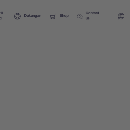
HI
Contact
Dukungan
Shop
d
us