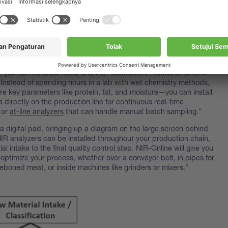
t isn't the equipment incredibly expensive?"
al investment can be significant," says Nancy, "but the return on
here the magic happens. NIR analysis will pay for itself over time;
evice from her bag and sets it on the table. "This is an
NIR
f the most reliable tools in the market for meat production. With
, you can conduct rapid and non-destructive measurements of
 Instead of spending hours in a lab with wet chemistry methods,
e key parameters like protein, fat, and moisture—you can install
s directly on the production line for continuous real-time
 or
at-line analyzers
that can handle manual batch sampling."
a digital pad, bringing up a diagram on the large screen behind
IR analyzers can be installed throughout your production chain,
al intake to the final quality control step. NIR-Online will give you
 optimize your process, whether over a conveyor belt, in pipes for
eboned meat, or inside machines like grinders or mixers."