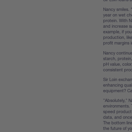
Nancy smiles. 
year on wet ch
protein. With N
and increase sa
example, if you
production, li
profit margins 
Nancy continue
starch, protein
pH value, color
consistent pro
Sir Loin excha
enhancing qual
equipment? Can
"Absolutely," N
environments. 
speed productio
data, and once 
The bottom line
the future of y