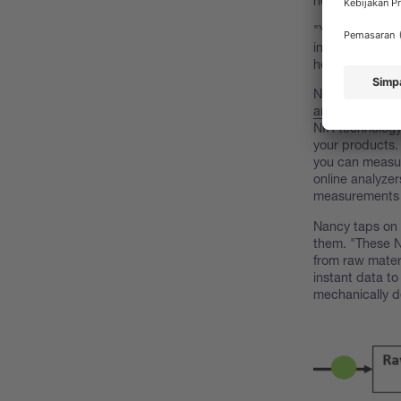
heard of it, bu
"Yes, the initi
investment is w
here's how."
Nancy pulls a d
analyzer
, one o
NIR technology
your products.
you can measur
online analyzer
measurements
Nancy taps on 
them. "These N
from raw materi
instant data to
mechanically d