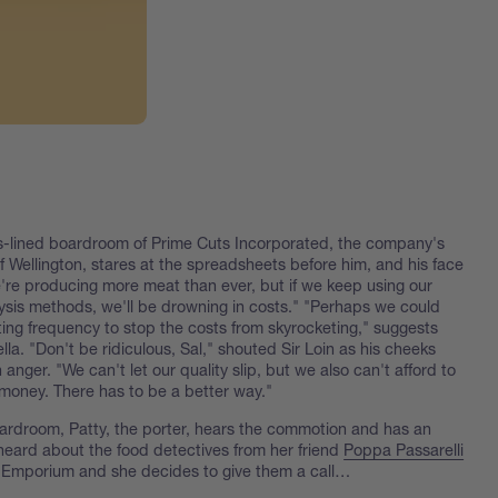
ss-lined boardroom of Prime Cuts Incorporated, the company's
f Wellington, stares at the spreadsheets before him, and his face
e're producing more meat than ever, but if we keep using our
lysis methods, we'll be drowning in costs." "Perhaps we could
ting frequency to stop the costs from skyrocketing," suggests
la. "Don't be ridiculous, Sal," shouted Sir Loin as his cheeks
 anger. "We can't let our quality slip, but we also can't afford to
money. There has to be a better way."
ardroom, Patty, the porter, hears the commotion and has an
heard about the food detectives from her friend
Poppa Passarelli
 Emporium and she decides to give them a call…