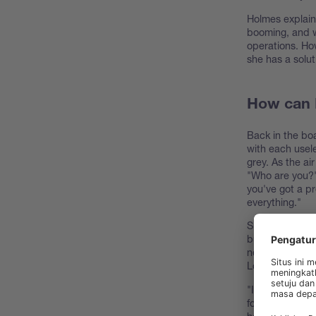
Holmes explain
booming, and w
operations. How
she has a solut
How can N
Back in the boa
with each usele
grey. As the ai
"Who are you?" 
you've got a pr
everything."
Sir Loin explai
but now, with 
need a way to 
Loin.
"I've seen this
for is
NIR—Near