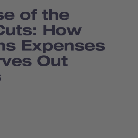
e of the
Cuts: How
ims Expenses
rves Out
s