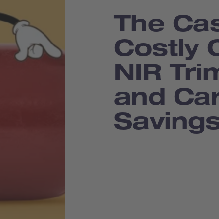
The Cas
Costly 
NIR Tr
and Ca
Saving