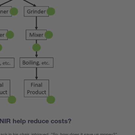
NIR help reduce costs?
back in his chair, intrigued. "So, how does it save us money?"