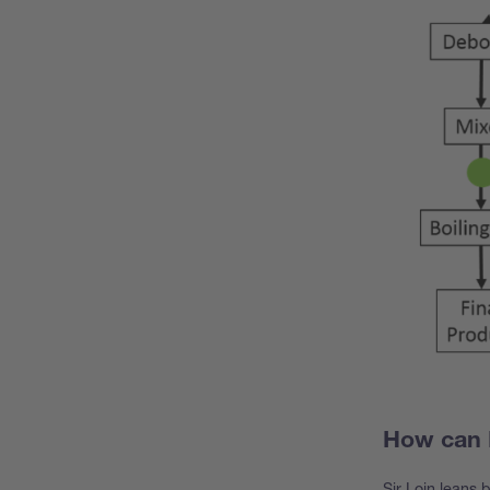
How can 
Sir Loin leans 