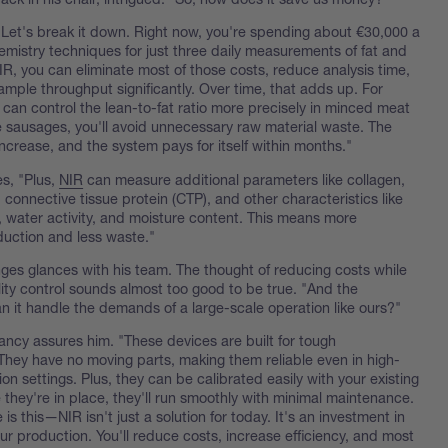
"Let's break it down. Right now, you're spending about €30,000 a
emistry techniques for just three daily measurements of fat and
IR, you can eliminate most of those costs, reduce analysis time,
mple throughput significantly. Over time, that adds up. For
 can control the lean-to-fat ratio more precisely in minced meat
ke sausages, you'll avoid unnecessary raw material waste. The
increase, and the system pays for itself within months."
s, "Plus,
NIR
can measure additional parameters like collagen,
, connective tissue protein (CTP), and other characteristics like
, water activity, and moisture content. This means more
duction and less waste."
nges glances with his team. The thought of reducing costs while
ity control sounds almost too good to be true. "And the
 it handle the demands of a large-scale operation like ours?"
ancy assures him. "These devices are built for tough
They have no moving parts, making them reliable even in high-
n settings. Plus, they can be calibrated easily with your existing
they're in place, they'll run smoothly with minimal maintenance.
 is this—NIR isn't just a solution for today. It's an investment in
our production. You'll reduce costs, increase efficiency, and most