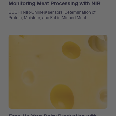
Monitoring Meat Processing with NIR
BUCHI NIR-Online® sensors: Determination of
Protein, Moisture, and Fat in Minced Meat