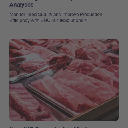
Analyses
Monitor Feed Quality and Improve Production
Efficiency with BUCHI NIRSolutions™