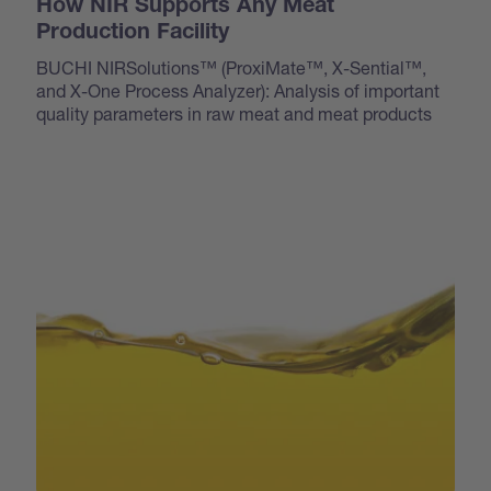
How NIR Supports Any Meat
Production Facility
BUCHI NIRSolutions™ (ProxiMate™, X-Sential™,
and X-One Process Analyzer): Analysis of important
quality parameters in raw meat and meat products