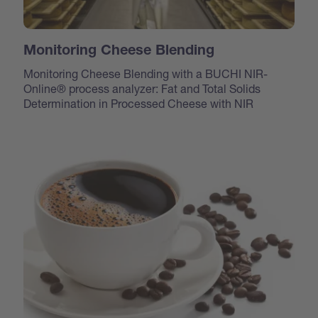
Monitoring Cheese Blending
Monitoring Cheese Blending with a BUCHI NIR-
Online® process analyzer: Fat and Total Solids
Determination in Processed Cheese with NIR