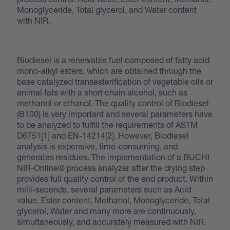
Monoglyceride, Total glycerol, and Water content
with NIR.
Biodiesel is a renewable fuel composed of fatty acid
mono-alkyl esters, which are obtained through the
base catalyzed transesterification of vegetable oils or
animal fats with a short chain alcohol, such as
methanol or ethanol. The quality control of Biodiesel
(B100) is very important and several parameters have
to be analyzed to fulfill the requirements of ASTM
D6751[1] and EN-14214[2]. However, Biodiesel
analysis is expensive, time-consuming, and
generates residues. The implementation of a BUCHI
NIR-Online® process analyzer after the drying step
provides full quality control of the end product. Within
milli-seconds, several parameters such as Acid
value, Ester content, Methanol, Monoglyceride, Total
glycerol, Water and many more are continuously,
simultaneously, and accurately measured with NIR.