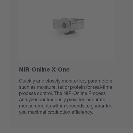
NIR-Online X-One
Quickly and closely monitor key parameters,
such as moisture, fat or protein for real-time
process control. The NIR-Online Process
Analyzer continuously provides accurate
measurements within seconds to guarantee
you maximal production efficiency.