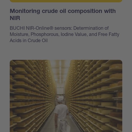
Monitoring crude oil composition with
NIR
BUCHI NIR-Online® sensors: Determination of
Moisture, Phosphorous, Iodine Value, and Free Fatty
Acids in Crude Oil