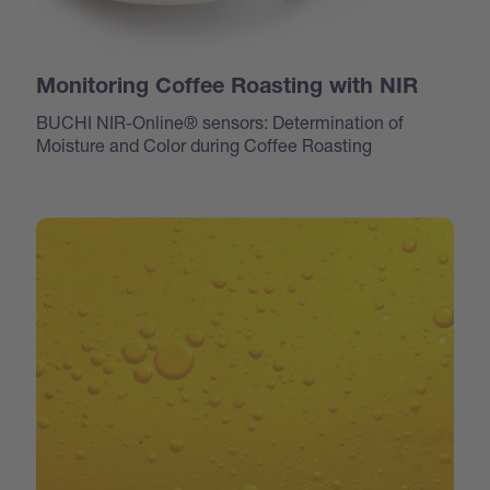
Monitoring Coffee Roasting with NIR
BUCHI NIR-Online® sensors: Determination of
Moisture and Color during Coffee Roasting