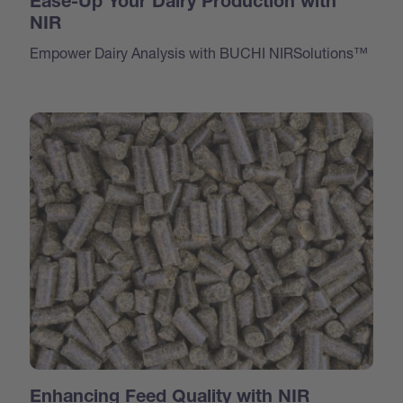
Ease-Up Your Dairy Production with
NIR
Empower Dairy Analysis with BUCHI NIRSolutions™
Enhancing Feed Quality with NIR