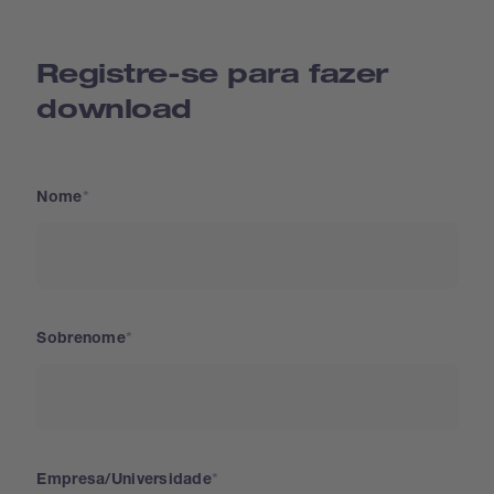
Registre-se para fazer
download
Nome
Sobrenome
Empresa/Universidade