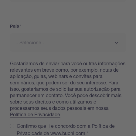
País
País
Gostaríamos de enviar para você outras informações
relevantes em breve como, por exemplo, notas de
aplicação, guias, webinars e convites para
seminários, que podem ser do seu interesse. Para
isso, gostaríamos de solicitar sua autorização para
permanecer em contato. Você pode descobrir mais
sobre seus direitos e como utilizamos e
processamos seus dados pessoais em nossa
Política de Privacidade
.
Confirmo que li e concordo com a Política de
Privacidade de www.buchi.com.