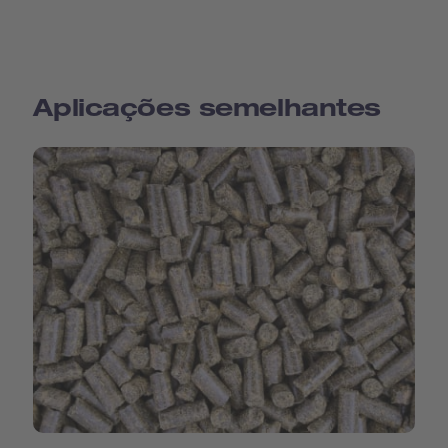
Aplicações semelhantes