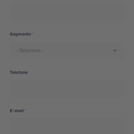
Segmento
Telefone
E-mail