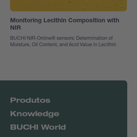
Monitoring Lecithin Composition with
NIR
BUCHI NIR-Online® sensors: Determination of
Moisture, Oil Content, and Acid Value in Lecithin
Produtos
Knowledge
BUCHI World