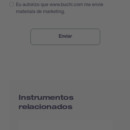
Eu autorizo que www.buchi.com me envie
materiais de marketing.
Instrumentos
relacionados