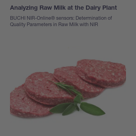
Analyzing Raw Milk at the Dairy Plant
BUCHI NIR-Online® sensors: Determination of
Quality Parameters in Raw Milk with NIR