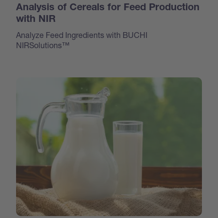
Analysis of Cereals for Feed Production
with NIR
Analyze Feed Ingredients with BUCHI
NIRSolutions™