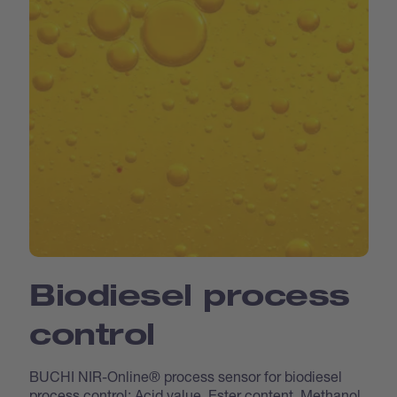
Biodiesel process
control
BUCHI NIR-Online® process sensor for biodiesel
process control: Acid value, Ester content, Methanol,