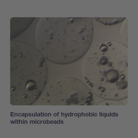
Encapsulation of hydrophobic liquids
within microbeads