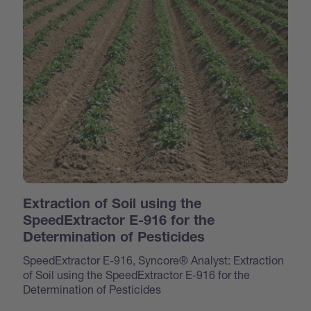
Extraction of Soil using the
SpeedExtractor E-916 for the
Determination of Pesticides
SpeedExtractor E-916, Syncore® Analyst: Extraction
of Soil using the SpeedExtractor E-916 for the
Determination of Pesticides