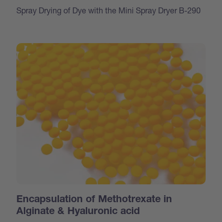
Spray Drying of Dye with the Mini Spray Dryer B-290
Encapsulation of Methotrexate in
Alginate & Hyaluronic acid