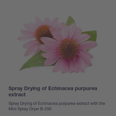
Spray Drying of Echinacea purpurea
extract
Spray Drying of Echinacea purpurea extract with the
Mini Spray Dryer B-290