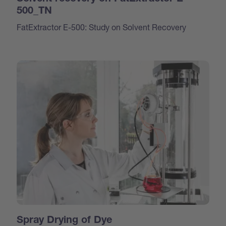
500_TN
FatExtractor E-500: Study on Solvent Recovery
Spray Drying of Dye