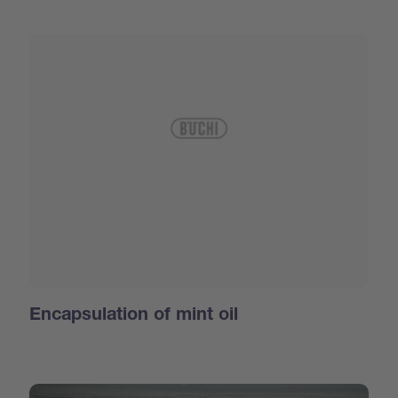
Encapsulation of mint oil