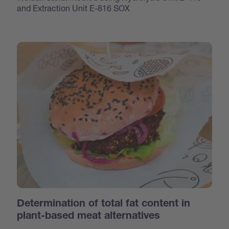
and Extraction Unit E-816 SOX
Determination of total fat content in
plant-based meat alternatives