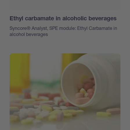
Ethyl carbamate in alcoholic beverages
Syncore® Analyst, SPE module: Ethyl Carbamate in
alcohol beverages