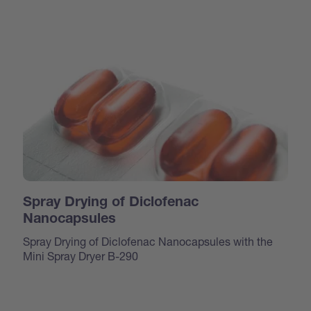
Spray Drying of Diclofenac
Nanocapsules
Spray Drying of Diclofenac Nanocapsules with the
Mini Spray Dryer B-290