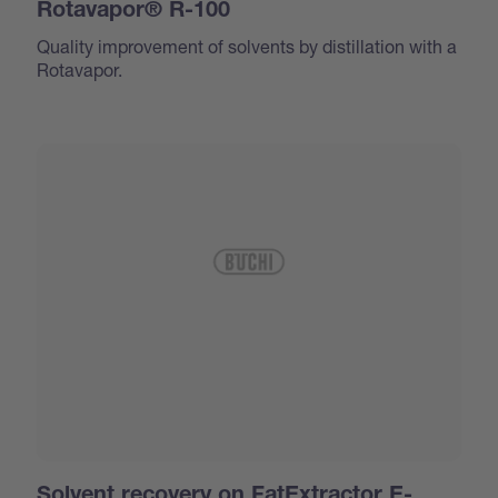
Rotavapor® R-100
Quality improvement of solvents by distillation with a
Rotavapor.
Solvent recovery on FatExtractor E-