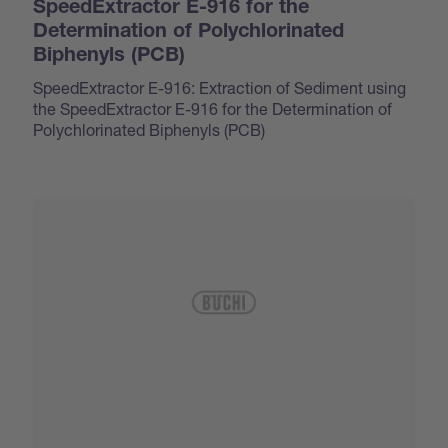
SpeedExtractor E-916 for the
Determination of Polychlorinated
Biphenyls (PCB)
SpeedExtractor E-916: Extraction of Sediment using
the SpeedExtractor E-916 for the Determination of
Polychlorinated Biphenyls (PCB)