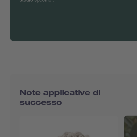
Note applicative di
successo