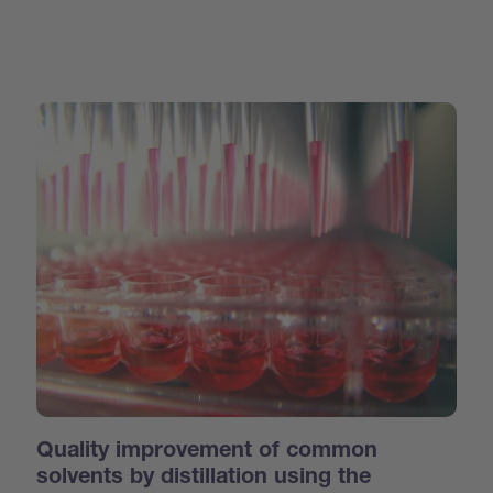
Quality improvement of common
solvents by distillation using the