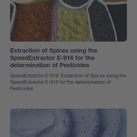
Extraction of Spices using the
SpeedExtractor E-916 for the
determination of Pesticides
SpeedExtractor E-916: Extraction of Spices using the
SpeedExtractor E-916 for the determination of
Pesticides