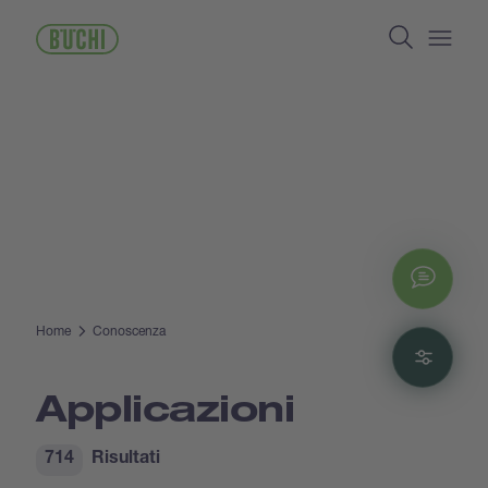
Salta
Search
al
contenuto
Open/
principale
Chat
Home
Conoscenza
Filte
Applicazioni
714
Risultati