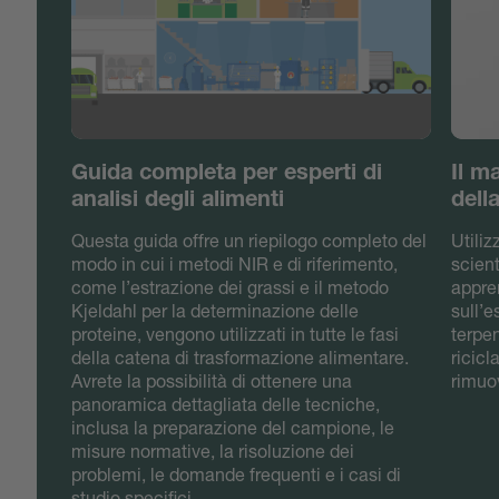
Guida completa per esperti di
Il m
analisi degli alimenti
dell
Questa guida offre un riepilogo completo del
Utili
modo in cui i metodi NIR e di riferimento,
scient
come l’estrazione dei grassi e il metodo
appre
Kjeldahl per la determinazione delle
sull’
proteine, vengono utilizzati in tutte le fasi
terpen
della catena di trasformazione alimentare.
ricicl
Avrete la possibilità di ottenere una
rimuov
panoramica dettagliata delle tecniche,
inclusa la preparazione del campione, le
misure normative, la risoluzione dei
problemi, le domande frequenti e i casi di
studio specifici.