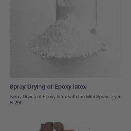
Spray Drying of Epoxy latex
Spray Drying of Epoxy latex with the Mini Spray Dryer
B-290