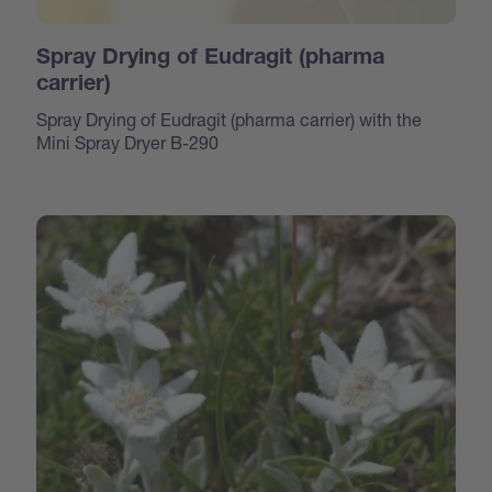
Spray Drying of Eudragit (pharma
carrier)
Spray Drying of Eudragit (pharma carrier) with the
Mini Spray Dryer B-290