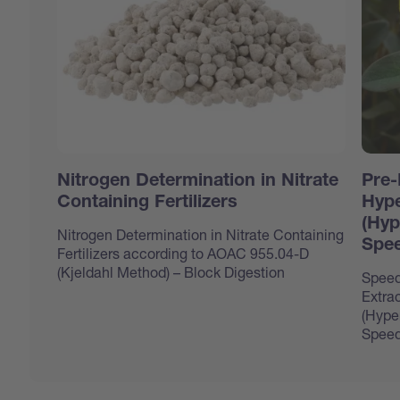
Nitrogen Determination in Nitrate
Pre-
Containing Fertilizers
Hype
(Hyp
Nitrogen Determination in Nitrate Containing
Spee
Fertilizers according to AOAC 955.04-D
(Kjeldahl Method) – Block Digestion
Speed
Extrac
(Hype
Speed