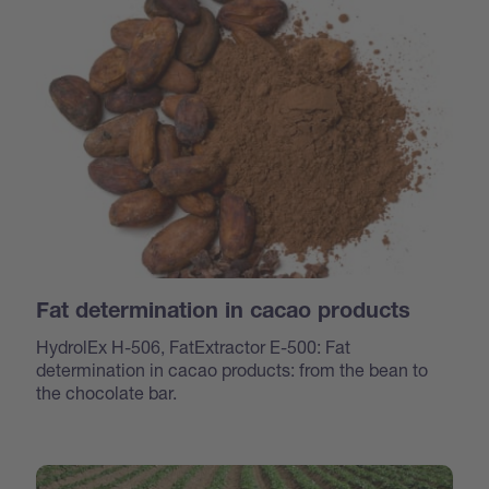
Fat determination in cacao products
HydrolEx H-506, FatExtractor E-500: Fat
determination in cacao products: from the bean to
the chocolate bar.