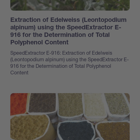
Extraction of Edelweiss (Leontopodium
alpinum) using the SpeedExtractor E-
916 for the Determination of Total
Polyphenol Content
SpeedExtractor E-916: Extraction of Edelweis
(Leontopodium alpinum) using the SpeedExtractor E-
916 for the Determination of Total Polyphenol
Content