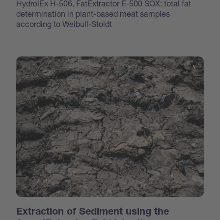
HydrolEx H-506, FatExtractor E-500 SOX: total fat
determination in plant-based meat samples
according to Weibull-Stoldt
Extraction of Sediment using the