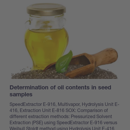
Determination of oil contents in seed
samples
SpeedExtractor E-916, Multivapor, Hydrolysis Unit E-
416, Extraction Unit E-816 SOX: Comparison of
different extraction methods: Pressurized Solvent
Extraction (PSE) using SpeedExtractor E-916 versus
Weibull Stoldt method using Hydrolysis Unit E-416