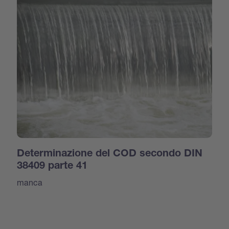
Determinazione del COD secondo DIN
38409 parte 41
manca