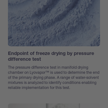
Endpoint of freeze drying by pressure
difference test
The pressure difference test in manifold drying
chamber on Lyovapor™ is used to determine the end
of the primary drying phase. A range of water-solvent
mixtures is analyzed to identify conditions enabling
reliable implementation for this test.