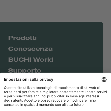
Prodotti
Conoscenza
BUCHI World
Supporto
Shop
Contact us