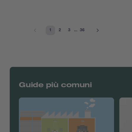
1
2
3
...
36
Guide più comuni