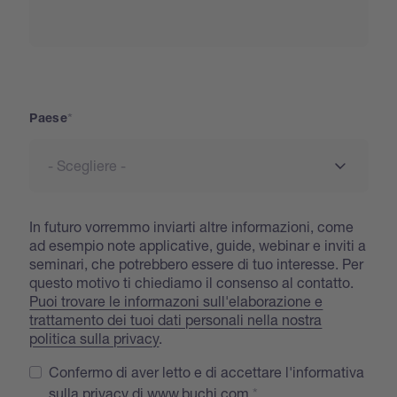
Paese
Paese
In futuro vorremmo inviarti altre informazioni, come
ad esempio note applicative, guide, webinar e inviti a
seminari, che potrebbero essere di tuo interesse. Per
questo motivo ti chiediamo il consenso al contatto.
Puoi trovare le informazoni sull'elaborazione e
trattamento dei tuoi dati personali nella nostra
politica sulla privacy
.
Confermo di aver letto e di accettare l'informativa
sulla privacy di www.buchi.com.