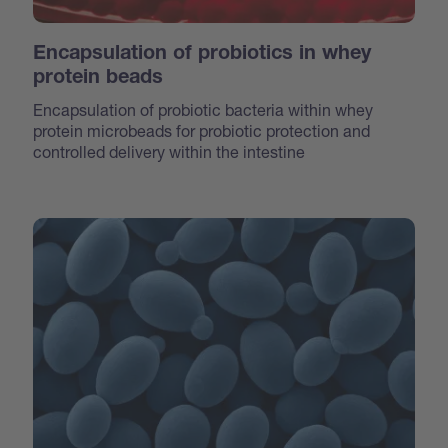
Encapsulation of probiotics in whey
protein beads
Encapsulation of probiotic bacteria within whey
protein microbeads for probiotic protection and
controlled delivery within the intestine