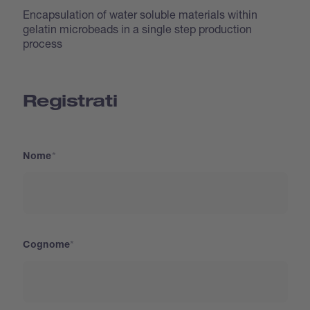
Encapsulation of water soluble materials within
gelatin microbeads in a single step production
process
Registrati
Nome
Cognome