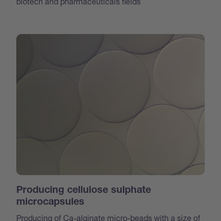
biotech and pharmaceuticals fields
Producing cellulose sulphate
microcapsules
Producing of Ca-alginate micro-beads with a size of