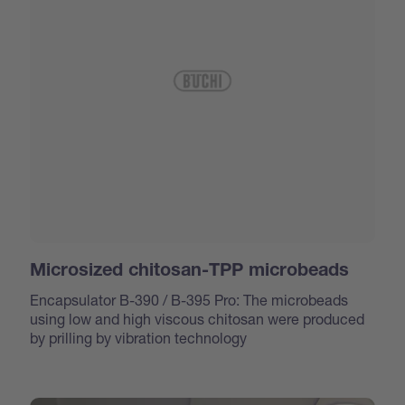
Microsized chitosan-TPP microbeads
Encapsulator B-390 / B-395 Pro: The microbeads
using low and high viscous chitosan were produced
by prilling by vibration technology