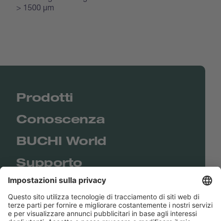
> 1500 μm
Prodotti
Conoscenza
BUCHI World
Supporto
Shop
Contact us