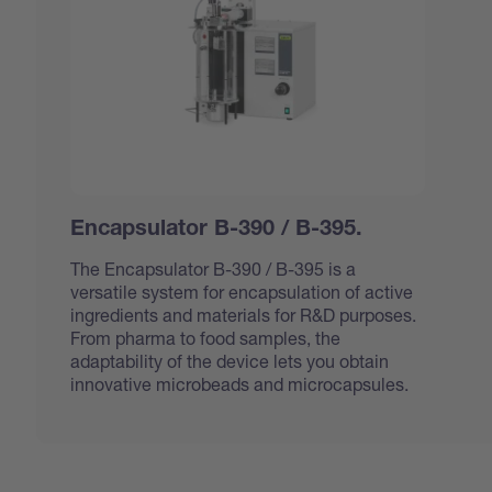
Encapsulator B-390 / B-395.
The Encapsulator B-390 / B-395 is a
versatile system for encapsulation of active
ingredients and materials for R&D purposes.
From pharma to food samples, the
adaptability of the device lets you obtain
innovative microbeads and microcapsules.