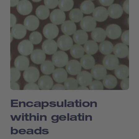
Encapsulation
within gelatin
beads