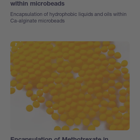
within microbeads
Encapsulation of hydrophobic liquids and oils within
Ca-alginate microbeads