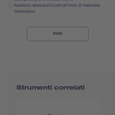
Autorizzo www.buchi.com all'invio di materiale
informativo.
Strumenti correlati