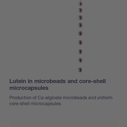
Lutein in microbeads and core-shell
microcapsules
Production of Ca-alginate microbeads and uniform
core-shell microcapsules