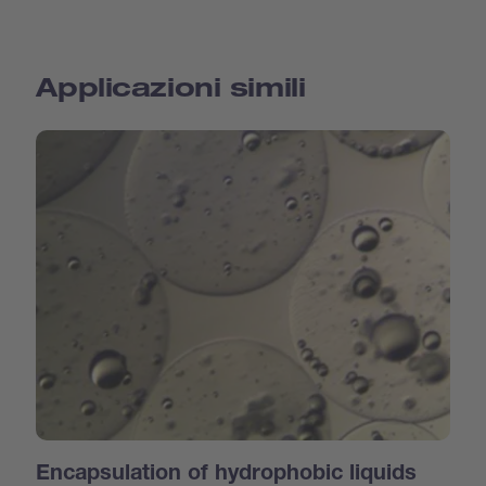
Applicazioni simili
Encapsulation of hydrophobic liquids