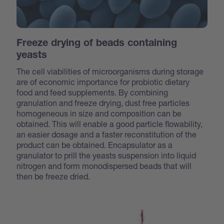
Freeze drying of beads containing
yeasts
The cell viabilities of microorganisms during storage
are of economic importance for probiotic dietary
food and feed supplements. By combining
granulation and freeze drying, dust free particles
homogeneous in size and composition can be
obtained. This will enable a good particle flowability,
an easier dosage and a faster reconstitution of the
product can be obtained. Encapsulator as a
granulator to prill the yeasts suspension into liquid
nitrogen and form monodispersed beads that will
then be freeze dried.