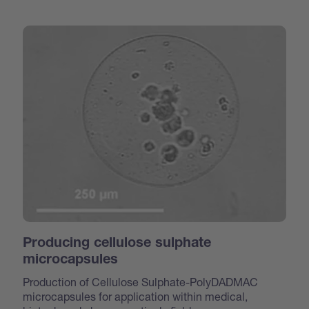
Producing cellulose sulphate
microcapsules
Production of Cellulose Sulphate-PolyDADMAC
microcapsules for application within medical,