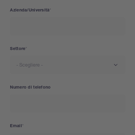
Azienda/Università
Settore
Numero di telefono
Email