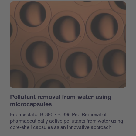
Pollutant removal from water using
microcapsules
Encapsulator B-390 / B-395 Pro: Removal of
pharmaceutically active pollutants from water using
core-shell capsules as an innovative approach