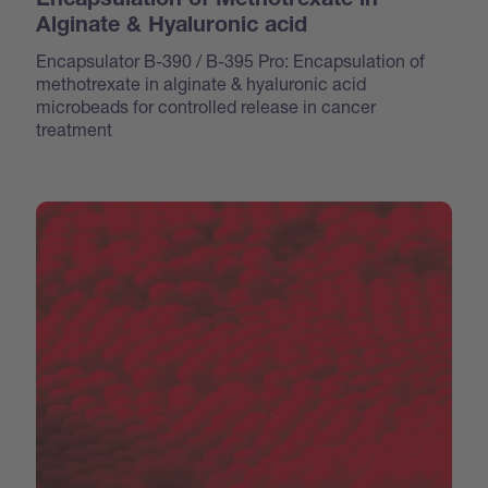
Encapsulation of Methotrexate in
Alginate & Hyaluronic acid
Encapsulator B-390 / B-395 Pro: Encapsulation of
methotrexate in alginate & hyaluronic acid
microbeads for controlled release in cancer
treatment