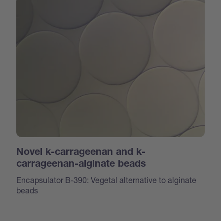
Novel k-carrageenan and k-
carrageenan-alginate beads
Encapsulator B-390: Vegetal alternative to alginate
beads