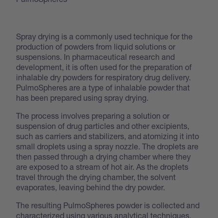
Spray drying is a commonly used technique for the
production of powders from liquid solutions or
suspensions. In pharmaceutical research and
development, it is often used for the preparation of
inhalable dry powders for respiratory drug delivery.
PulmoSpheres are a type of inhalable powder that
has been prepared using spray drying.
The process involves preparing a solution or
suspension of drug particles and other excipients,
such as carriers and stabilizers, and atomizing it into
small droplets using a spray nozzle. The droplets are
then passed through a drying chamber where they
are exposed to a stream of hot air. As the droplets
travel through the drying chamber, the solvent
evaporates, leaving behind the dry powder.
The resulting PulmoSpheres powder is collected and
characterized using various analytical techniques.