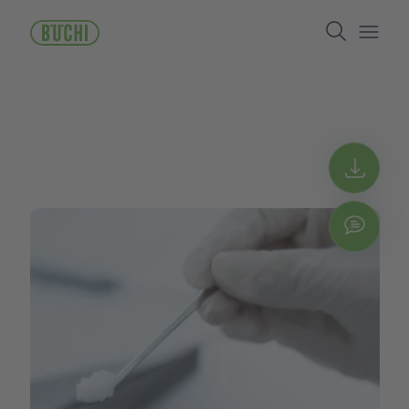
주
Search
요
콘
Open/
텐
츠
로
건
너
뛰
Get 
기
Chat