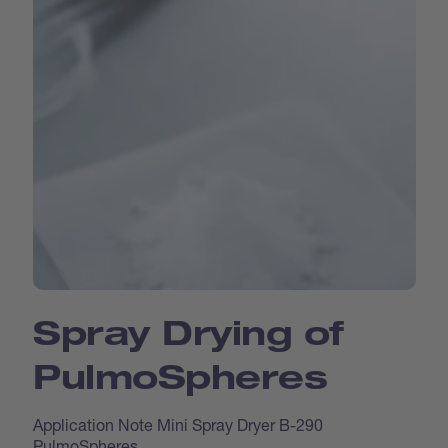
Spray Drying of
Pulmo­Spheres
Application Note Mini Spray Dryer B-290
PulmoSpheres