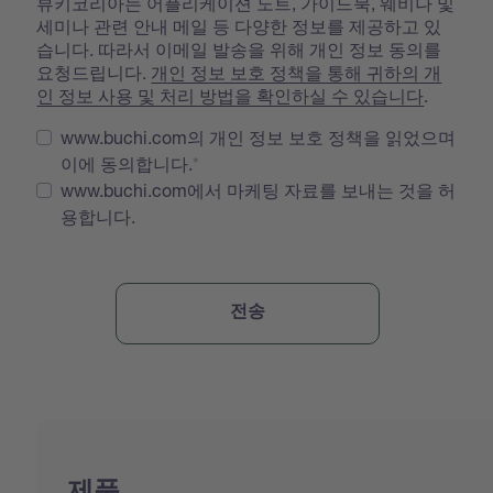
뷰키코리아는 어플리케이션 노트, 가이드북, 웨비나 및
세미나 관련 안내 메일 등 다양한 정보를 제공하고 있
습니다. 따라서 이메일 발송을 위해 개인 정보 동의를
요청드립니다.
개인 정보 보호 정책을 통해 귀하의 개
인 정보 사용 및 처리 방법을 확인하실 수 있습니다
.
www.buchi.com의 개인 정보 보호 정책을 읽었으며
이에 동의합니다.
www.buchi.com에서 마케팅 자료를 보내는 것을 허
용합니다.
제품