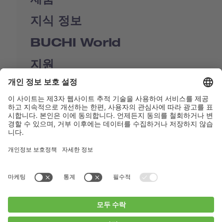
지식 정보
BUCHI World
지원
Shop
Contact us
바로가기
BUCHI Worldwide
연락처
Imprint
Privacy Policy
Blogs