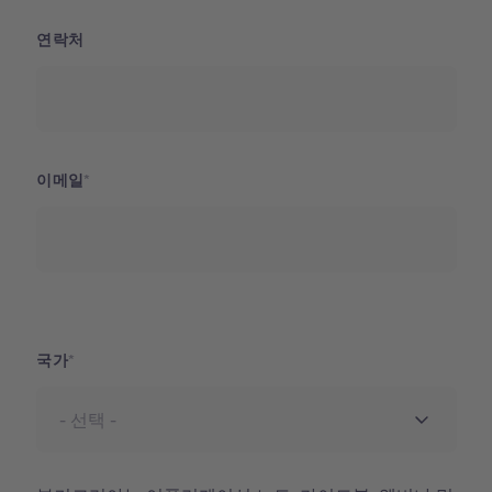
연락처
이메일
국가
국가