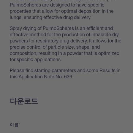
PulmoSpheres are designed to have specific
properties that allow for optimal deposition in the
lungs, ensuring effective drug delivery.
Spray drying of PulmoSpheres is an efficient and
effective method for the production of inhalable dry
powders for respiratory drug delivery. It allows for the
precise control of particle size, shape, and
composition, resulting in a powder that is optimized
for specific applications.
Please find starting parameters and some Results in
this Application Note No. 636.
다운로드
이름