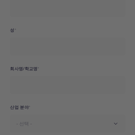
성
회사명/학교명
산업 분야