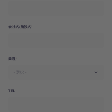
会社名/施設名
業種
TEL