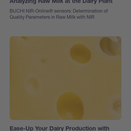
Analyzing Raw Milk at the Dairy Plant
BUCHI NIR-Online® sensors: Determination of
Quality Parameters in Raw Milk with NIR
Ease-Up Your Dairy Production with