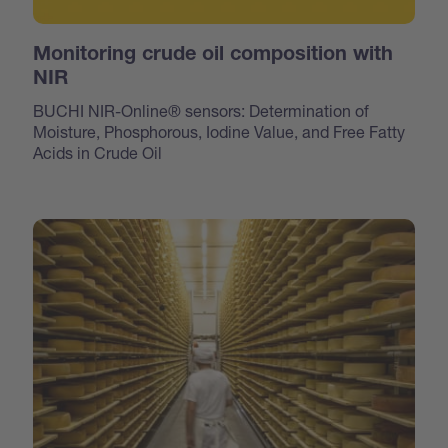
Monitoring crude oil composition with
NIR
BUCHI NIR-Online® sensors: Determination of
Moisture, Phosphorous, Iodine Value, and Free Fatty
Acids in Crude Oil