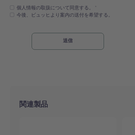
個人情報の取扱について同意する。
今後、ビュッヒより案内の送付を希望する。
関連製品