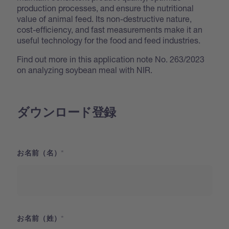
production processes, and ensure the nutritional
value of animal feed. Its non-destructive nature,
cost-efficiency, and fast measurements make it an
useful technology for the food and feed industries.
Find out more in this application note No. 263/2023
on analyzing soybean meal with NIR.
ダウンロード登録
お名前（名）
お名前（姓）