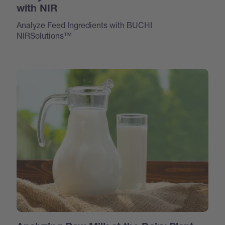
with NIR
Analyze Feed Ingredients with BUCHI
NIRSolutions™