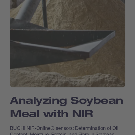
Analyzing Soybean
Meal with NIR
BUCHI NIR-Online® sensors: Determination of Oil
Content, Moisture, Protein, and Fibre in Soybean