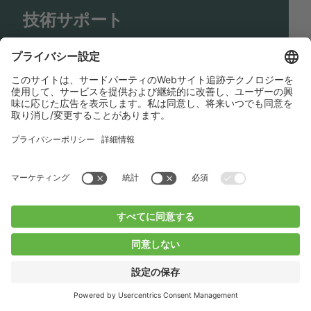
技術サポート
Shop
Contact us
リンク
BUCHI Worldwide
コンタクト
インプリント
Privacy Policy
Blogs
Facebook
Linkedin
Instagram
Twitter
Youtube