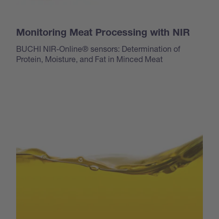
Monitoring Meat Processing with NIR
BUCHI NIR-Online® sensors: Determination of
Protein, Moisture, and Fat in Minced Meat