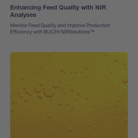
Enhancing Feed Quality with NIR
Analyses
Monitor Feed Quality and Improve Production
Efficiency with BUCHI NIRSolutions™