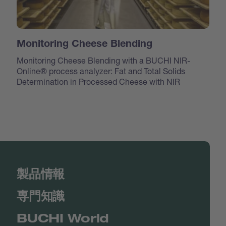
Monitoring Cheese Blending
Monitoring Cheese Blending with a BUCHI NIR-
Online® process analyzer: Fat and Total Solids
Determination in Processed Cheese with NIR
製品情報
専門知識
BUCHI World