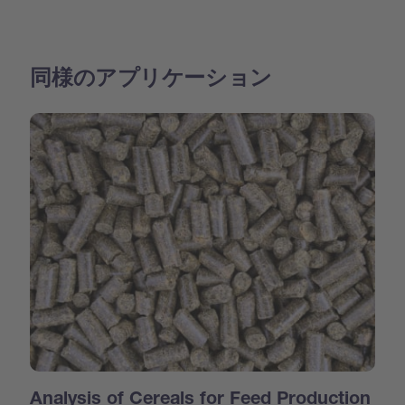
同様のアプリケーション
Analysis of Cereals for Feed Production