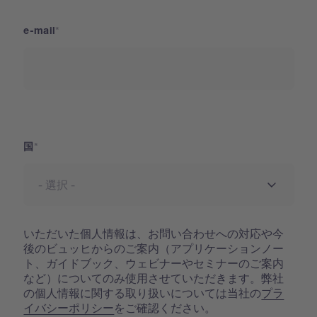
e-mail
国
国
いただいた個人情報は、お問い合わせへの対応や今
後のビュッヒからのご案内（アプリケーションノー
ト、ガイドブック、ウェビナーやセミナーのご案内
など）についてのみ使用させていただきます。弊社
の個人情報に関する取り扱いについては当社の
プラ
イバシーポリシー
をご確認ください。