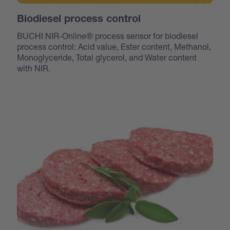
Biodiesel process control
BUCHI NIR-Online® process sensor for biodiesel
process control: Acid value, Ester content, Methanol,
Monoglyceride, Total glycerol, and Water content
with NIR.