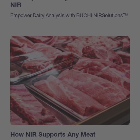
NIR
Empower Dairy Analysis with BUCHI NIRSolutions™
How NIR Supports Any Meat