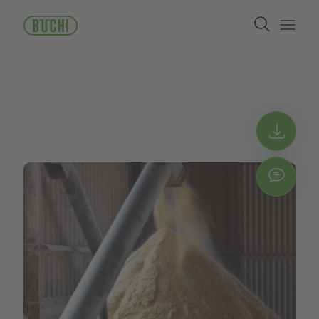
メ
Search
イ
ン
Open/
コ
ン
テ
ン
ツ
に
Get 
移
動
Chat