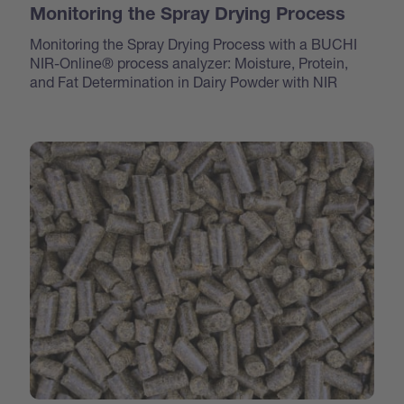
Monitoring the Spray Drying Process
Monitoring the Spray Drying Process with a BUCHI
NIR-Online® process analyzer: Moisture, Protein,
and Fat Determination in Dairy Powder with NIR