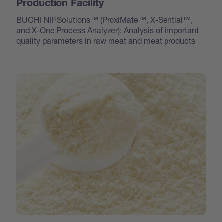
Production Facility
BUCHI NIRSolutions™ (ProxiMate™, X-Sential™,
and X-One Process Analyzer): Analysis of important
quality parameters in raw meat and meat products