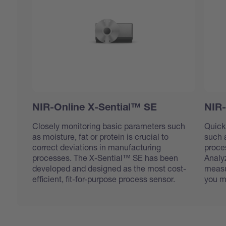
NIR-Online X-Sential™ SE
NIR-
Closely monitoring basic parameters such
Quick
as moisture, fat or protein is crucial to
such a
correct deviations in manufacturing
proce
processes. The X-Sential™ SE has been
Analy
developed and designed as the most cost-
measu
efficient, fit-for-purpose process sensor.
you m