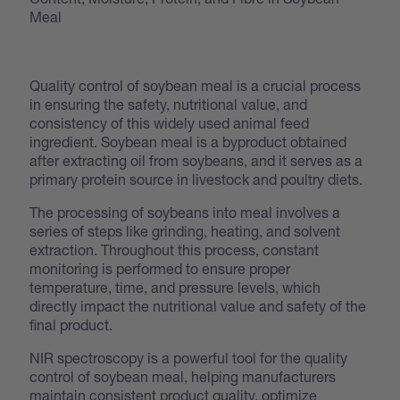
Meal
Quality control of soybean meal is a crucial process
in ensuring the safety, nutritional value, and
consistency of this widely used animal feed
ingredient. Soybean meal is a byproduct obtained
after extracting oil from soybeans, and it serves as a
primary protein source in livestock and poultry diets.
The processing of soybeans into meal involves a
series of steps like grinding, heating, and solvent
extraction. Throughout this process, constant
monitoring is performed to ensure proper
temperature, time, and pressure levels, which
directly impact the nutritional value and safety of the
final product.
NIR spectroscopy is a powerful tool for the quality
control of soybean meal, helping manufacturers
maintain consistent product quality, optimize