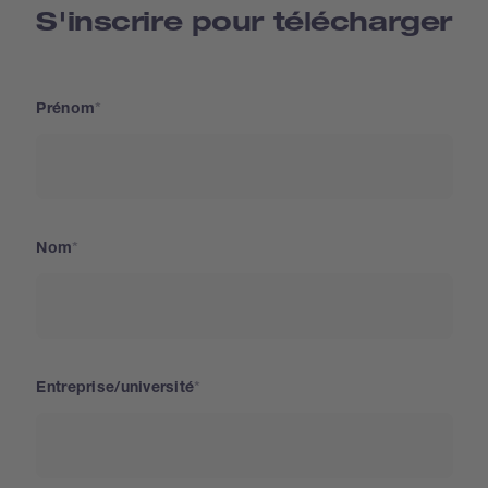
S'inscrire pour télécharger
Prénom
Nom
Entreprise/université