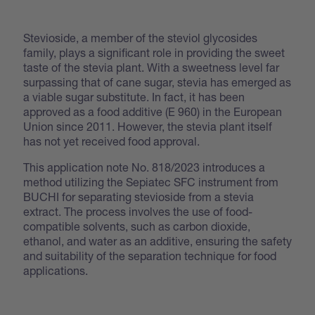
Stevioside, a member of the steviol glycosides
family, plays a significant role in providing the sweet
taste of the stevia plant. With a sweetness level far
surpassing that of cane sugar, stevia has emerged as
a viable sugar substitute. In fact, it has been
approved as a food additive (E 960) in the European
Union since 2011. However, the stevia plant itself
has not yet received food approval.
This application note No. 818/2023 introduces a
method utilizing the Sepiatec SFC instrument from
BUCHI for separating stevioside from a stevia
extract. The process involves the use of food-
compatible solvents, such as carbon dioxide,
ethanol, and water as an additive, ensuring the safety
and suitability of the separation technique for food
applications.