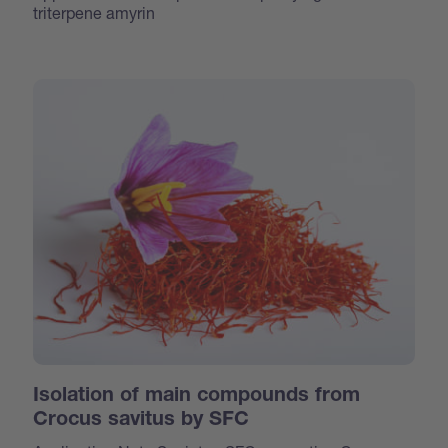
triterpene amyrin
Isolation of main compounds from
Crocus savitus by SFC