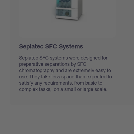
Sepiatec SFC Systems
Sepiatec SFC systems were designed for
preparative separations by SFC
chromatography and are extremely easy to
use. They take less space than expected to
satisfy any requirements, from basic to
complex tasks, on a small or large scale.