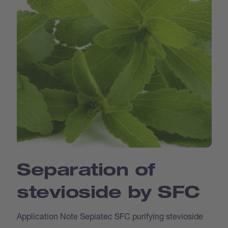
Separation of
stevioside by SFC
Application Note Sepiatec SFC purifying stevioside