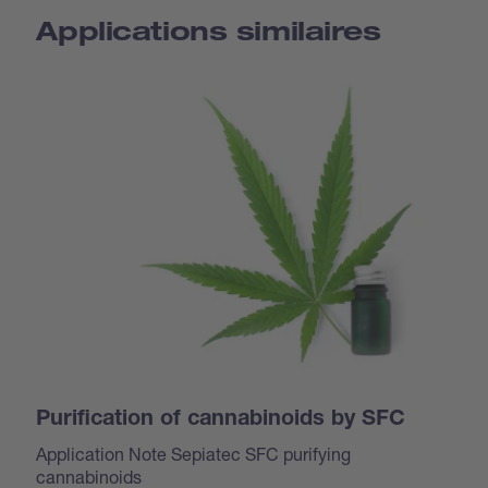
Applications similaires
Purification of cannabinoids by SFC
Application Note Sepiatec SFC purifying
cannabinoids