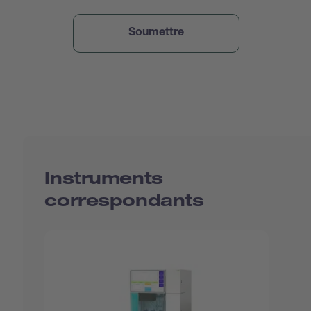
Instruments
correspondants