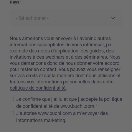
Pays
Nous aimerions vous envoyer à l'avenir d'autres
informations susceptibles de vous intéresser, par
exemple des notes d'application, des guides, des
invitations à des webinars et à des séminaires. Nous
vous demandons donc de nous donner votre accord
pour rester en contact. Vous pouvez vous renseigner
sur vos droits et sur la manière dont nous utilisons et
traitons vos informations personnelles dans notre
politique de confidentialité
.
Je confirme que j'ai lu et que j'accepte la politique
de confidentialité de www.buchi.com.
J'autorise www.buchi.com à m'envoyer des
informations marketing.