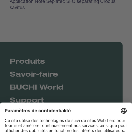
Application Note Sepiatec SFC separating Crocus
savitus
Produits
Savoir-faire
BUCHI World
Support
Shop
Contact us