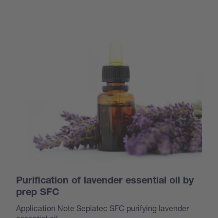
Purification of lavender essential oil by
prep SFC
Application Note Sepiatec SFC purifying lavender