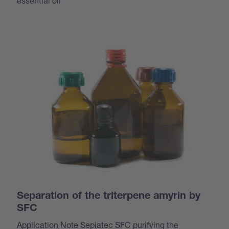
essential oil
Separation of the triterpene amyrin by
SFC
Application Note Sepiatec SFC purifying the