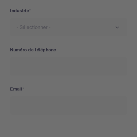
Industrie
Numéro de téléphone
Email
Pays