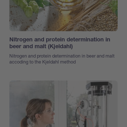
Nitrogen and protein determination in
beer and malt (Kjeldahl)
Nitrogen and protein determination in beer and malt
accoding to the Kjeldahl method