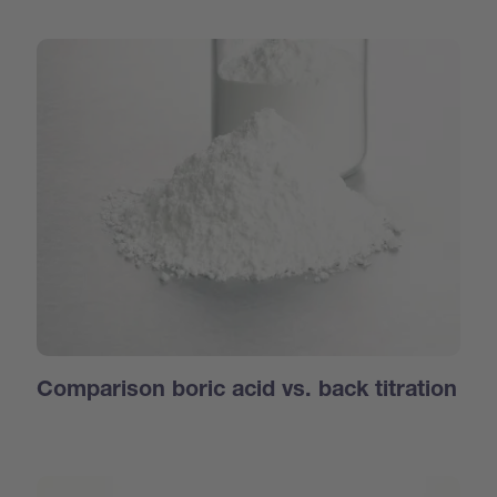
Comparison boric acid vs. back titration