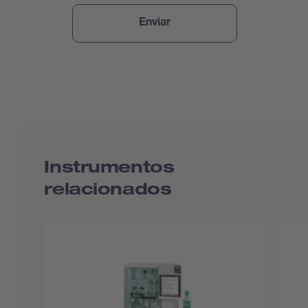
Instrumentos
relacionados