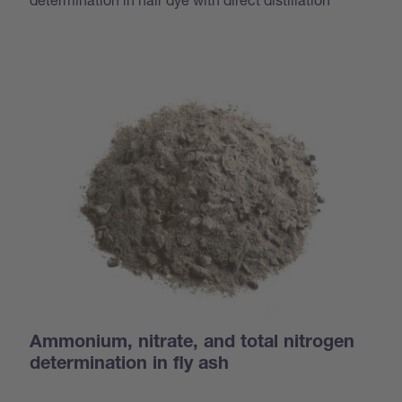
Ammonium, nitrate, and total nitrogen
determination in fly ash