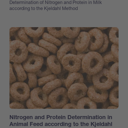
Determination of Nitrogen and Protein in Milk
according to the Kjeldahl Method
Nitrogen and Protein Determination in
Animal Feed according to the Kjeldahl