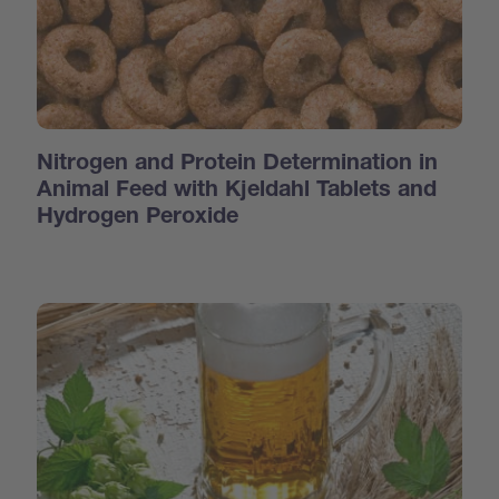
Nitrogen and Protein Determination in
Animal Feed with Kjeldahl Tablets and
Hydrogen Peroxide