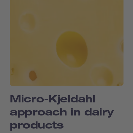
Micro-Kjeldahl
approach in dairy
products