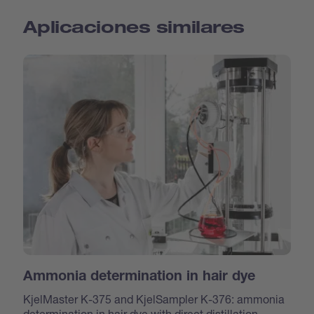
Aplicaciones similares
Ammonia determination in hair dye
KjelMaster K-375 and KjelSampler K-376: ammonia
determination in hair dye with direct distillation