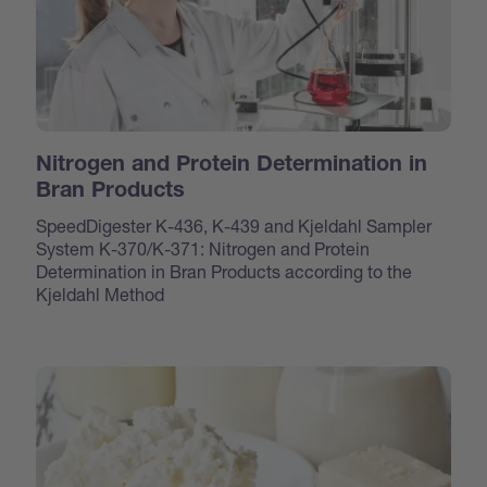
Nitrogen and Protein Determination in
Bran Products
SpeedDigester K-436, K-439 and Kjeldahl Sampler
System K-370/K-371: Nitrogen and Protein
Determination in Bran Products according to the
Kjeldahl Method