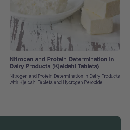
Nitrogen and Protein Determination in
Dairy Products (Kjeldahl Tablets)
Nitrogen and Protein Determination in Dairy Products
with Kjeldahl Tablets and Hydrogen Peroxide