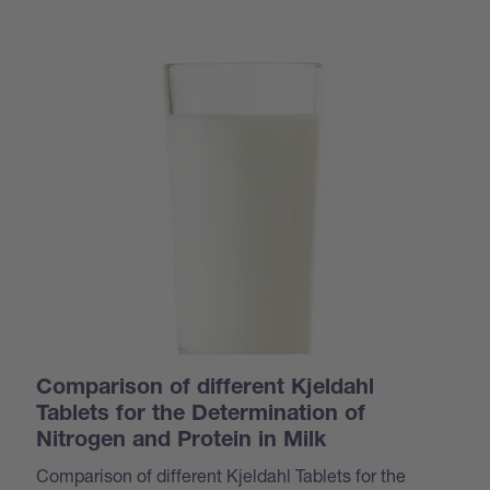
Comparison of different Kjeldahl
Tablets for the Determination of
Nitrogen and Protein in Milk
Comparison of different Kjeldahl Tablets for the