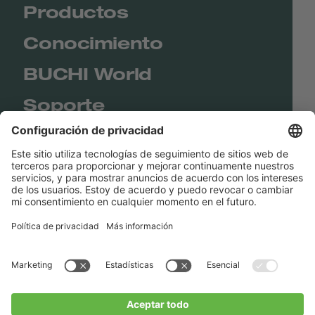
Productos
Conocimiento
BUCHI World
Soporte
Shop
Contact us
Enlaces rápidos
BUCHI Worldwide
Contacto
Imprenta
Privacy Policy