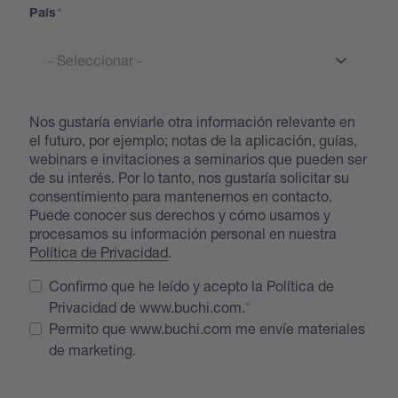
País
Nos gustaría enviarle otra información relevante en
el futuro, por ejemplo; notas de la aplicación, guías,
webinars e invitaciones a seminarios que pueden ser
de su interés. Por lo tanto, nos gustaría solicitar su
consentimiento para mantenernos en contacto.
Puede conocer sus derechos y cómo usamos y
procesamos su información personal en nuestra
Política de Privacidad
.
Confirmo que he leído y acepto la Política de
Privacidad de www.buchi.com.
Permito que www.buchi.com me envíe materiales
de marketing.