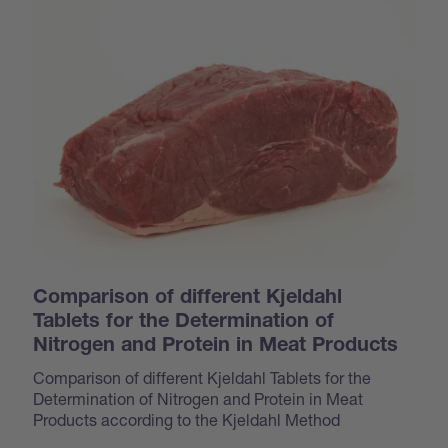
Comparison of different Kjeldahl
Tablets for the Determination of
Nitrogen and Protein in Meat Products
Comparison of different Kjeldahl Tablets for the
Determination of Nitrogen and Protein in Meat
Products according to the Kjeldahl Method