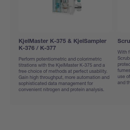
KjelMaster K-375 & KjelSampler
Scru
K-376 / K-377
With f
Scrub
Perform potentiometric and colorimetric
protec
titrations with the KjelMaster K-375 and a
fumes
free choice of methods at perfect usability.
use o
Gain high throughput, more automation and
and t
sophisticated data management for
convenient nitrogen and protein analysis.