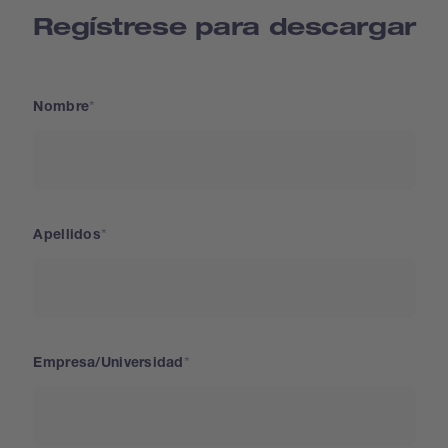
Regístrese para descargar
Nombre
Apellidos
Empresa/Universidad