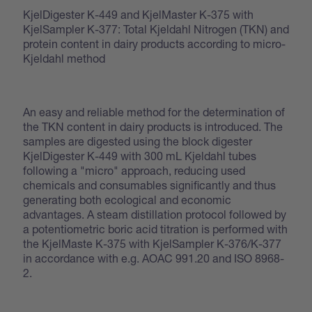
KjelDigester K-449 and KjelMaster K-375 with
KjelSampler K-377: Total Kjeldahl Nitrogen (TKN) and
protein content in dairy products according to micro-
Kjeldahl method
An easy and reliable method for the determination of
the TKN content in dairy products is introduced. The
samples are digested using the block digester
KjelDigester K-449 with 300 mL Kjeldahl tubes
following a "micro" approach, reducing used
chemicals and consumables significantly and thus
generating both ecological and economic
advantages. A steam distillation protocol followed by
a potentiometric boric acid titration is performed with
the KjelMaste K-375 with KjelSampler K-376/K-377
in accordance with e.g. AOAC 991.20 and ISO 8968-
2.