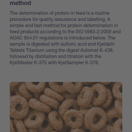
method
The determination of protein in feed is a routine
procedure for quality assurance and labelling. A
simple and fast method for protein determination in
feed products according to the ISO 5983-2:2009 and
AOAC 954.01 regulations is introduced below. The
sample is digested with sulfuric acid and Kjeldahl
Tablets Titanium using the digest Automat K-438,
followed by distillation and titration with the
KjelMaster K-375 with KjelSampler K-376.