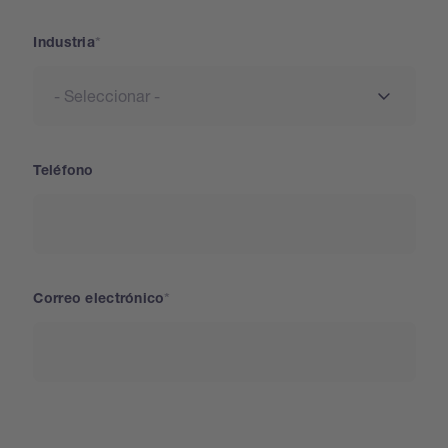
Industria
Teléfono
Correo electrónico
País