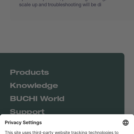
scale up and troubleshooting will be di
Products
Knowledge
BUCHI World
Support
Shop