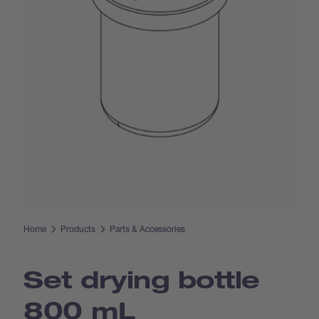
Home
Products
Parts & Accessories
Set drying bottle
800 mL