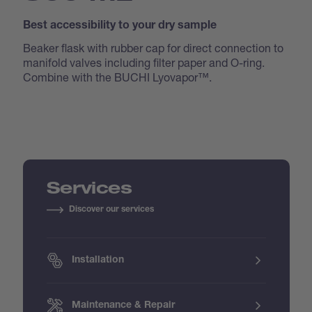
Best accessibility to your dry sample
Beaker flask with rubber cap for direct connection to
manifold valves including filter paper and O-ring.
Combine with the BUCHI Lyovapor™.
Services
Discover our services
Installation
Maintenance & Repair