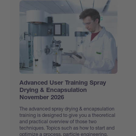
Advanced User Training Spray
Drying & Encapsulation
November 2026
The advanced spray drying & encapsulation
training is designed to give you a theoretical
and practical overview of those two
techniques. Topics such as how to start and
optimize a process, particle engineering,