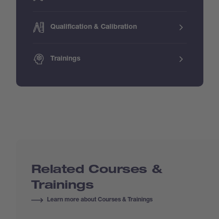
Qualification & Calibration
Trainings
Related Courses &
Trainings
Learn more about Courses & Trainings