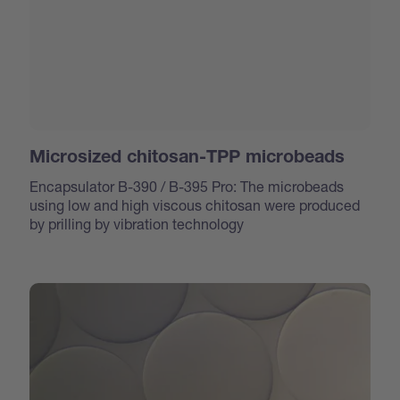
Microsized chitosan-TPP microbeads
Encapsulator B-390 / B-395 Pro: The microbeads
using low and high viscous chitosan were produced
by prilling by vibration technology