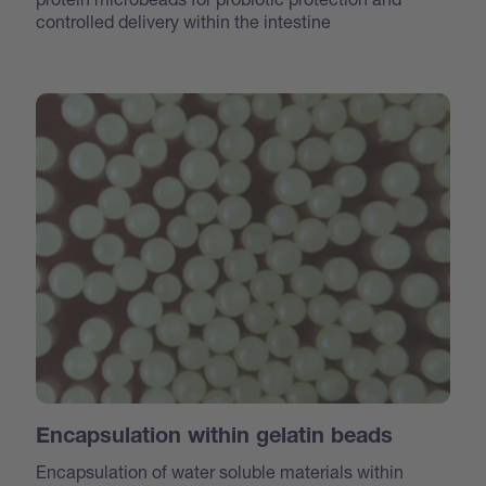
controlled delivery within the intestine
Encapsulation within gelatin beads
Encapsulation of water soluble materials within