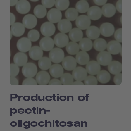
Production of
pectin-
oligochitosan