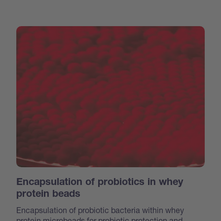
Encapsulation of probiotics in whey
protein beads
Encapsulation of probiotic bacteria within whey
protein microbeads for probiotic protection and