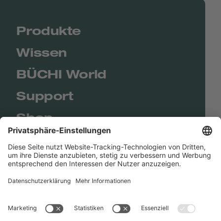
Produkte
Wissen
BÜCHI World
Support
Shop
Contact us
Quick Links
BUCHI Worldwide
Kontakt