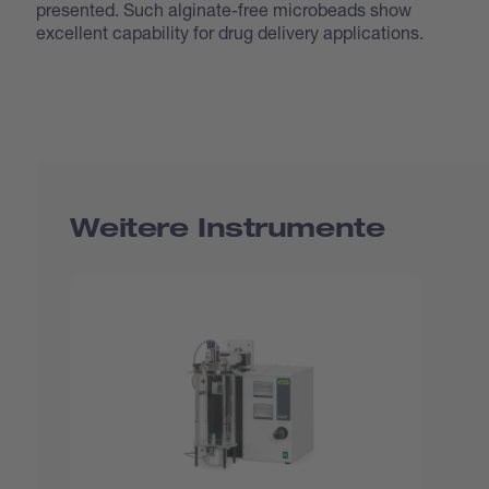
presented. Such alginate-free microbeads show
excellent capability for drug delivery applications.
Weitere Instrumente