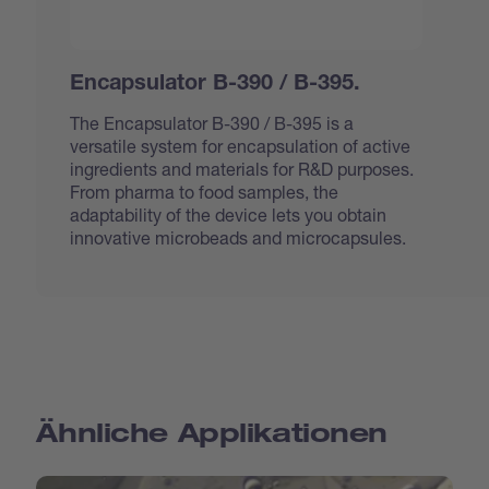
Encapsulator B-390 / B-395.
The Encapsulator B-390 / B-395 is a
versatile system for encapsulation of active
ingredients and materials for R&D purposes.
From pharma to food samples, the
adaptability of the device lets you obtain
innovative microbeads and microcapsules.
Ähnliche Applikationen