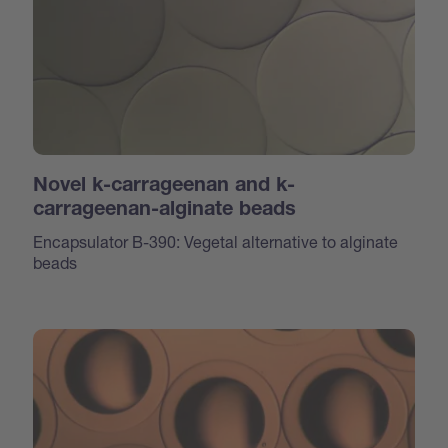
Novel k-carrageenan and k-
carrageenan-alginate beads
Encapsulator B-390: Vegetal alternative to alginate
beads