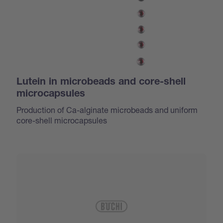
Lutein in microbeads and core-shell
microcapsules
Production of Ca-alginate microbeads and uniform
core-shell microcapsules