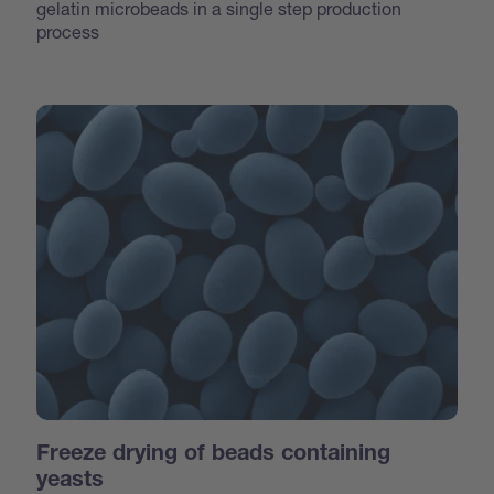
gelatin microbeads in a single step production
process
Freeze drying of beads containing
yeasts