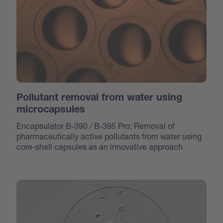
Pollutant removal from water using
microcapsules
Encapsulator B-390 / B-395 Pro: Removal of
pharmaceutically active pollutants from water using
core-shell capsules as an innovative approach