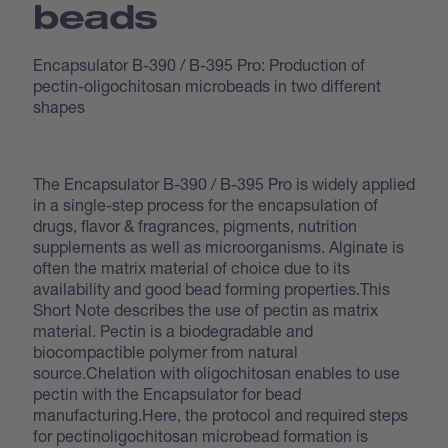
beads
Encapsulator B-390 / B-395 Pro: Production of
pectin-oligochitosan microbeads in two different
shapes
The Encapsulator B-390 / B-395 Pro is widely applied
in a single-step process for the encapsulation of
drugs, flavor & fragrances, pigments, nutrition
supplements as well as microorganisms. Alginate is
often the matrix material of choice due to its
availability and good bead forming properties.This
Short Note describes the use of pectin as matrix
material. Pectin is a biodegradable and
biocompactible polymer from natural
source.Chelation with oligochitosan enables to use
pectin with the Encapsulator for bead
manufacturing.Here, the protocol and required steps
for pectinoligochitosan microbead formation is