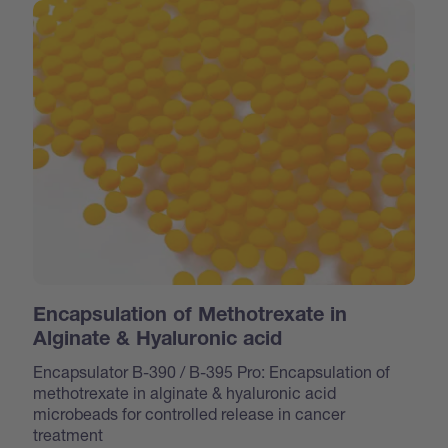
Encapsulation of Methotrexate in
Alginate & Hyaluronic acid
Encapsulator B-390 / B-395 Pro: Encapsulation of
methotrexate in alginate & hyaluronic acid
microbeads for controlled release in cancer
treatment