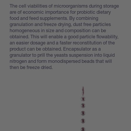
The cell viabilities of microorganisms during storage
are of economic importance for probiotic dietary
food and feed supplements. By combining
granulation and freeze drying, dust free particles
homogeneous in size and composition can be
obtained. This will enable a good particle flowability,
an easier dosage and a faster reconstitution of the
product can be obtained. Encapsulator as a
granulator to prill the yeasts suspension into liquid
nitrogen and form monodispersed beads that will
then be freeze dried.