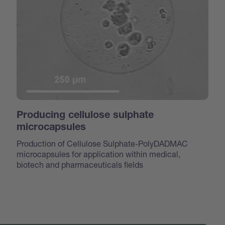
Producing cellulose sulphate
microcapsules
Production of Cellulose Sulphate-PolyDADMAC
microcapsules for application within medical,
biotech and pharmaceuticals fields