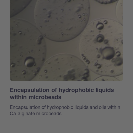
Encapsulation of hydrophobic liquids
within microbeads
Encapsulation of hydrophobic liquids and oils within
Ca-alginate microbeads