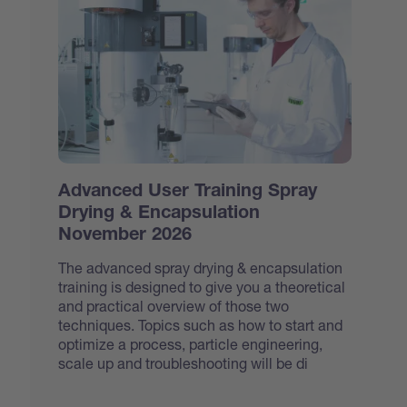
Advanced User Training Spray
Drying & Encapsulation
November 2026
The advanced spray drying & encapsulation
training is designed to give you a theoretical
and practical overview of those two
techniques. Topics such as how to start and
optimize a process, particle engineering,
scale up and troubleshooting will be di