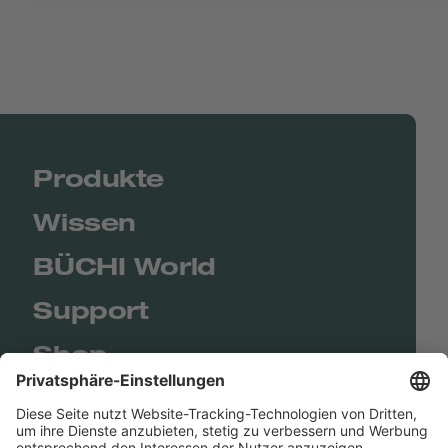
Produkte
Wissen
BÜCHI World
Support
Shop
Contact us