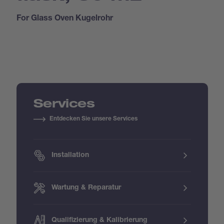
For Glass Oven Kugelrohr
Services
Entdecken Sie unsere Services
Installation
Wartung & Reparatur
Qualifizierung & Kalibrierung