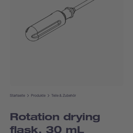
Startseite
Produkte
Teile & Zubehör
Rotation drying
flask, 30 mL