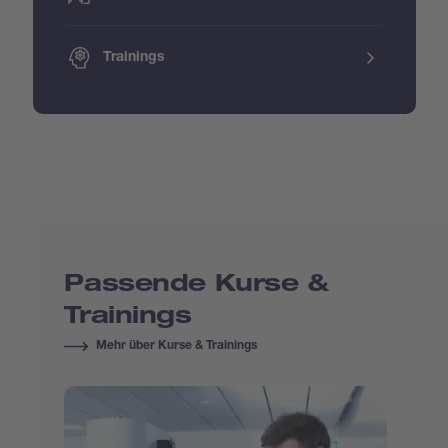
Trainings
Passende Kurse &
Trainings
Mehr über Kurse & Trainings