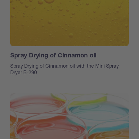
Spray Drying of Cinnamon oil
Spray Drying of Cinnamon oil with the Mini Spray
Dryer B-290