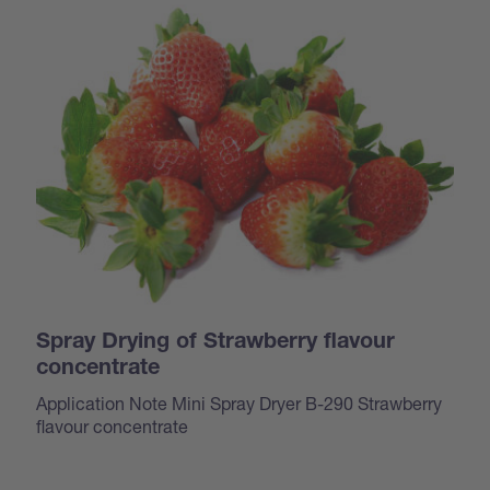
Spray Drying of Strawberry flavour
concentrate
Application Note Mini Spray Dryer B-290 Strawberry
flavour concentrate