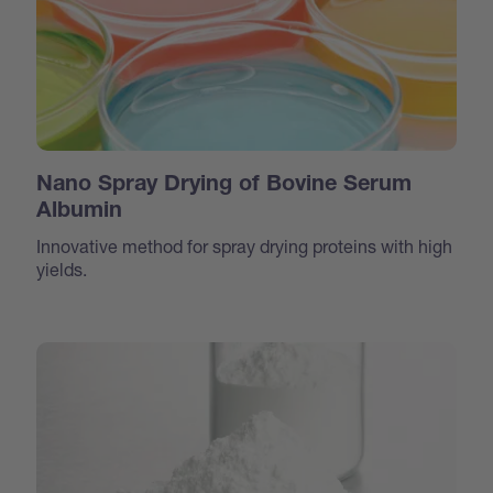
Nano Spray Drying of Bovine Serum
Albumin
Innovative method for spray drying proteins with high
yields.