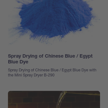
Spray Drying of Chinese Blue / Egypt
Blue Dye
Spray Drying of Chinese Blue / Egypt Blue Dye with
the Mini Spray Dryer B-290