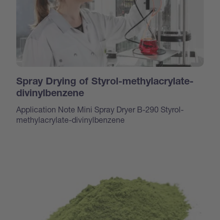
Spray Drying of Styrol-methylacrylate-
divinylbenzene
Application Note Mini Spray Dryer B-290 Styrol-
methylacrylate-divinylbenzene