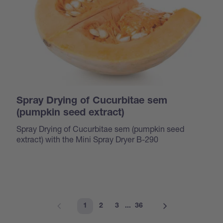
Spray Drying of Cucurbitae sem
(pumpkin seed extract)
Spray Drying of Cucurbitae sem (pumpkin seed
extract) with the Mini Spray Dryer B-290
1
2
3
...
36