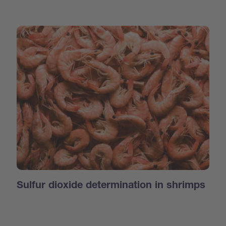
Sulfur dioxide determination in shrimps