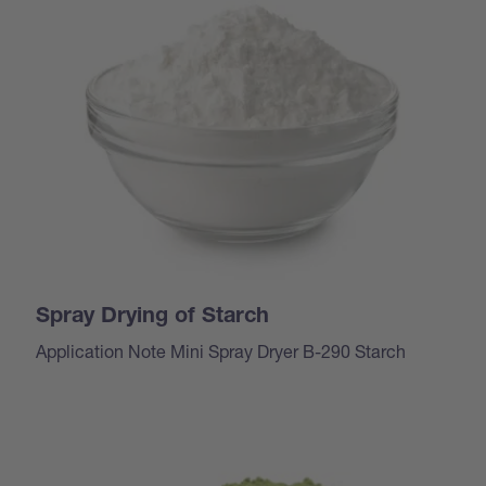
Spray Drying of Starch
Application Note Mini Spray Dryer B-290 Starch