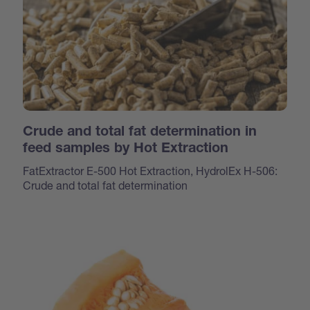
Crude and total fat determination in
feed samples by Hot Extraction
FatExtractor E-500 Hot Extraction, HydrolEx H-506:
Crude and total fat determination