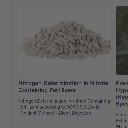
Nitrogen Determination in Nitrate
Pre-
Containing Fertilizers
Hype
(Hyp
Nitrogen Determination in Nitrate Containing
Spee
Fertilizers according to AOAC 955.04-D
(Kjeldahl Method) – Block Digestion
Speed
Extrac
(Hype