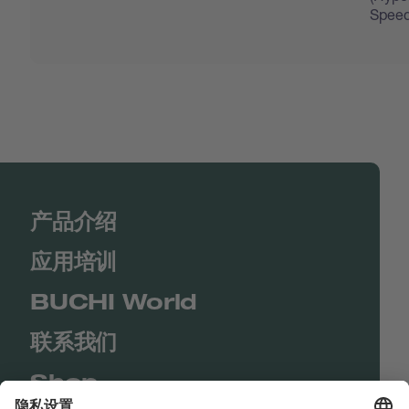
Speed
产品介绍
应用培训
BUCHI World
联系我们
Shop