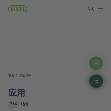
跳
Search
转
到
Open/
主
要
内
容
Chat
首页
其它资源
Filte
应用
714
结果