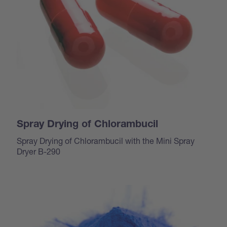
Spray Drying of Chlorambucil
Spray Drying of Chlorambucil with the Mini Spray
Dryer B-290