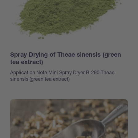
Spray Drying of Theae sinensis (green
tea extract)
Application Note Mini Spray Dryer B-290 Theae
sinensis (green tea extract)