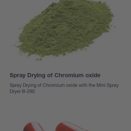
Spray Drying of Chromium oxide
Spray Drying of Chromium oxide with the Mini Spray
Dryer B-290