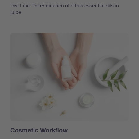
Dist Line: Determination of citrus essential oils in
juice
Cosmetic Workflow