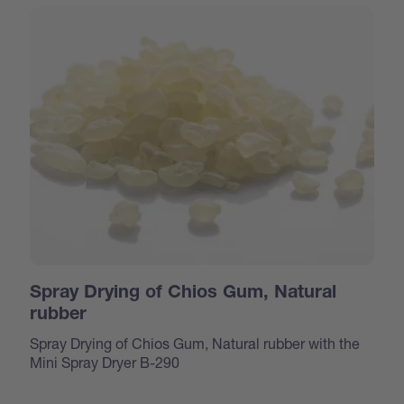
Spray Drying of Chios Gum, Natural
rubber
Spray Drying of Chios Gum, Natural rubber with the
Mini Spray Dryer B-290