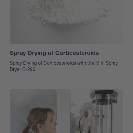
Spray Drying of Corticosteroids
Spray Drying of Corticosteroids with the Mini Spray
Dryer B-290