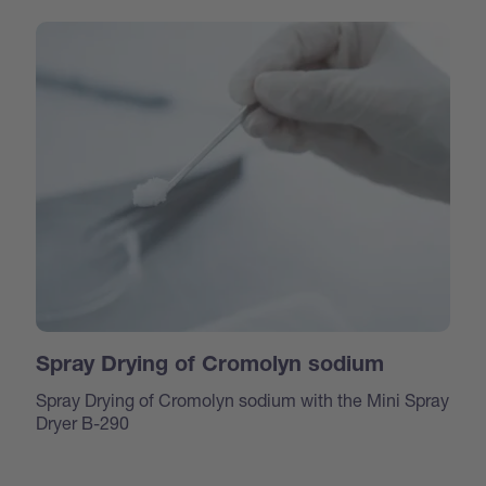
Spray Drying of Cromolyn sodium
Spray Drying of Cromolyn sodium with the Mini Spray
Dryer B-290