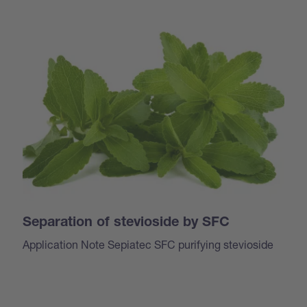
Separation of stevioside by SFC
Application Note Sepiatec SFC purifying stevioside