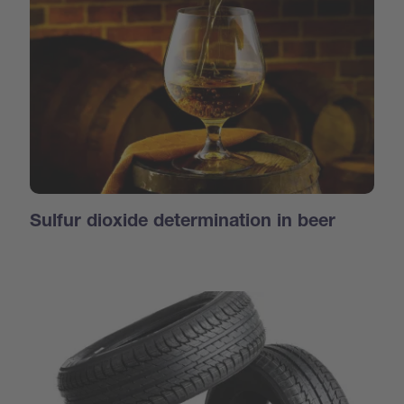
Sulfur dioxide determination in beer