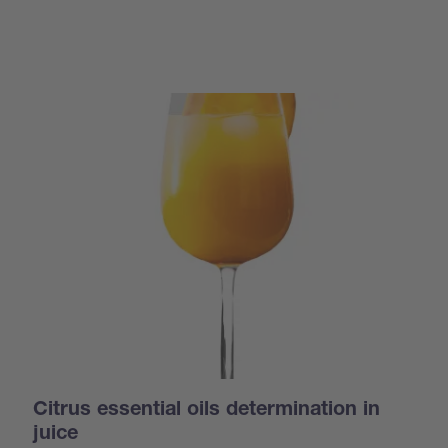
Citrus essential oils determination in
juice