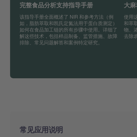
完整食品分析支持指导手册
大麻
该指导手册全面概述了 NIR 和参考方法（例
使用
如，脂肪萃取和凯氏定氮法用于蛋白质测定）
和萃
如何在食品加工链的所有步骤中使用。详细了
物、
解这些技术，包括样品制备、监管措施、故障
去除
排除、常见问题解答和案例特定研究。
常见应用说明