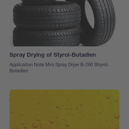
Spray Drying of Styrol-Butadien
Application Note Mini Spray Dryer B-290 Stryrol-
Butadien