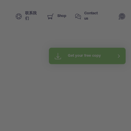
联系我
Contact
Shop
们
us
Get your free copy