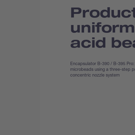
Product
uniform
acid b
Encapsulator B-390 / B-395 Pro: 
microbeads using a three-step p
concentric nozzle system