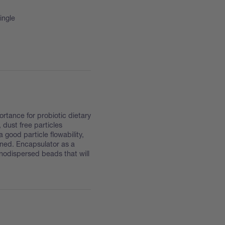
ingle
ortance for probiotic dietary
dust free particles
good particle flowability,
ined. Encapsulator as a
onodispersed beads that will