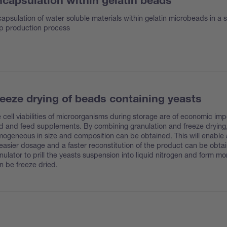
capsulation within gelatin beads
apsulation of water soluble materials within gelatin microbeads in a s
p production process
eeze drying of beads containing yeasts
 cell viabilities of microorganisms during storage are of economic imp
d and feed supplements. By combining granulation and freeze drying, 
ogeneous in size and composition can be obtained. This will enable a 
easier dosage and a faster reconstitution of the product can be obta
nulator to prill the yeasts suspension into liquid nitrogen and form m
n be freeze dried.