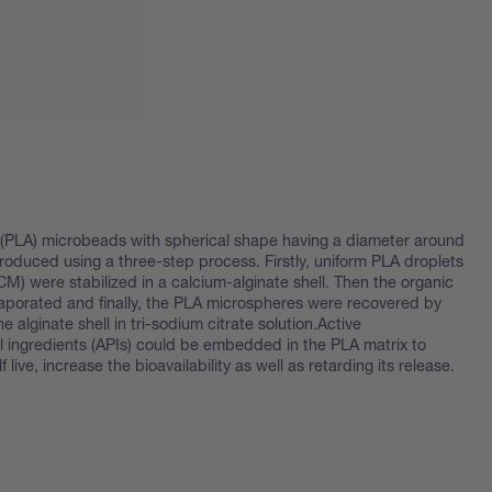
d (PLA) microbeads with spherical shape having a diameter around
oduced using a three-step process. Firstly, uniform PLA droplets
CM) were stabilized in a calcium-alginate shell. Then the organic
aporated and finally, the PLA microspheres were recovered by
he alginate shell in tri-sodium citrate solution.Active
 ingredients (APIs) could be embedded in the PLA matrix to
 live, increase the bioavailability as well as retarding its release.