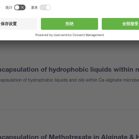
capsulation of hydrophobic liquids within
apsulation of hydrophobic liquids and oils within Ca-alginate microb
capsulation of Methotrexate in Alginate & 