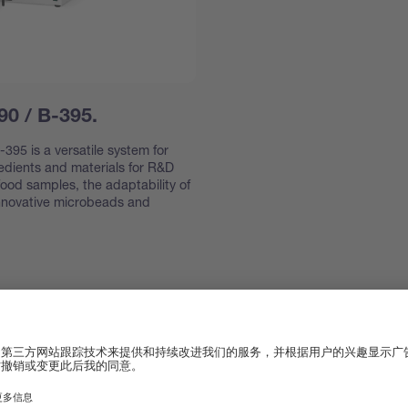
90 / B-395.
395 is a versatile system for
redients and materials for R&D
ood samples, the adaptability of
innovative microbeads and