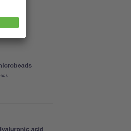
 microbeads
eads
Hyaluronic acid