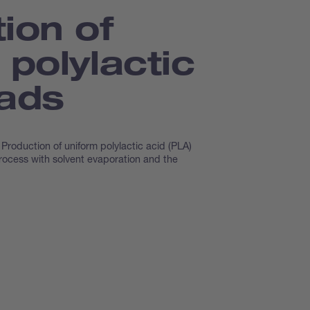
ion of
 polylactic
eads
Production of uniform polylactic acid (PLA)
rocess with solvent evaporation and the