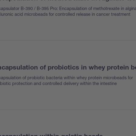
apsulator B-390 / B-395 Pro: Encapsulation of methotrexate in algin
luronic acid microbeads for controlled release in cancer treatment
capsulation of probiotics in whey protein 
apsulation of probiotic bacteria within whey protein microbeads for
biotic protection and controlled delivery within the intestine