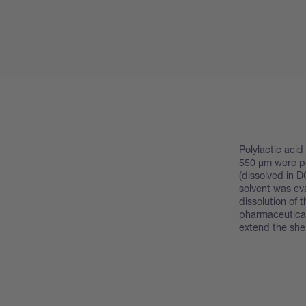
Polylactic aci
550 μm were pr
(dissolved in D
solvent was ev
dissolution of t
pharmaceutical
extend the shelf