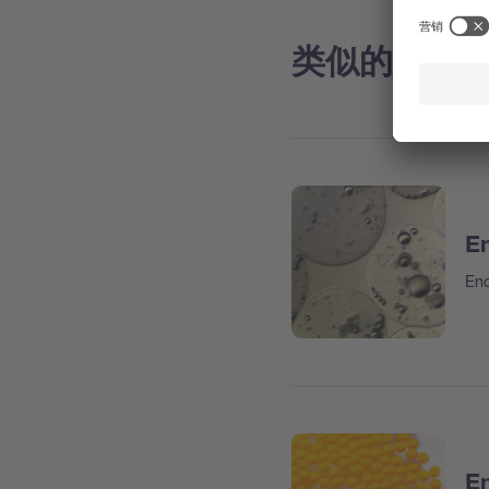
类似的应用
En
Enc
En