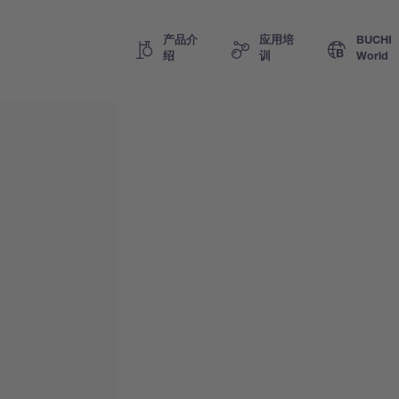
产品介
应用培
BUCHI
绍
训
World