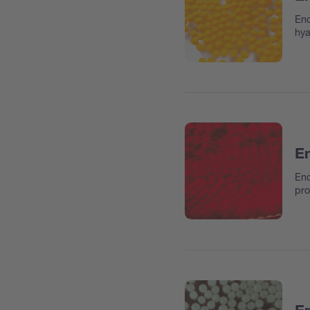
Enc
hya
En
Enc
pro