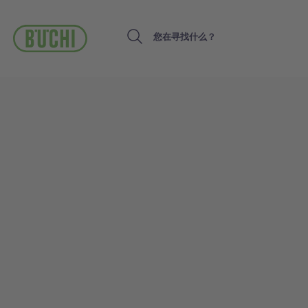
跳
转
到
Search
主
要
内
容