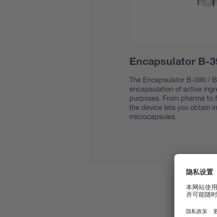
Encapsulator B-3
The Encapsulator B-390 / B-
encapsulation of active ing
purposes. From pharma to f
the device lets you obtain 
microcapsules.