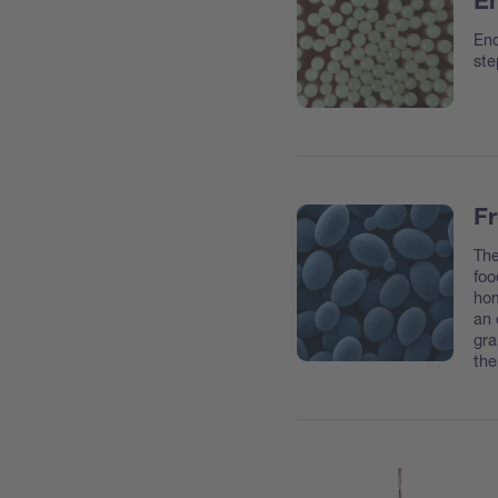
En
Enc
ste
Fr
The
foo
hom
an 
gra
the