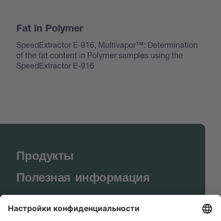
Fat in Polymer
SpeedExtractor E-916, Multivapor™: Determination
of the fat content in Polymer samples using the
SpeedExtractor E-916
Продукты
Полезная информация
BUCHI World
Поддержка