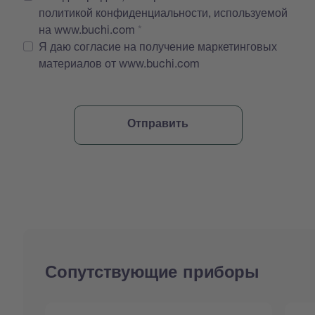
политикой конфиденциальности, используемой
на www.buchi.com
Я даю согласие на получение маркетинговых
материалов от www.buchi.com
Сопутствующие приборы