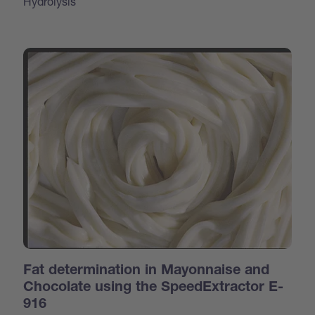
Hydrolysis
Fat determination in Mayonnaise and
Chocolate using the SpeedExtractor E-
916