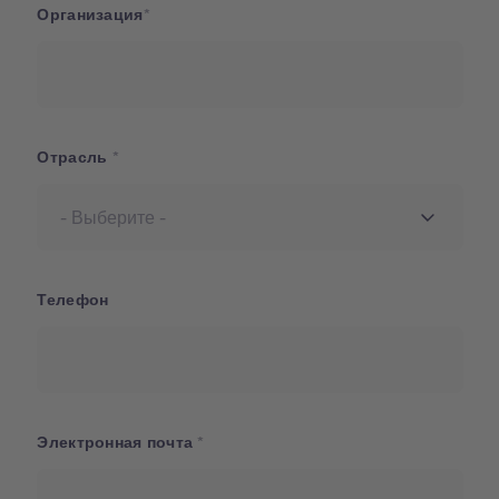
Организация
Отрасль
Телефон
Электронная почта