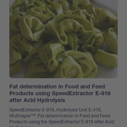
Fat determination in Food and Feed
Products using SpeedExtractor E-916
after Acid Hydrolysis
SpeedExtractor E-916, Hydrolysis Unit E-416,
Multivapor™: Fat determination in Food and Feed
Products using the SpeedExtractor E-916 after Acid