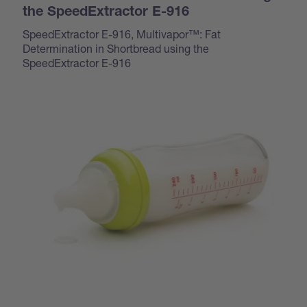
the SpeedExtractor E-916
SpeedExtractor E-916, Multivapor™: Fat
Determination in Shortbread using the
SpeedExtractor E-916