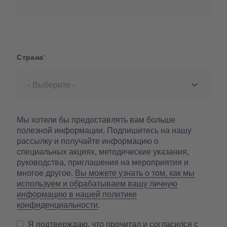
Страна
Страна
Мы хотели бы предоставлять вам больше
полезной информации. Подпишитесь на нашу
рассылку и получайте информацию о
специальных акциях, методические указания,
руководства, приглашения на мероприятия и
многое другое.
Вы можете узнать о том, как мы
используем и обрабатываем вашу личную
информацию в нашей политике
конфиденциальности
.
Я подтверждаю, что прочитал и согласился с