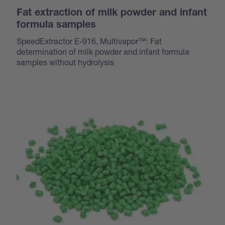
Fat extraction of milk powder and infant
formula samples
SpeedExtractor E-916, Multivapor™: Fat
determination of milk powder and infant formula
samples without hydrolysis