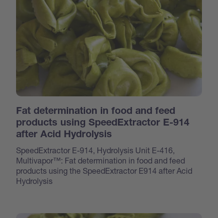
Fat determination in food and feed
products using SpeedExtractor E-914
after Acid Hydrolysis
SpeedExtractor E-914, Hydrolysis Unit E-416,
Multivapor™: Fat determination in food and feed
products using the SpeedExtractor E914 after Acid
Hydrolysis