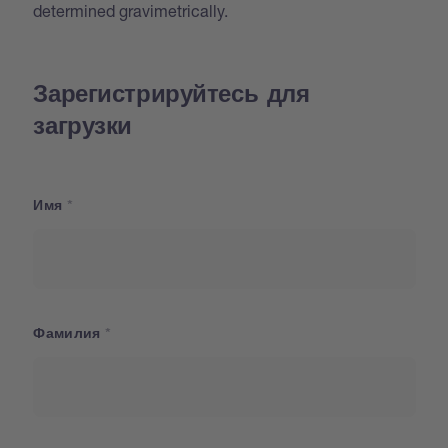
determined gravimetrically.
Зарегистрируйтесь для
загрузки
Имя
Фамилия