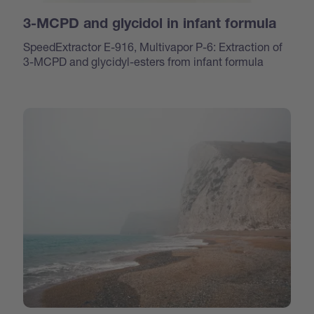
3-MCPD and glycidol in infant formula
SpeedExtractor E-916, Multivapor P-6: Extraction of
3-MCPD and glycidyl-esters from infant formula