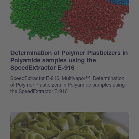
Determination of Polymer Plasticizers in
Polyamide samples using the
SpeedExtractor E-916
SpeedExtractor E-916, Multivapor™: Determination
of Polymer Plasticizers in Polyamide samples using
the SpeedExtractor E-916