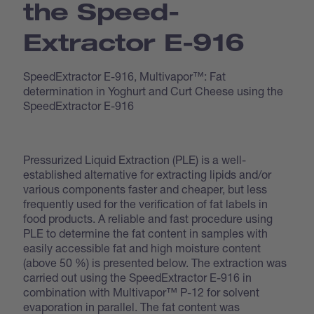
the Speed­
Extractor E-916
SpeedExtractor E-916, Multivapor™: Fat
determination in Yoghurt and Curt Cheese using the
SpeedExtractor E-916
Pressurized Liquid Extraction (PLE) is a well-
established alternative for extracting lipids and/or
various components faster and cheaper, but less
frequently used for the verification of fat labels in
food products. A reliable and fast procedure using
PLE to determine the fat content in samples with
easily accessible fat and high moisture content
(above 50 %) is presented below. The extraction was
carried out using the SpeedExtractor E-916 in
combination with Multivapor™ P-12 for solvent
evaporation in parallel. The fat content was