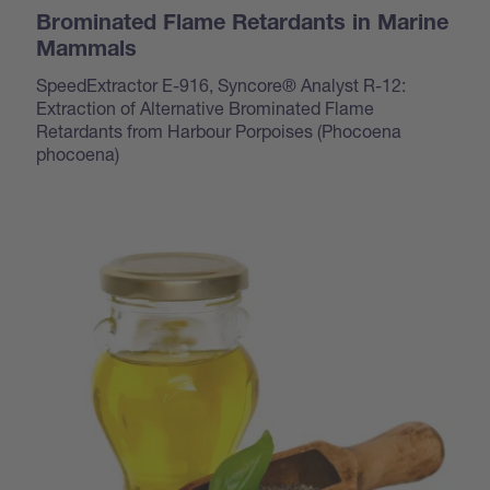
Brominated Flame Retardants in Marine
Mammals
SpeedExtractor E-916, Syncore® Analyst R-12:
Extraction of Alternative Brominated Flame
Retardants from Harbour Porpoises (Phocoena
phocoena)