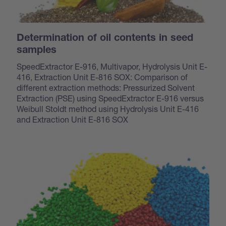
Determination of oil contents in seed
samples
SpeedExtractor E-916, Multivapor, Hydrolysis Unit E-
416, Extraction Unit E-816 SOX: Comparison of
different extraction methods: Pressurized Solvent
Extraction (PSE) using SpeedExtractor E-916 versus
Weibull Stoldt method using Hydrolysis Unit E-416
and Extraction Unit E-816 SOX