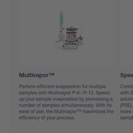
Multivapor™
Spee
Perform efficient evaporation for multiple
Combi
samples with Multivapor P-6 / P-12. Speed
with 
up your sample evaporation by processing a
soluti
number of samples simultaneously. With its
(PSE).
ease of use, the Multivapor™ maximizes the
more s
efficiency of your process.
sampl