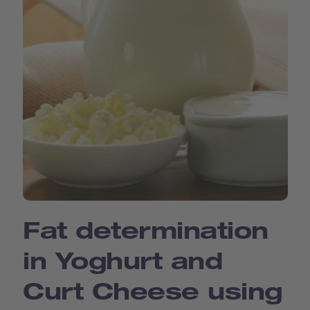
Fat determination
in Yoghurt and
Curt Cheese using