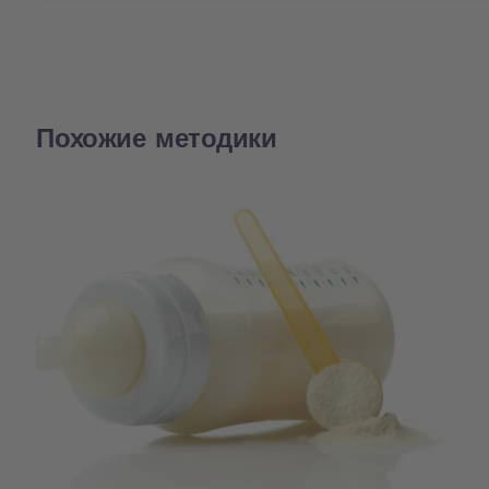
Похожие методики