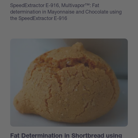
SpeedExtractor E-916, Multivapor™: Fat
determination in Mayonnaise and Chocolate using
the SpeedExtractor E-916
Fat Determination in Shortbread using