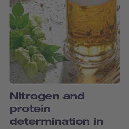
Nitrogen and
protein
determination in