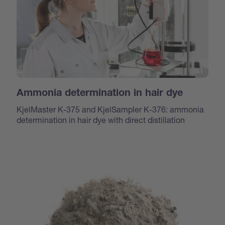
Ammonia determination in hair dye
KjelMaster K-375 and KjelSampler K-376: ammonia
determination in hair dye with direct distillation