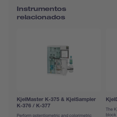
Instrumentos
relacionados
KjelMaster K-375 & KjelSampler
Kjel
K-376 / K-377
The K
block
Perform potentiometric and colorimetric