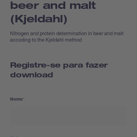
beer and malt
(Kjeldahl)
Nitrogen and protein determination in beer and malt
accoding to the Kjeldahl method
Registre-se para fazer
download
Nome