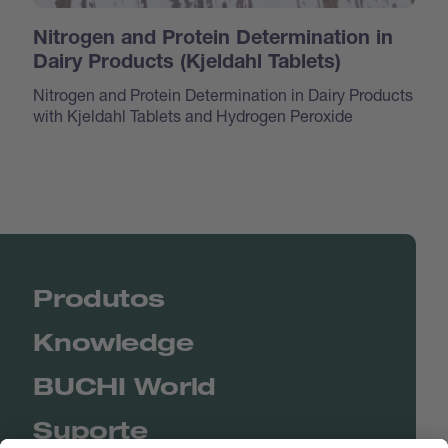
Nitrogen and Protein Determination in
Dairy Products (Kjeldahl Tablets)
Nitrogen and Protein Determination in Dairy Products
with Kjeldahl Tablets and Hydrogen Peroxide
Produtos
Knowledge
BUCHI World
Suporte