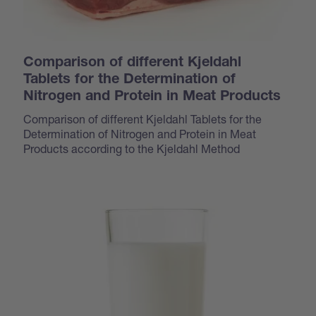
Comparison of different Kjeldahl
Tablets for the Determination of
Nitrogen and Protein in Meat Products
Comparison of different Kjeldahl Tablets for the
Determination of Nitrogen and Protein in Meat
Products according to the Kjeldahl Method