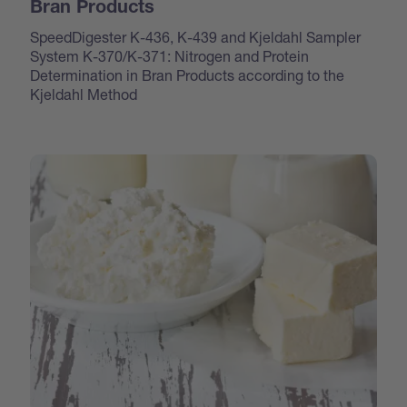
Bran Products
SpeedDigester K-436, K-439 and Kjeldahl Sampler
System K-370/K-371: Nitrogen and Protein
Determination in Bran Products according to the
Kjeldahl Method