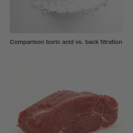
Comparison boric acid vs. back titration