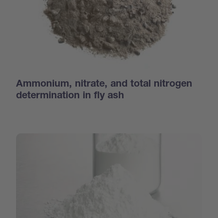
Ammonium, nitrate, and total nitrogen
determination in fly ash