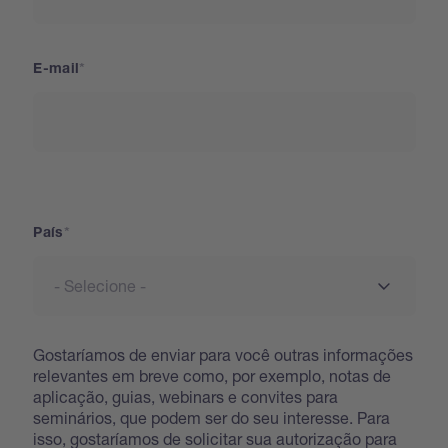
E-mail
País
País
Gostaríamos de enviar para você outras informações
relevantes em breve como, por exemplo, notas de
aplicação, guias, webinars e convites para
seminários, que podem ser do seu interesse. Para
isso, gostaríamos de solicitar sua autorização para