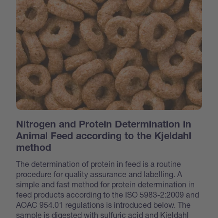
Nitrogen and Protein Determination in
Animal Feed according to the Kjeldahl
method
The determination of protein in feed is a routine
procedure for quality assurance and labelling. A
simple and fast method for protein determination in
feed products according to the ISO 5983-2:2009 and
AOAC 954.01 regulations is introduced below. The
sample is digested with sulfuric acid and Kjeldahl