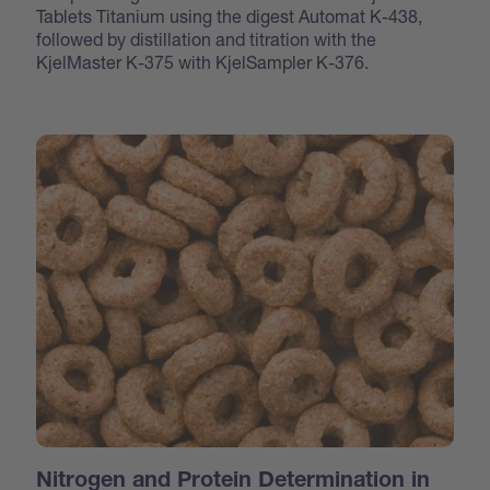
Tablets Titanium using the digest Automat K-438,
followed by distillation and titration with the
KjelMaster K-375 with KjelSampler K-376.
Nitrogen and Protein Determination in