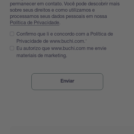
permanecer em contato. Você pode descobrir mais
sobre seus direitos e como utilizamos e
processamos seus dados pessoais em nossa
Política de Privacidade
.
Confirmo que li e concordo com a Política de
Privacidade de www.buchi.com.
Eu autorizo que www.buchi.com me envie
materiais de marketing.