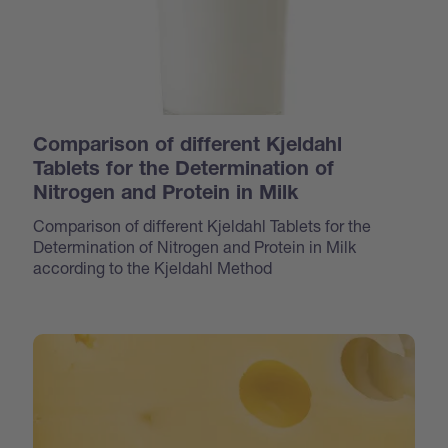
Comparison of different Kjeldahl
Tablets for the Determination of
Nitrogen and Protein in Milk
Comparison of different Kjeldahl Tablets for the
Determination of Nitrogen and Protein in Milk
according to the Kjeldahl Method