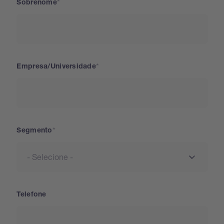
Sobrenome
Empresa/Universidade
Segmento
Telefone