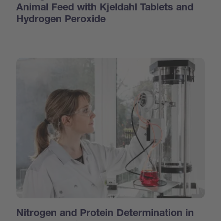
Animal Feed with Kjeldahl Tablets and
Hydrogen Peroxide
Nitrogen and Protein Determination in