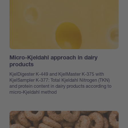
Micro-Kjeldahl approach in dairy
products
KjelDigester K-449 and KjelMaster K-375 with
KjelSampler K-377: Total Kjeldahl Nitrogen (TKN)
and protein content in dairy products according to
micro-Kjeldahl method