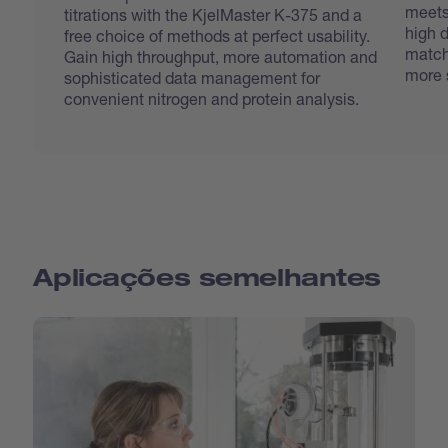
meets
titrations with the KjelMaster K-375 and a
high d
free choice of methods at perfect usability.
match
Gain high throughput, more automation and
more 
sophisticated data management for
convenient nitrogen and protein analysis.
Aplicações semelhantes