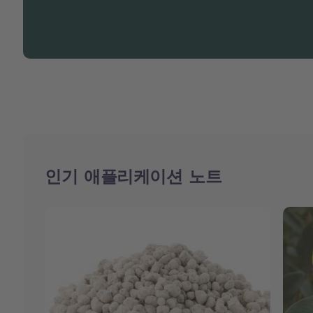
인기 애플리케이션 노트