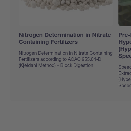
Nitrogen Determination in Nitrate
Pre-
Containing Fertilizers
Hype
(Hyp
Nitrogen Determination in Nitrate Containing
Spee
Fertilizers according to AOAC 955.04-D
(Kjeldahl Method) – Block Digestion
Speed
Extrac
(Hype
Speed