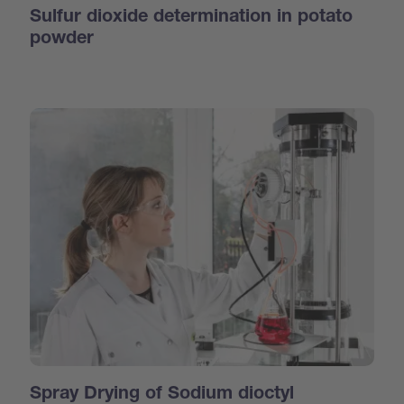
Sulfur dioxide determination in potato
powder
Spray Drying of Sodium dioctyl