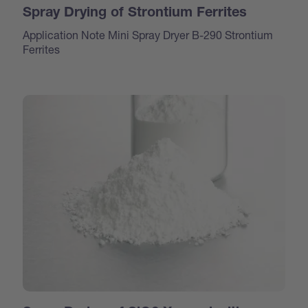
Spray Drying of Strontium Ferrites
Application Note Mini Spray Dryer B-290 Strontium
Ferrites