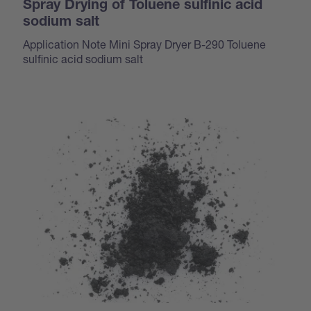
Spray Drying of Toluene sulfinic acid
sodium salt
Application Note Mini Spray Dryer B-290 Toluene
sulfinic acid sodium salt