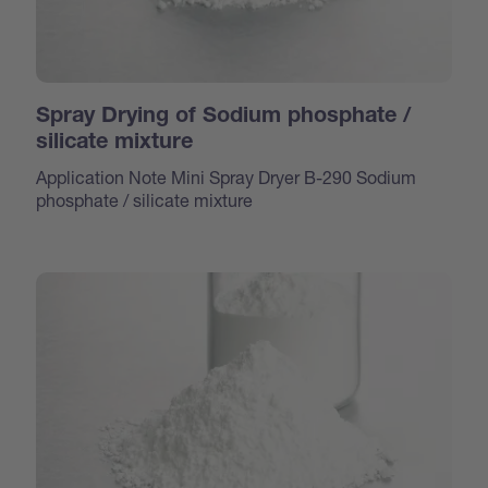
Spray Drying of Sodium phosphate /
silicate mixture
Application Note Mini Spray Dryer B-290 Sodium
phosphate / silicate mixture