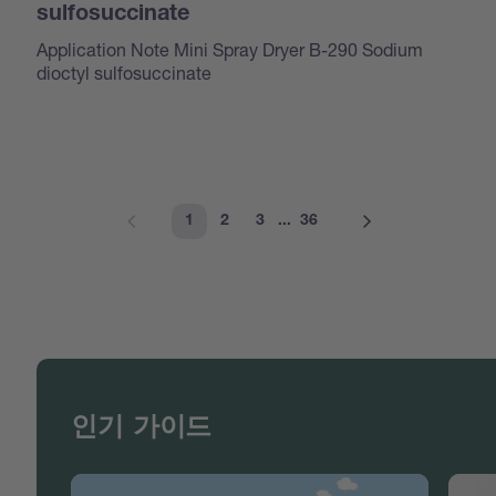
sulfosuccinate
Application Note Mini Spray Dryer B-290 Sodium
dioctyl sulfosuccinate
1
2
3
...
36
인기 가이드