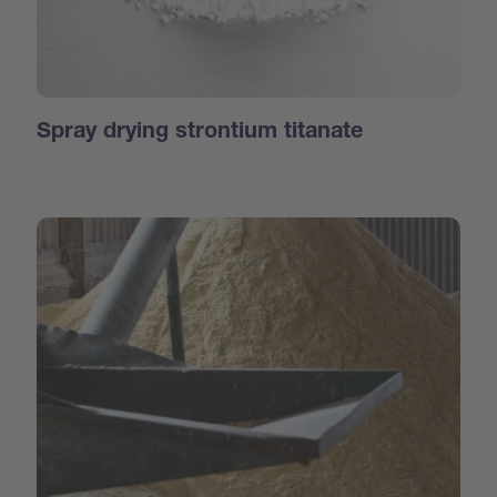
Spray drying strontium titanate