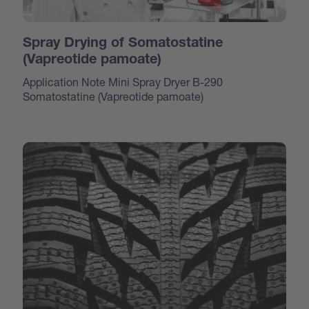
Spray Drying of Somatostatine
(Vapreotide pamoate)
Application Note Mini Spray Dryer B-290
Somatostatine (Vapreotide pamoate)