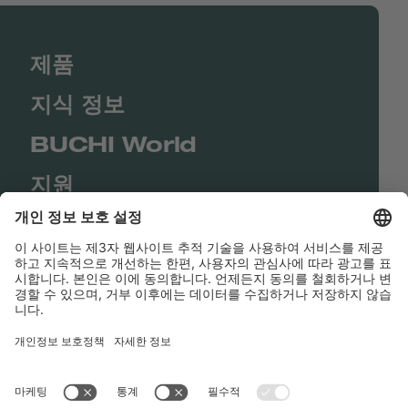
제품
지식 정보
BUCHI World
지원
Shop
Contact us
바로가기
BUCHI Worldwide