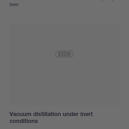
beer
Vacuum distillation under inert
conditions