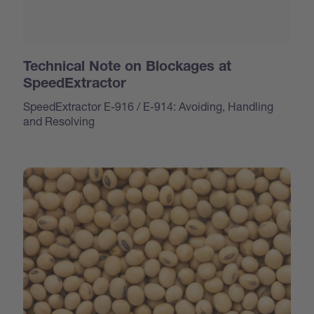
Technical Note on Blockages at
SpeedExtractor
SpeedExtractor E-916 / E-914: Avoiding, Handling
and Resolving