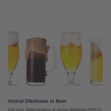
Vicinal Diketones in Beer
Dist Line: Determination of vicinal diketones (VDK) in