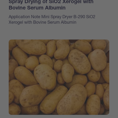
Spray Drying of SiO2 Xerogel with
Bovine Serum Albumin
Application Note Mini Spray Dryer B-290 SiO2
Xerogel with Bovine Serum Albumin