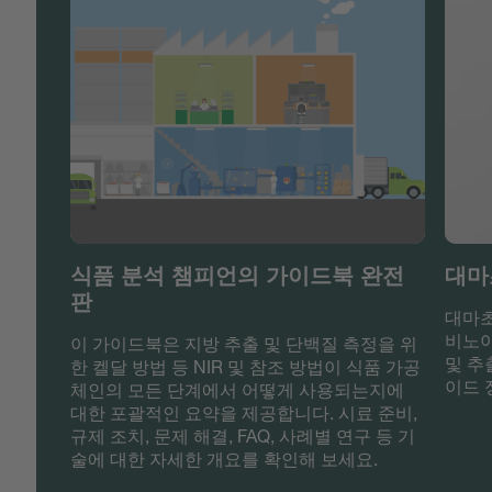
식품 분석 챔피언의 가이드북 완전
대마
판
대마초
비노이
이 가이드북은 지방 추출 및 단백질 측정을 위
및 추
한 켈달 방법 등 NIR 및 참조 방법이 식품 가공
이드 
체인의 모든 단계에서 어떻게 사용되는지에
대한 포괄적인 요약을 제공합니다. 시료 준비,
규제 조치, 문제 해결, FAQ, 사례별 연구 등 기
술에 대한 자세한 개요를 확인해 보세요.