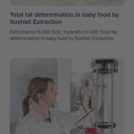
Total fat determination in baby food by
Soxhlet Extraction
FatExtractor E-500 SOX, HydrolEx H-506: Total fat
determination in baby food by Soxhlet Extraction