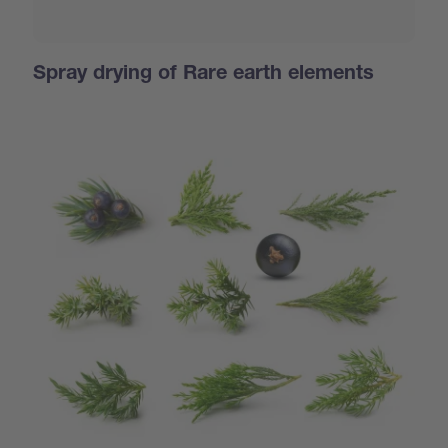
Spray drying of Rare earth elements