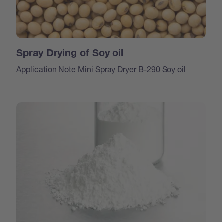
Spray Drying of Soy oil
Application Note Mini Spray Dryer B-290 Soy oil