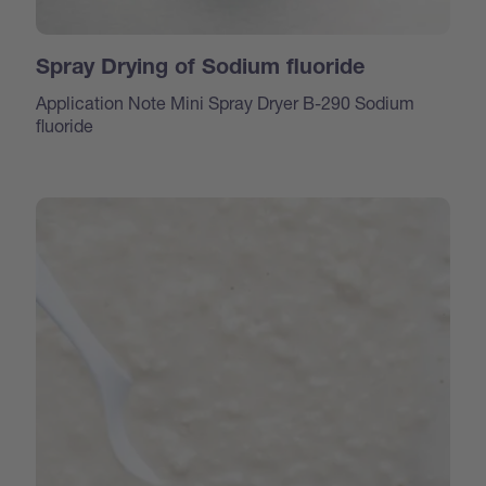
Spray Drying of Sodium fluoride
Application Note Mini Spray Dryer B-290 Sodium
fluoride