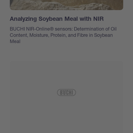
Analyzing Soybean Meal with NIR
BUCHI NIR-Online® sensors: Determination of Oil
Content, Moisture, Protein, and Fibre in Soybean
Meal