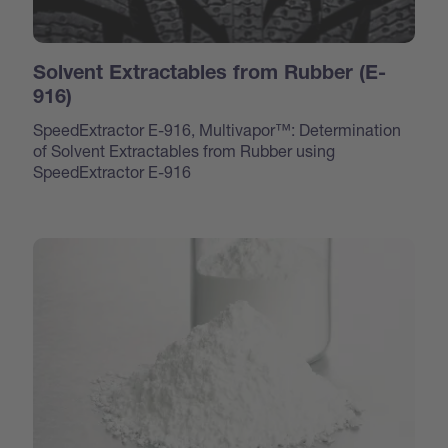
Solvent Extractables from Rubber (E-
916)
SpeedExtractor E-916, Multivapor™: Determination
of Solvent Extractables from Rubber using
SpeedExtractor E-916