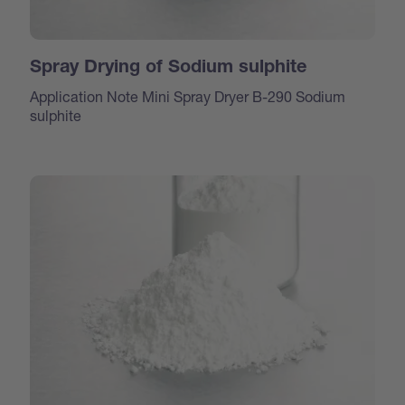
Spray Drying of Sodium sulphite
Application Note Mini Spray Dryer B-290 Sodium
sulphite