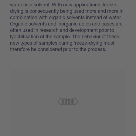
water as a solvent. With new applications, freeze-
drying is consequently being used more and more in
combination with organic solvents instead of water.
Organic solvents and inorganic acids and bases are
often used in research and development prior to
lyophilisation of the sample. The behavior of these
new types of samples during freeze-drying must
therefore be considered prior to the process.