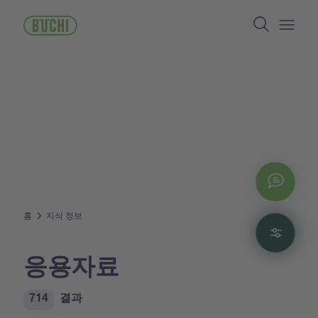
주
Search
요
콘
Open/
텐
츠
로
건
너
뛰
기
Chat
홈
지식 정보
Filte
응용자료
714
결과