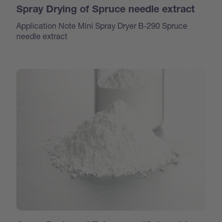
Spray Drying of Spruce needle extract
Application Note Mini Spray Dryer B-290 Spruce
needle extract