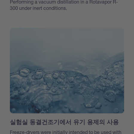
Performing a vacuum distillation in a Rotavapor R-
300 under inert conditions.
실험실 동결건조기에서 유기 용제의 사용
Freeze-dryers were initially intended to be used with