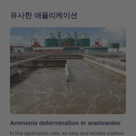
유사한 애플리케이션
Ammonia determination in wastewater
In this application note, an easy and reliable method