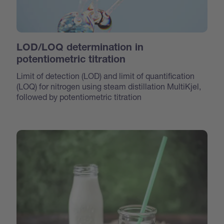
LOD/LOQ determination in
potentiometric titration
Limit of detection (LOD) and limit of quantification
(LOQ) for nitrogen using steam distillation MultiKjel,
followed by potentiometric titration