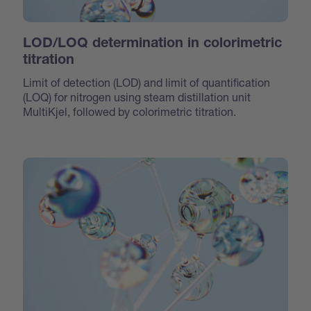
LOD/LOQ determination in colorimetric
titration
Limit of detection (LOD) and limit of quantification
(LOQ) for nitrogen using steam distillation unit
MultiKjel, followed by colorimetric titration.