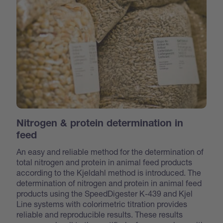
Nitrogen & protein determination in
feed
An easy and reliable method for the determination of
total nitrogen and protein in animal feed products
according to the Kjeldahl method is introduced. The
determination of nitrogen and protein in animal feed
products using the SpeedDigester K-439 and Kjel
Line systems with colorimetric titration provides
reliable and reproducible results. These results