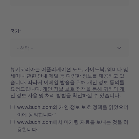
국가
국가
뷰키코리아는 어플리케이션 노트, 가이드북, 웨비나 및
세미나 관련 안내 메일 등 다양한 정보를 제공하고 있
습니다. 따라서 이메일 발송을 위해 개인 정보 동의를
요청드립니다.
개인 정보 보호 정책을 통해 귀하의 개
인 정보 사용 및 처리 방법을 확인하실 수 있습니다
.
www.buchi.com의 개인 정보 보호 정책을 읽었으며
이에 동의합니다.
www.buchi.com에서 마케팅 자료를 보내는 것을 허
용합니다.