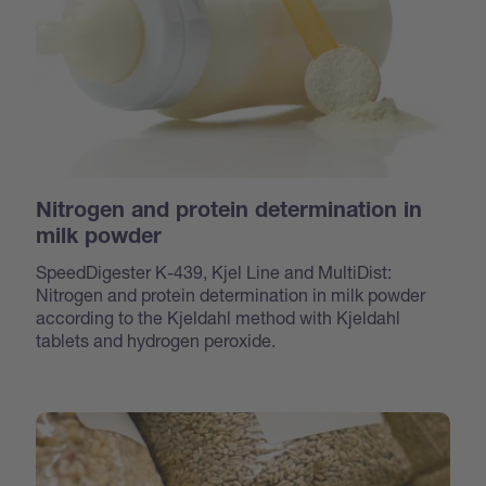
Nitrogen and protein determination in
milk powder
SpeedDigester K-439, Kjel Line and MultiDist:
Nitrogen and protein determination in milk powder
according to the Kjeldahl method with Kjeldahl
tablets and hydrogen peroxide.