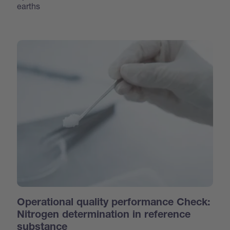
earths
Operational quality performance Check:
Nitrogen determination in reference
substance