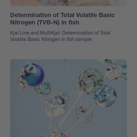
Determination of Total Volatile Basic
Nitrogen (TVB-N) in fish
Kjel Line and MultiKjel: Determination of Total
Volatile Basic Nitrogen in fish sample