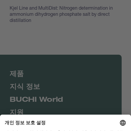
Kjel Line and MultiDist: Nitrogen determination in
ammonium dihydrogen phosphate salt by direct
distillation
제품
지식 정보
BUCHI World
지원
Shop