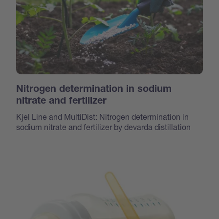
Nitrogen determination in sodium
nitrate and fertilizer
Kjel Line and MultiDist: Nitrogen determination in
sodium nitrate and fertilizer by devarda distillation