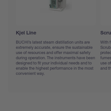
Kjel Line
Scru
BUCHI’s latest steam distillation units are
With f
extremely accurate, ensure the sustainable
Scrub
use of resources and offer maximal safety
protec
during operation. The instruments have been
fumes
designed to fit your individual needs and to
use o
enable the highest performance in the most
and t
convenient way.