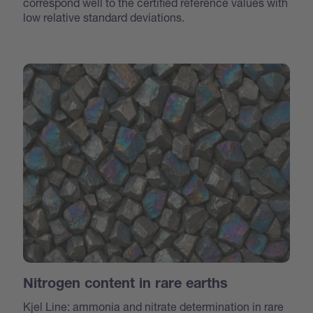
correspond well to the certified reference values with
low relative standard deviations.
Nitrogen content in rare earths
Kjel Line: ammonia and nitrate determination in rare