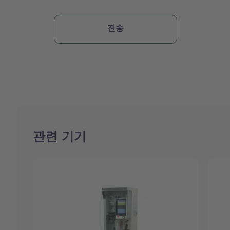
관련 기기