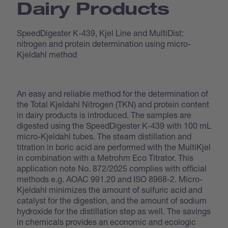
Dairy Products
SpeedDigester K-439, Kjel Line and MultiDist:
nitrogen and protein determination using micro-
Kjeldahl method
An easy and reliable method for the determination of
the Total Kjeldahl Nitrogen (TKN) and protein content
in dairy products is introduced. The samples are
digested using the SpeedDigester K-439 with 100 mL
micro-Kjeldahl tubes. The steam distillation and
titration in boric acid are performed with the MultiKjel
in combination with a Metrohm Eco Titrator. This
application note No. 872/2025 complies with official
methods e.g. AOAC 991.20 and ISO 8968-2. Micro-
Kjeldahl minimizes the amount of sulfuric acid and
catalyst for the digestion, and the amount of sodium
hydroxide for the distillation step as well. The savings
in chemicals provides an economic and ecologic