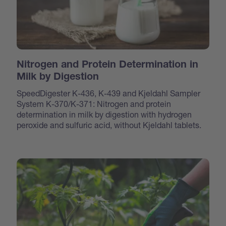
Nitrogen and Protein Determination in
Milk by Digestion
SpeedDigester K-436, K-439 and Kjeldahl Sampler
System K-370/K-371: Nitrogen and protein
determination in milk by digestion with hydrogen
peroxide and sulfuric acid, without Kjeldahl tablets.