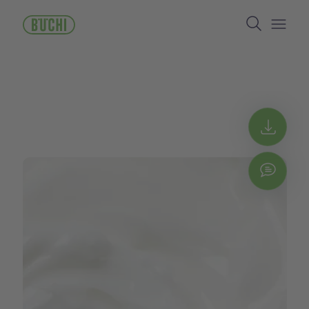
주
Search
요
콘
Open/
텐
츠
로
건
너
뛰
Get 
기
Chat