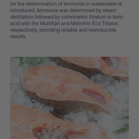
for the determination of ammonia in wastewater is
introduced. Ammonia was determined by steam
distillation followed by colorimetric titration in boric
acid with the MultiKjel and Metrohm Eco Titrator,
respectively, providing reliable and reproducible
results