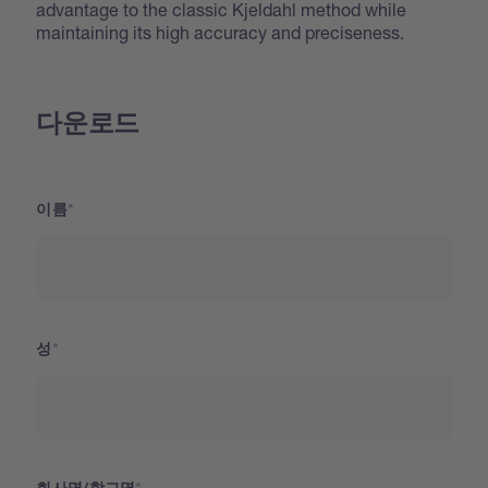
advantage to the classic Kjeldahl method while
maintaining its high accuracy and preciseness.
다운로드
이름
성