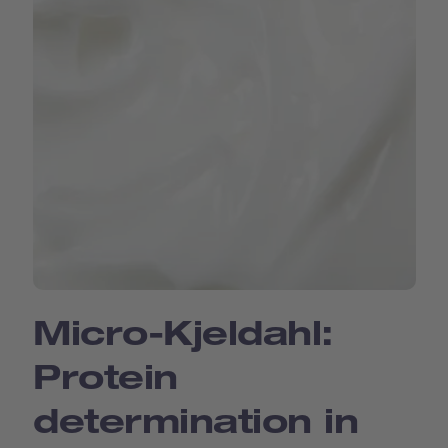
Micro-Kjeldahl:
Protein
determination in