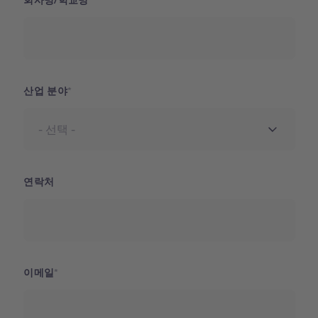
회사명/학교명
산업 분야
연락처
이메일