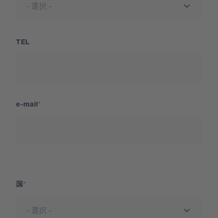
TEL
e-mail
国
国