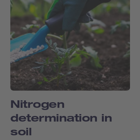
Nitrogen
determination in
soil