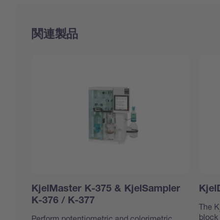
関連製品
KjelMaster K-375 & KjelSampler
Kjel
K-376 / K-377
The K
block
Perform potentiometric and colorimetric