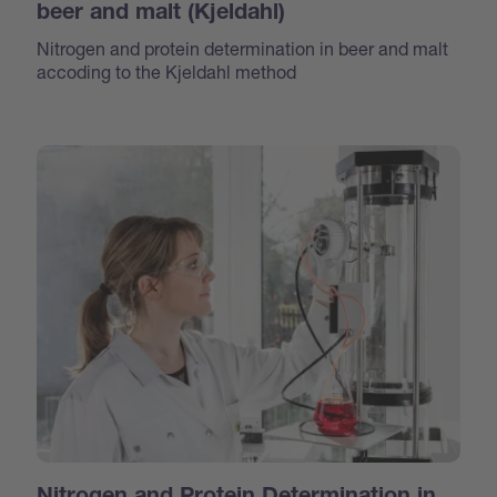
beer and malt (Kjeldahl)
Nitrogen and protein determination in beer and malt
accoding to the Kjeldahl method