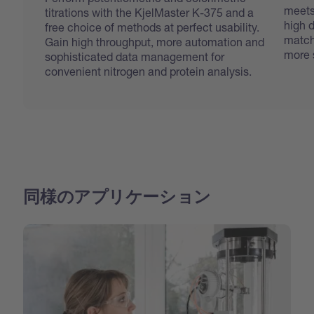
meets
titrations with the KjelMaster K-375 and a
high d
free choice of methods at perfect usability.
match
Gain high throughput, more automation and
more 
sophisticated data management for
convenient nitrogen and protein analysis.
同様のアプリケーション