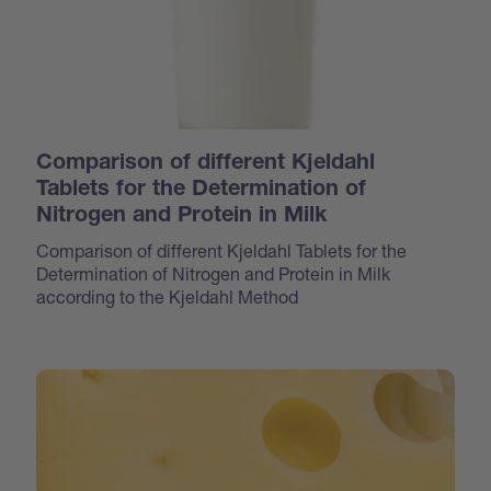
Comparison of different Kjeldahl
Tablets for the Determination of
Nitrogen and Protein in Milk
Comparison of different Kjeldahl Tablets for the
Determination of Nitrogen and Protein in Milk
according to the Kjeldahl Method