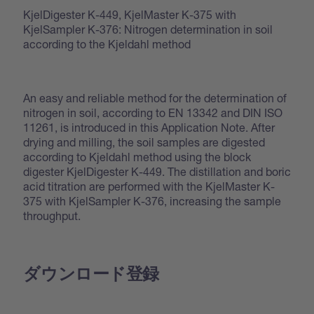
KjelDigester K-449, KjelMaster K-375 with
KjelSampler K-376: Nitrogen determination in soil
according to the Kjeldahl method
An easy and reliable method for the determination of
nitrogen in soil, according to EN 13342 and DIN ISO
11261, is introduced in this Application Note. After
drying and milling, the soil samples are digested
according to Kjeldahl method using the block
digester KjelDigester K-449. The distillation and boric
acid titration are performed with the KjelMaster K-
375 with KjelSampler K-376, increasing the sample
throughput.
ダウンロード登録