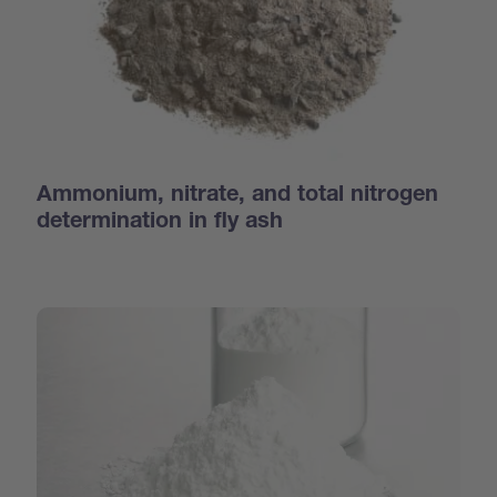
Ammonium, nitrate, and total nitrogen
determination in fly ash