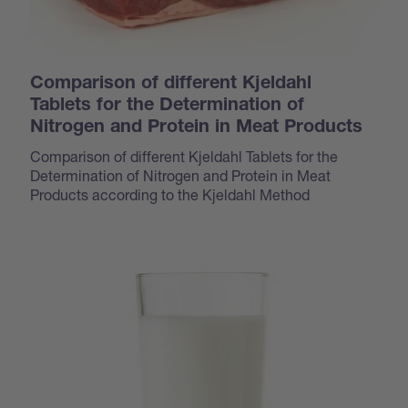
Comparison of different Kjeldahl
Tablets for the Determination of
Nitrogen and Protein in Meat Products
Comparison of different Kjeldahl Tablets for the
Determination of Nitrogen and Protein in Meat
Products according to the Kjeldahl Method