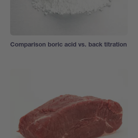
Comparison boric acid vs. back titration