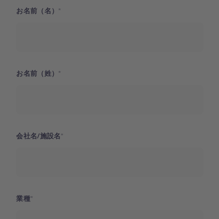
お名前（名）
お名前（姓）
会社名/施設名
業種