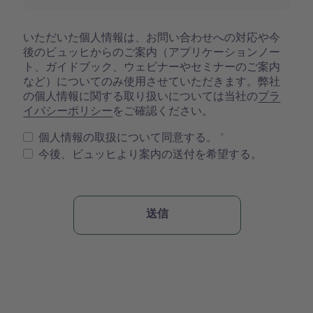
いただいた個人情報は、お問い合わせへの対応や今
後のビュッヒからのご案内（アプリケーションノー
ト、ガイドブック、ウェビナーやセミナーのご案内
など）についてのみ使用させていただきます。弊社
の個人情報に関する取り扱いについては当社の
プラ
イバシーポリシー
をご確認ください。
個人情報の取扱について同意する。
今後、ビュッヒより案内の送付を希望する。