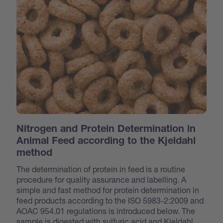
Nitrogen and Protein Determination in
Animal Feed according to the Kjeldahl
method
The determination of protein in feed is a routine
procedure for quality assurance and labelling. A
simple and fast method for protein determination in
feed products according to the ISO 5983-2:2009 and
AOAC 954.01 regulations is introduced below. The
sample is digested with sulfuric acid and Kjeldahl