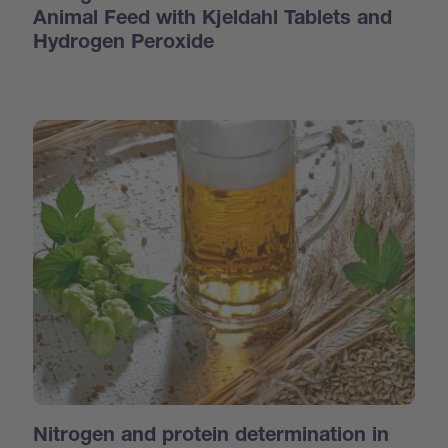
Animal Feed with Kjeldahl Tablets and
Hydrogen Peroxide
Nitrogen and protein determination in