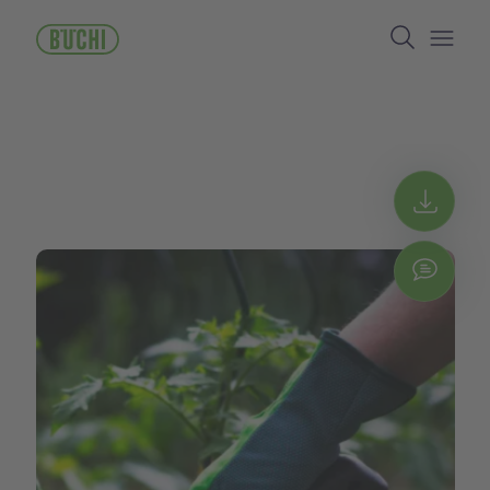
メ
Search
イ
ン
Open/
コ
ン
テ
ン
ツ
に
Get 
移
動
Chat