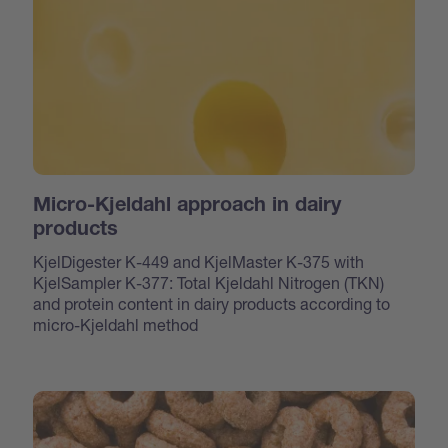
Micro-Kjeldahl approach in dairy
products
KjelDigester K-449 and KjelMaster K-375 with
KjelSampler K-377: Total Kjeldahl Nitrogen (TKN)
and protein content in dairy products according to
micro-Kjeldahl method