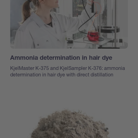
Ammonia determination in hair dye
KjelMaster K-375 and KjelSampler K-376: ammonia
determination in hair dye with direct distillation