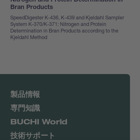
Nitrogen and Protein Determination in
Bran Products
SpeedDigester K-436, K-439 and Kjeldahl Sampler
System K-370/K-371: Nitrogen and Protein
Determination in Bran Products according to the
Kjeldahl Method
製品情報
専門知識
BUCHI World
技術サポート