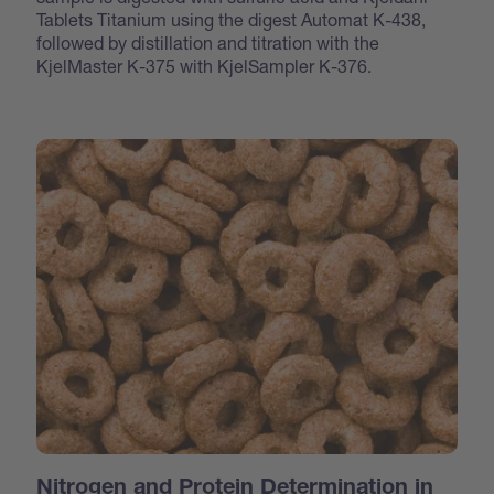
Tablets Titanium using the digest Automat K-438,
followed by distillation and titration with the
KjelMaster K-375 with KjelSampler K-376.
Nitrogen and Protein Determination in