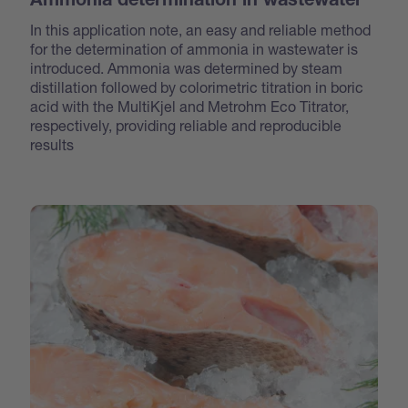
Ammonia determination in wastewater
In this application note, an easy and reliable method
for the determination of ammonia in wastewater is
introduced. Ammonia was determined by steam
distillation followed by colorimetric titration in boric
acid with the MultiKjel and Metrohm Eco Titrator,
respectively, providing reliable and reproducible
results