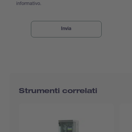
informativo.
Strumenti correlati