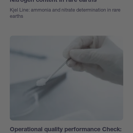
Nitrogen content in rare earths
Kjel Line: ammonia and nitrate determination in rare
earths
Operational quality performance Check: