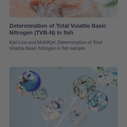
Determination of Total Volatile Basic
Nitrogen (TVB-N) in fish
Kjel Line and MultiKjel: Determination of Total
Volatile Basic Nitrogen in fish sample