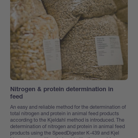
Nitrogen & protein determination in
feed
An easy and reliable method for the determination of
total nitrogen and protein in animal feed products
according to the Kjeldahl method is introduced. The
determination of nitrogen and protein in animal feed
products using the SpeedDigester K-439 and Kjel