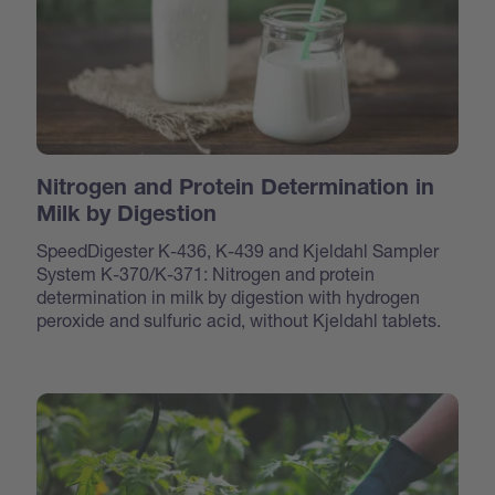
Nitrogen and Protein Determination in
Milk by Digestion
SpeedDigester K-436, K-439 and Kjeldahl Sampler
System K-370/K-371: Nitrogen and protein
determination in milk by digestion with hydrogen
peroxide and sulfuric acid, without Kjeldahl tablets.