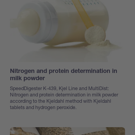
Nitrogen and protein determination in
milk powder
SpeedDigester K-439, Kjel Line and MultiDist:
Nitrogen and protein determination in milk powder
according to the Kjeldahl method with Kjeldahl
tablets and hydrogen peroxide.