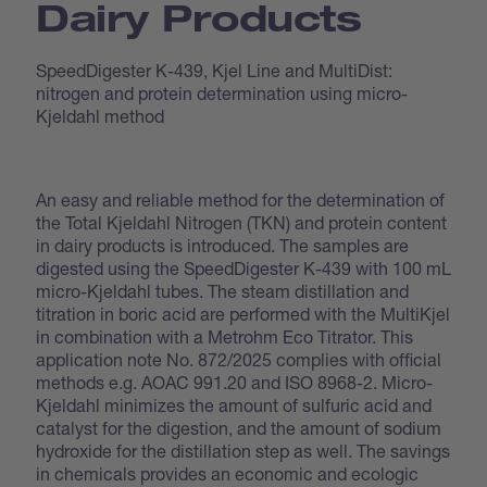
Dairy Products
SpeedDigester K-439, Kjel Line and MultiDist:
nitrogen and protein determination using micro-
Kjeldahl method
An easy and reliable method for the determination of
the Total Kjeldahl Nitrogen (TKN) and protein content
in dairy products is introduced. The samples are
digested using the SpeedDigester K-439 with 100 mL
micro-Kjeldahl tubes. The steam distillation and
titration in boric acid are performed with the MultiKjel
in combination with a Metrohm Eco Titrator. This
application note No. 872/2025 complies with official
methods e.g. AOAC 991.20 and ISO 8968-2. Micro-
Kjeldahl minimizes the amount of sulfuric acid and
catalyst for the digestion, and the amount of sodium
hydroxide for the distillation step as well. The savings
in chemicals provides an economic and ecologic