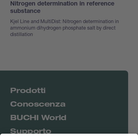
Nitrogen determination in reference
substance
Kjel Line and MultiDist: Nitrogen determination in
ammonium dihydrogen phosphate salt by direct
distillation
Prodotti
Conoscenza
BUCHI World
Supporto