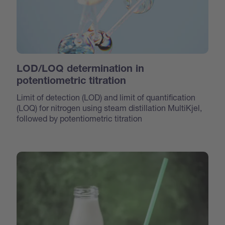
LOD/LOQ determination in
potentiometric titration
Limit of detection (LOD) and limit of quantification
(LOQ) for nitrogen using steam distillation MultiKjel,
followed by potentiometric titration