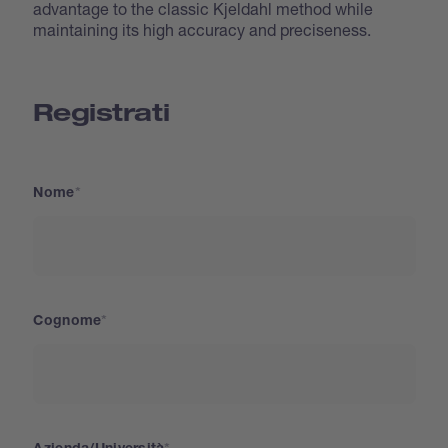
advantage to the classic Kjeldahl method while
maintaining its high accuracy and preciseness.
Registrati
Nome
Cognome