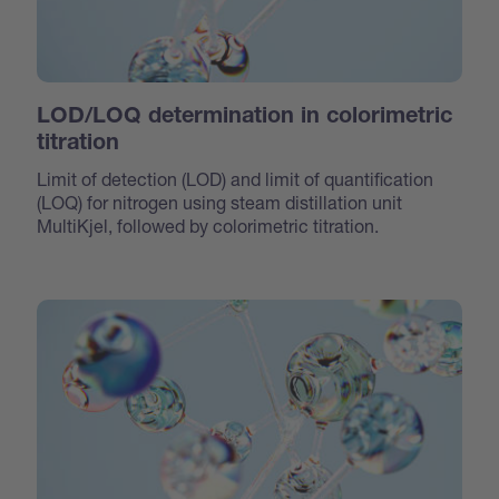
LOD/LOQ determination in colorimetric
titration
Limit of detection (LOD) and limit of quantification
(LOQ) for nitrogen using steam distillation unit
MultiKjel, followed by colorimetric titration.