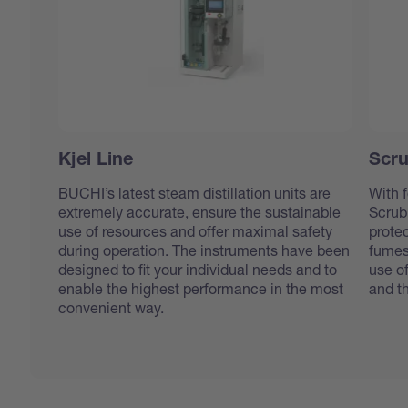
Kjel Line
Scru
BUCHI’s latest steam distillation units are
With f
extremely accurate, ensure the sustainable
Scrub
use of resources and offer maximal safety
protec
during operation. The instruments have been
fumes
designed to fit your individual needs and to
use o
enable the highest performance in the most
and t
convenient way.