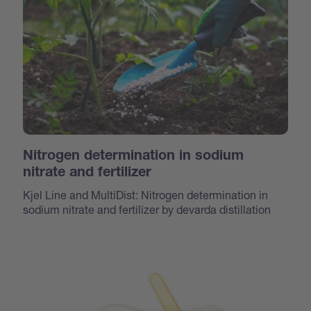
Nitrogen determination in sodium
nitrate and fertilizer
Kjel Line and MultiDist: Nitrogen determination in
sodium nitrate and fertilizer by devarda distillation