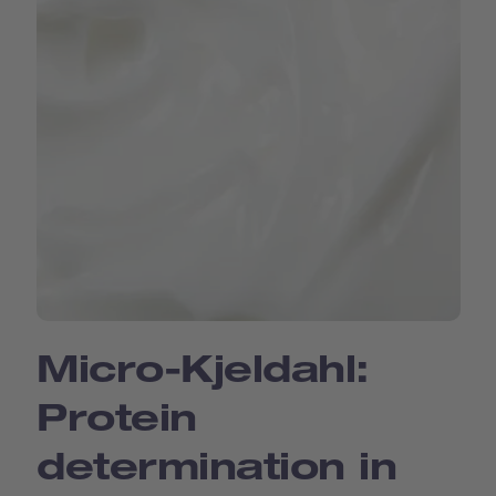
Micro-Kjeldahl:
Protein
determination in