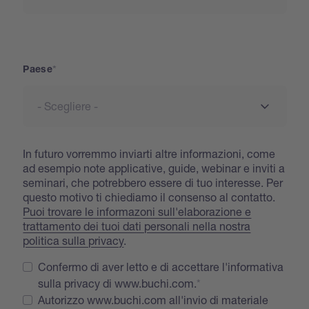
Paese
Paese
In futuro vorremmo inviarti altre informazioni, come
ad esempio note applicative, guide, webinar e inviti a
seminari, che potrebbero essere di tuo interesse. Per
questo motivo ti chiediamo il consenso al contatto.
Puoi trovare le informazoni sull'elaborazione e
trattamento dei tuoi dati personali nella nostra
politica sulla privacy
.
Confermo di aver letto e di accettare l'informativa
sulla privacy di www.buchi.com.
Autorizzo www.buchi.com all'invio di materiale