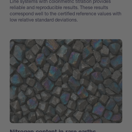
Line systems with colorimetric titration provides
reliable and reproducible results. These results
correspond well to the certified reference values with
low relative standard deviations.