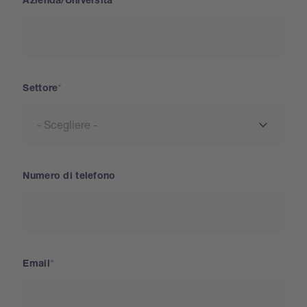
Azienda/Università
Settore
Numero di telefono
Email