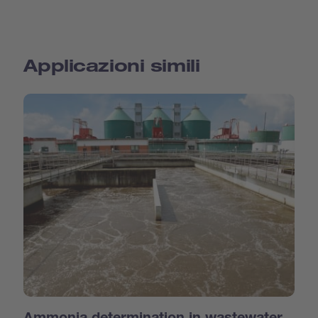
Applicazioni simili