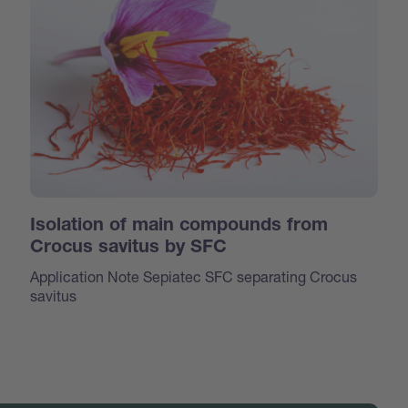
Isolation of main compounds from
Crocus savitus by SFC
Application Note Sepiatec SFC separating Crocus
savitus