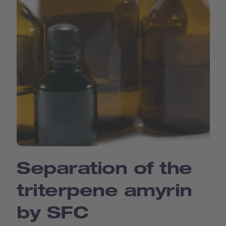
Separation of the
triterpene amyrin
by SFC