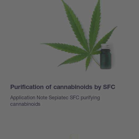
Purification of cannabinoids by SFC
Application Note Sepiatec SFC purifying
cannabinoids