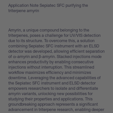
Application Note Sepiatec SFC purifying the
triterpene amyrin
Amyrin, a unique compound belonging to the
triterpenes, poses a challenge for UV/VIS detection
due to its structure. To overcome this, a solution
combining Sepiatec SFC instrument with an ELSD
detector was developed, allowing efficient separation
of α-amyrin and β-amyrin. Stacked injections mode
enhances productivity by enabling consecutive
injections without interruption. This streamlined
workflow maximizes efficiency and minimizes
downtime. Leveraging the advanced capabilities of
the Sepiatec SFC instrument and ELSD detector
empowers researchers to isolate and differentiate
amyrin variants, unlocking new possibilities for
studying their properties and applications. This
groundbreaking approach represents a significant
advancement in triterpene research, enabling deeper