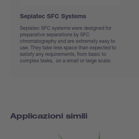
Sepiatec SFC Systems
Sepiatec SFC systems were designed for
preparative separations by SFC
chromatography and are extremely easy to
use. They take less space than expected to
satisfy any requirements, from basic to
complex tasks, on a small or large scale.
Applicazioni simili