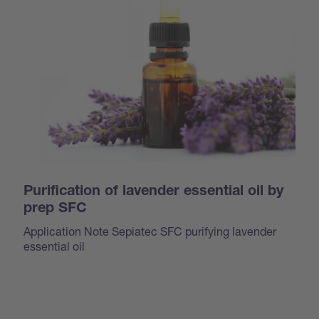
Purification of lavender essential oil by
prep SFC
Application Note Sepiatec SFC purifying lavender
essential oil