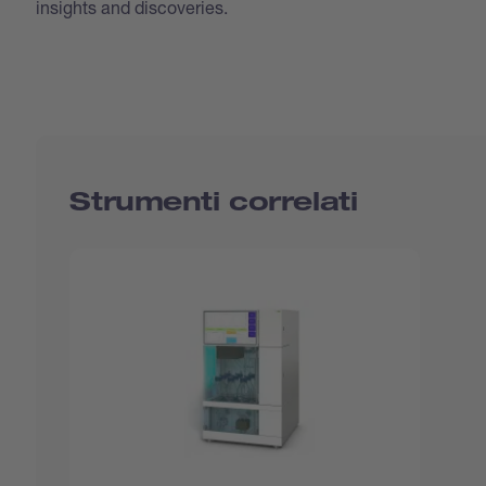
insights and discoveries.
Strumenti correlati