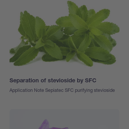
Separation of stevioside by SFC
Application Note Sepiatec SFC purifying stevioside