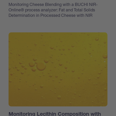
Monitoring Cheese Blending with a BUCHI NIR-
Online® process analyzer: Fat and Total Solids
Determination in Processed Cheese with NIR
Monitoring Lecithin Composition with