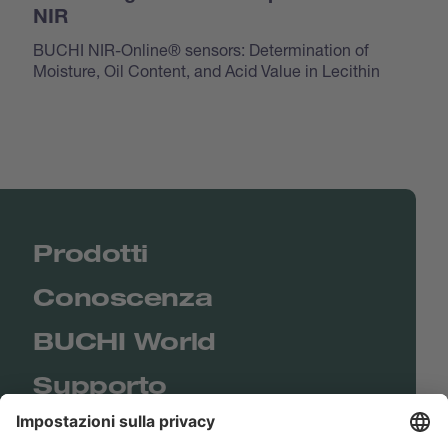
NIR
BUCHI NIR-Online® sensors: Determination of
Moisture, Oil Content, and Acid Value in Lecithin
Prodotti
Conoscenza
BUCHI World
Supporto
Shop