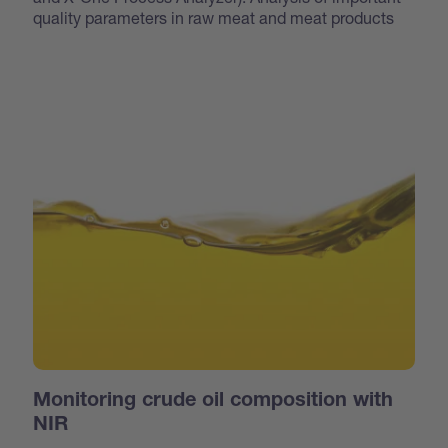
quality parameters in raw meat and meat products
Monitoring crude oil composition with
NIR