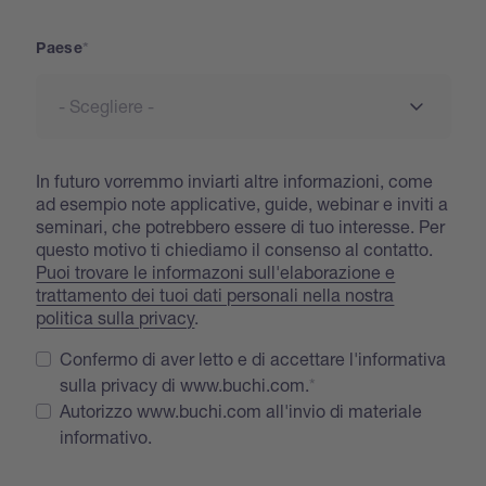
Paese
In futuro vorremmo inviarti altre informazioni, come
ad esempio note applicative, guide, webinar e inviti a
seminari, che potrebbero essere di tuo interesse. Per
questo motivo ti chiediamo il consenso al contatto.
Puoi trovare le informazoni sull'elaborazione e
trattamento dei tuoi dati personali nella nostra
politica sulla privacy
.
Confermo di aver letto e di accettare l'informativa
sulla privacy di www.buchi.com.
Autorizzo www.buchi.com all'invio di materiale
informativo.