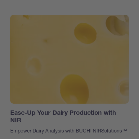
Ease-Up Your Dairy Production with
NIR
Empower Dairy Analysis with BUCHI NIRSolutions™