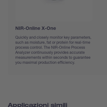
NIR-Online X-One
Quickly and closely monitor key parameters,
such as moisture, fat or protein for real-time
process control. The NIR-Online Process
Analyzer continuously provides accurate
measurements within seconds to guarantee
you maximal production efficiency.
Applicazioni simili