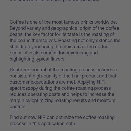
Coffee is one of the most famous drinks worldwide.
Beyond variety and geographical origin of the coffee
beans, the key factor for its taste is the roasting of
the beans themselves. Roasting not only extends the
shelf life by reducing the moisture of the coffee
beans, it is also crucial for developing and
highlighting typical flavors.
Real-time control of the roasting process ensures a
consistent high-quality of the final product and that
customer expectations are met. Applying NIR
spectroscopy during the coffee roasting process
reduces operating costs and helps to increase the
margin by optimizing roasting results and moisture
content.
Find out how NIR can optimize the coffee roasting
process in this application note.