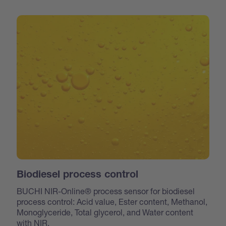
Biodiesel process control
BUCHI NIR-Online® process sensor for biodiesel
process control: Acid value, Ester content, Methanol,
Monoglyceride, Total glycerol, and Water content
with NIR.