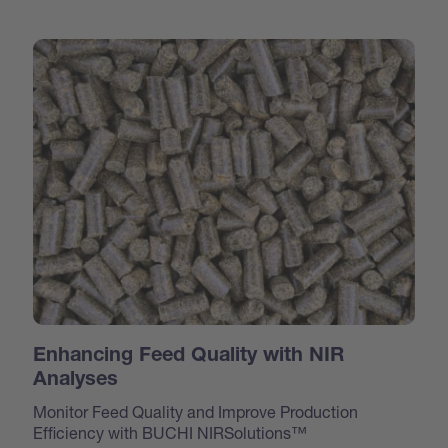
Enhancing Feed Quality with NIR
Analyses
Monitor Feed Quality and Improve Production
Efficiency with BUCHI NIRSolutions™