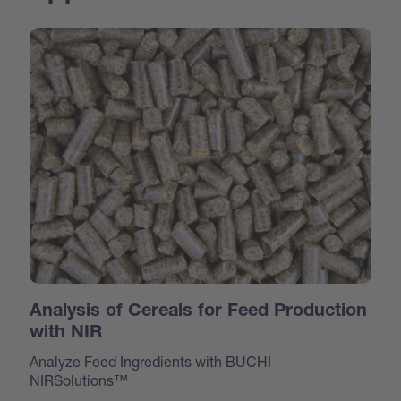
Analysis of Cereals for Feed Production
with NIR
Analyze Feed Ingredients with BUCHI
NIRSolutions™