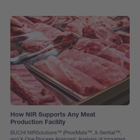
How NIR Supports Any Meat
Production Facility
BUCHI NIRSolutions™ (ProxiMate™, X-Sential™,
and X-One Process Analyzer): Analysis of important