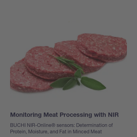
Monitoring Meat Processing with NIR
BUCHI NIR-Online® sensors: Determination of
Protein, Moisture, and Fat in Minced Meat