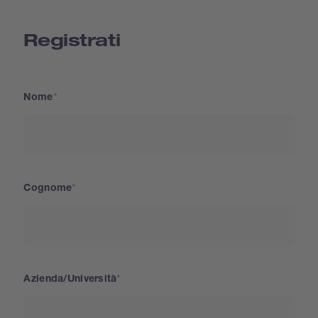
Registrati
Nome
Cognome
Azienda/Università