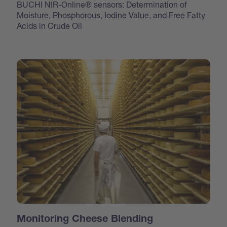
BUCHI NIR-Online® sensors: Determination of
Moisture, Phosphorous, Iodine Value, and Free Fatty
Acids in Crude Oil
Monitoring Cheese Blending