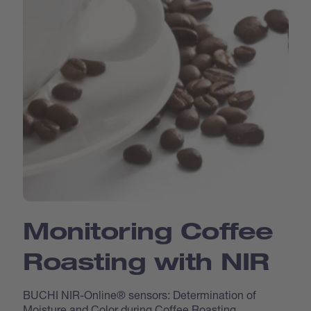
Monitoring Coffee
Roasting with NIR
BUCHI NIR-Online® sensors: Determination of
Moisture and Color during Coffee Roasting