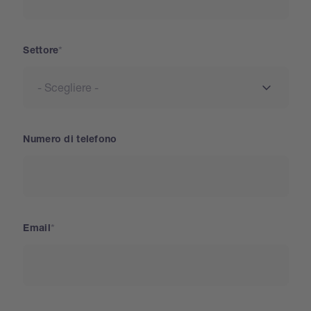
Settore
Numero di telefono
Email
Paese