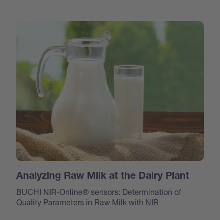
Analyzing Raw Milk at the Dairy Plant
BUCHI NIR-Online® sensors: Determination of
Quality Parameters in Raw Milk with NIR