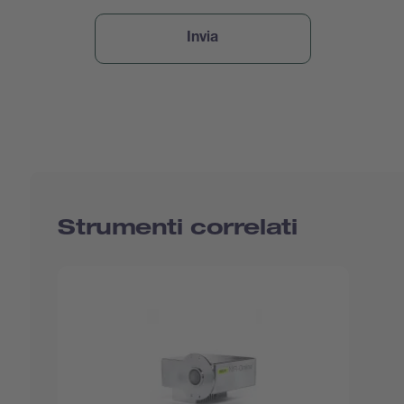
Strumenti correlati