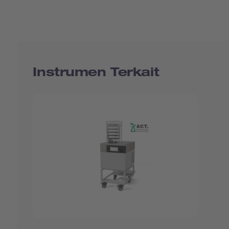
Instrumen Terkait