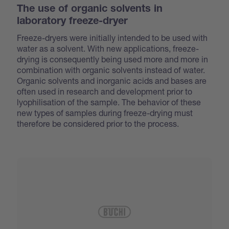
The use of organic solvents in
laboratory freeze-dryer
Freeze-dryers were initially intended to be used with
water as a solvent. With new applications, freeze-
drying is consequently being used more and more in
combination with organic solvents instead of water.
Organic solvents and inorganic acids and bases are
often used in research and development prior to
lyophilisation of the sample. The behavior of these
new types of samples during freeze-drying must
therefore be considered prior to the process.