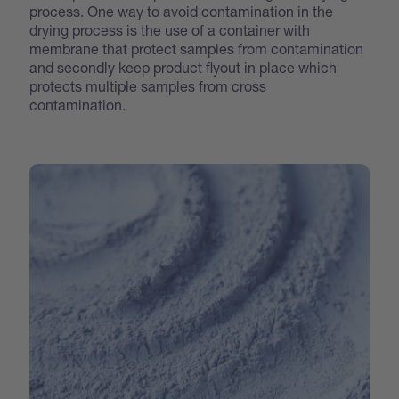
process. One way to avoid contamination in the
drying process is the use of a container with
membrane that protect samples from contamination
and secondly keep product flyout in place which
protects multiple samples from cross
contamination.