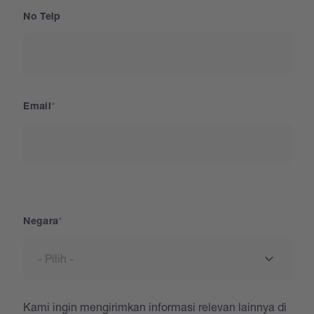
No Telp
Email
Negara
Negara
Kami ingin mengirimkan informasi relevan lainnya di