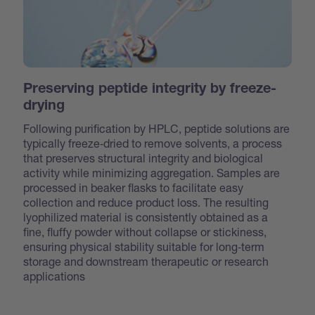
Preserving peptide integrity by freeze-
drying
Following purification by HPLC, peptide solutions are
typically freeze‑dried to remove solvents, a process
that preserves structural integrity and biological
activity while minimizing aggregation. Samples are
processed in beaker flasks to facilitate easy
collection and reduce product loss. The resulting
lyophilized material is consistently obtained as a
fine, fluffy powder without collapse or stickiness,
ensuring physical stability suitable for long‑term
storage and downstream therapeutic or research
applications