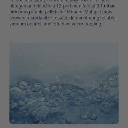
nitrogen and dried in a 12-port manifold at 0.1 mbar,
producing stable pellets in 16 hours. Multiple trials
showed reproducible results, demonstrating reliable
vacuum control, and effective vapor trapping.