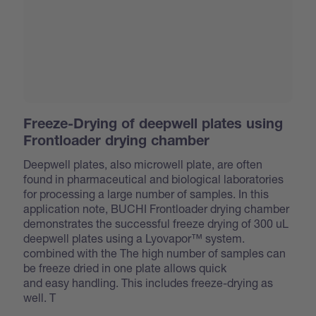
Freeze-Drying of deepwell plates using
Frontloader drying chamber
Deepwell plates, also microwell plate, are often
found in pharmaceutical and biological laboratories
for processing a large number of samples. In this
application note, BUCHI Frontloader drying chamber
demonstrates the successful freeze drying of 300 uL
deepwell plates using a Lyovapor™ system.
combined with the
The high number of samples can
be freeze dried in one plate allows quick
and easy handling. This includes freeze-drying as
well. T