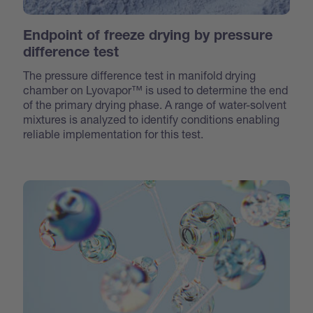
Endpoint of freeze drying by pressure
difference test
The pressure difference test
in manifold drying
chamber
on Lyovapor™ is used to determine the end
of the primary drying phase. A range of water-solvent
mixtures is analyzed to identify conditions enabling
reliable implementation for this test.