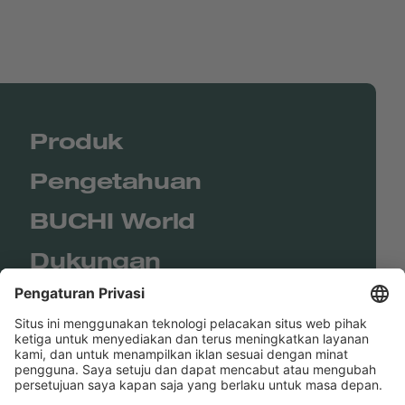
Produk
Pengetahuan
BUCHI World
Dukungan
Shop
Contact us