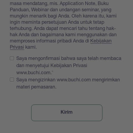
masa mendatang, mis. Application Note, Buku
Panduan, Webinar dan undangan seminar, yang
mungkin menarik bagi Anda. Oleh karena itu, kami
ingin meminta persetujuan Anda untuk tetap
terhubung. Anda dapat mencari tahu tentang hak-
hak Anda dan bagaimana kami menggunakan dan
memproses informasi pribadi Anda di
Kebijakan
Privasi
kami.
Saya mengonfirmasi bahwa saya telah membaca
dan menyetujui Kebijakan Privasi
www.buchi.com.
Saya mengizinkan www.buchi.com mengirimkan
materi pemasaran.