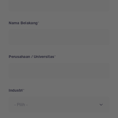
Nama Belakang
Perusahaan / Universitas
Industri