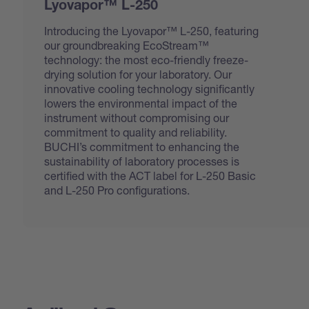
Lyovapor™ L-250
Introducing the Lyovapor™ L-250, featuring
our groundbreaking EcoStream™
technology: the most eco-friendly freeze-
drying solution for your laboratory. Our
innovative cooling technology significantly
lowers the environmental impact of the
instrument without compromising our
commitment to quality and reliability.
BUCHI’s commitment to enhancing the
sustainability of laboratory processes is
certified with the ACT label for L-250 Basic
and L-250 Pro configurations.