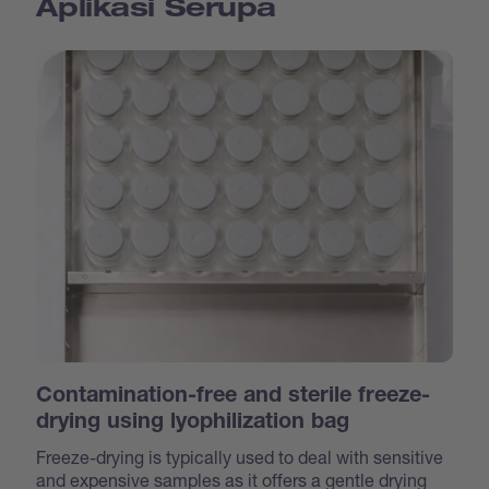
Aplikasi Serupa
Contamination-free and sterile freeze-
drying using lyophilization bag
Freeze-drying is typically used to deal with sensitive
and expensive samples as it offers a gentle drying