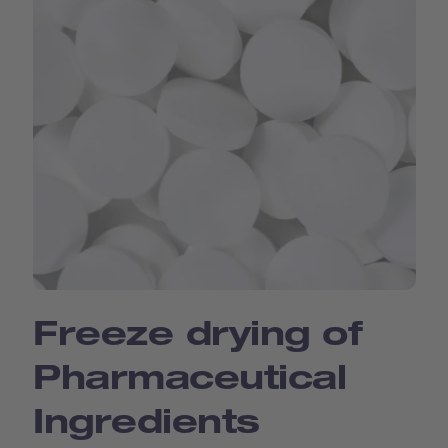
Freeze drying of
Pharmaceutical
Ingredients