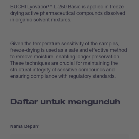
BUCHI Lyovapor™ L-250 Basic is applied in freeze
drying active pharmaceutical compounds dissolved
in organic solvent mixtures.
Given the temperature sensitivity of the samples,
freeze-drying is used as a safe and effective method
to remove moisture, enabling longer preservation.
These techniques are crucial for maintaining the
structural integrity of sensitive compounds and
ensuring compliance with regulatory standards.
Daftar untuk mengunduh
Nama Depan