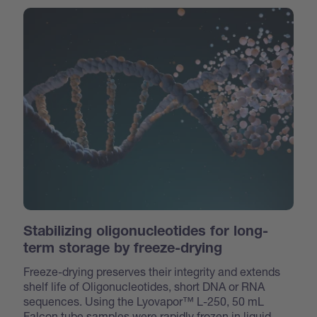
Stabilizing oligonucleotides for long-
term storage by freeze-drying
Freeze-drying preserves their integrity and extends
shelf life of Oligonucleotides, short DNA or RNA
sequences. Using the Lyovapor™ L-250, 50 mL
Falcon tube samples were rapidly frozen in liquid