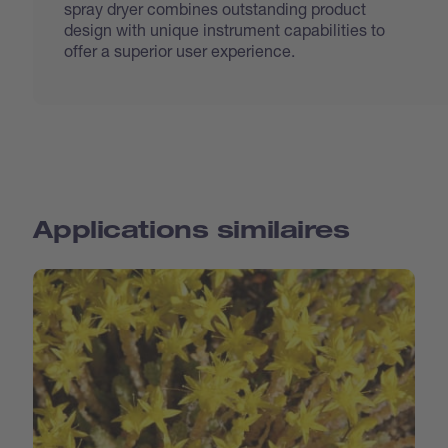
spray dryer combines outstanding product
design with unique instrument capabilities to
offer a superior user experience.
Applications similaires