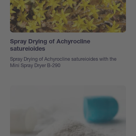
Spray Drying of Achyrocline
satureioides
Spray Drying of Achyrocline satureioides with the
Mini Spray Dryer B-290