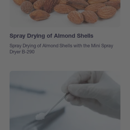
Spray Drying of Almond Shells
Spray Drying of Almond Shells with the Mini Spray
Dryer B-290