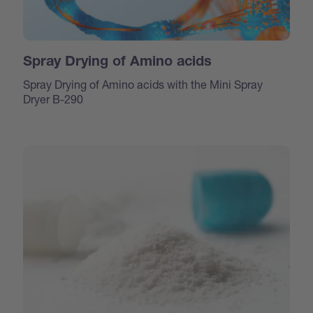
Spray Drying of Amino acids
Spray Drying of Amino acids with the Mini Spray
Dryer B-290