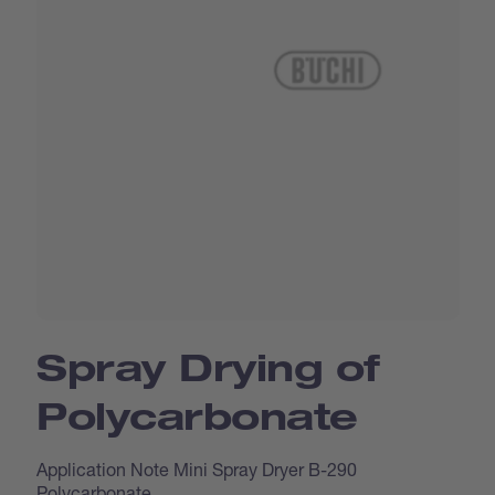
Spray Drying of
Polycarbonate
Application Note Mini Spray Dryer B-290
Polycarbonate