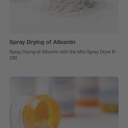
Spray Drying of Albumin
Spray Drying of Albumin with the Mini Spray Dryer B-
290