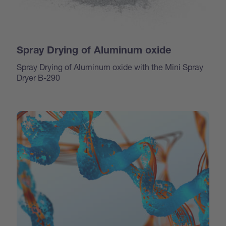
Spray Drying of Aluminum oxide
Spray Drying of Aluminum oxide with the Mini Spray
Dryer B-290