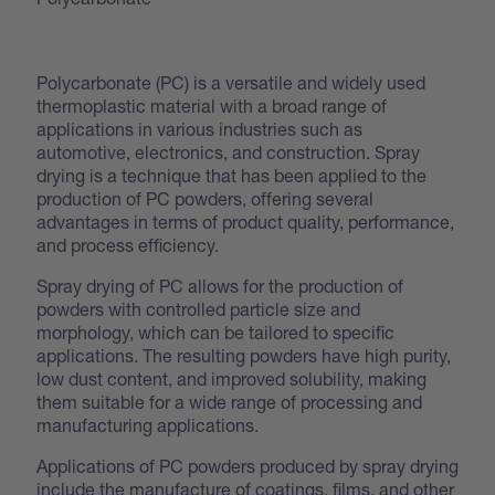
Polycarbonate (PC) is a versatile and widely used
thermoplastic material with a broad range of
applications in various industries such as
automotive, electronics, and construction. Spray
drying is a technique that has been applied to the
production of PC powders, offering several
advantages in terms of product quality, performance,
and process efficiency.
Spray drying of PC allows for the production of
powders with controlled particle size and
morphology, which can be tailored to specific
applications. The resulting powders have high purity,
low dust content, and improved solubility, making
them suitable for a wide range of processing and
manufacturing applications.
Applications of PC powders produced by spray drying
include the manufacture of coatings, films, and other