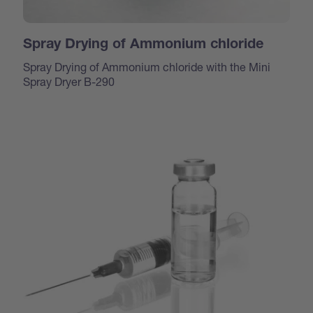
Spray Drying of Ammonium chloride
Spray Drying of Ammonium chloride with the Mini
Spray Dryer B-290