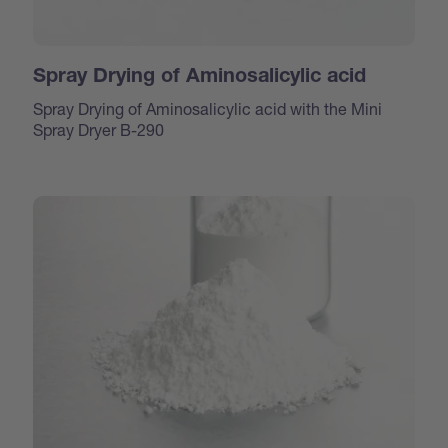
Spray Drying of Aminosalicylic acid
Spray Drying of Aminosalicylic acid with the Mini
Spray Dryer B-290