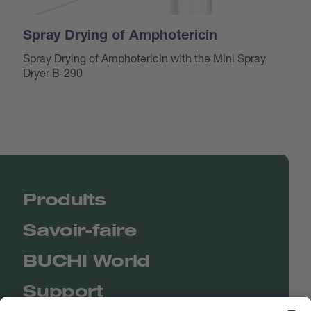
Spray Drying of Amphotericin
Spray Drying of Amphotericin with the Mini Spray
Dryer B-290
Produits
Savoir-faire
BUCHI World
Support