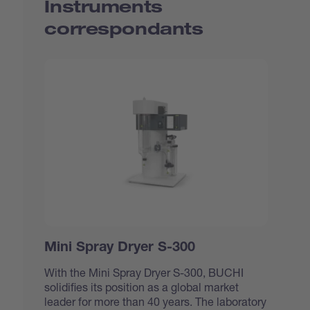
Instruments
correspondants
Mini Spray Dryer S-300
With the Mini Spray Dryer S-300, BUCHI
solidifies its position as a global market
leader for more than 40 years. The laboratory