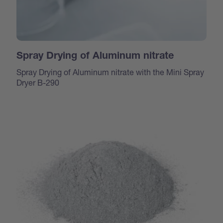
Spray Drying of Aluminum nitrate
Spray Drying of Aluminum nitrate with the Mini Spray
Dryer B-290