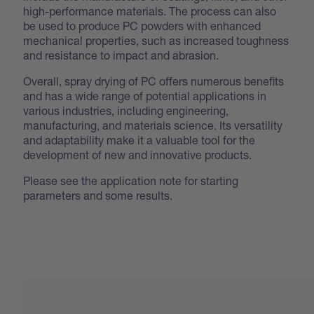
high-performance materials. The process can also
be used to produce PC powders with enhanced
mechanical properties, such as increased toughness
and resistance to impact and abrasion.
Overall, spray drying of PC offers numerous benefits
and has a wide range of potential applications in
various industries, including engineering,
manufacturing, and materials science. Its versatility
and adaptability make it a valuable tool for the
development of new and innovative products.
Please see the application note for starting
parameters and some results.