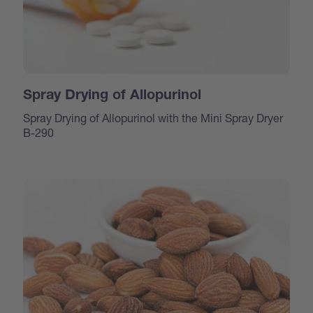
Spray Drying of Allopurinol
Spray Drying of Allopurinol with the Mini Spray Dryer
B-290