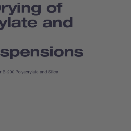
rying of
ylate and
spensions
r B-290 Polyacrylate and Silica