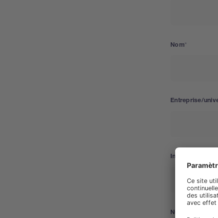
Nom
Entreprise/unive
Industrie
Numéro de télé