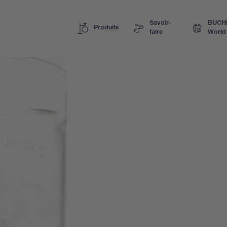
Savoir-
BUCH
Produits
faire
World