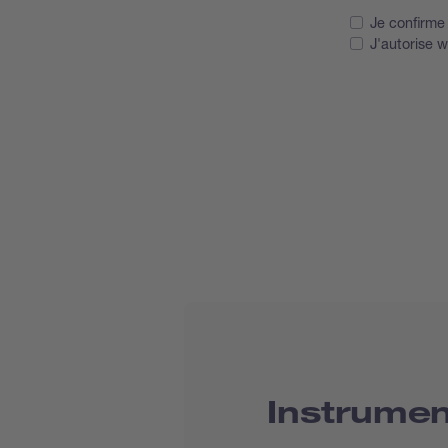
Je confirme 
J'autorise 
Instrume