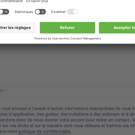
vous envoyer à l'avenir d'autres informations susceptibles de vous in
tes d'application, des guides, des invitations à des webinars et à de
andons donc de nous donner votre accord pour rester en contact. 
 sur vos droits et sur la manière dont nous utilisons et traitons vos i
ans notre
politique de confidentialité
.