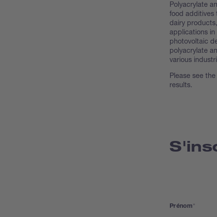
Polyacrylate an
food additives 
dairy products,
applications in
photovoltaic d
polyacrylate a
various industr
Please see the
results.
S'ins
Prénom