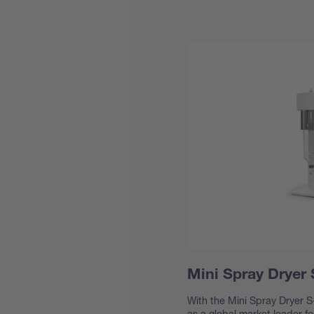
Mini Spray Dryer
With the Mini Spray Dryer S-
as a global market leader f