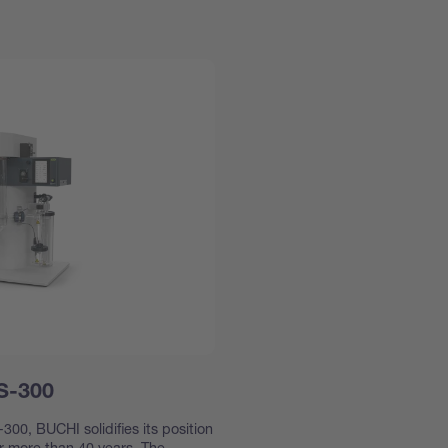
 S-300
300, BUCHI solidifies its position
or more than 40 years. The