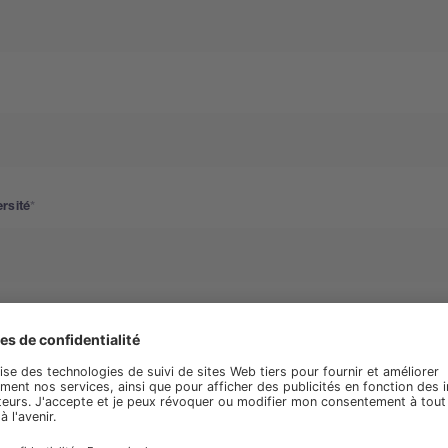
rsité
phone