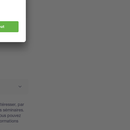
téresser, par
s séminaires.
Vous pouvez
nformations