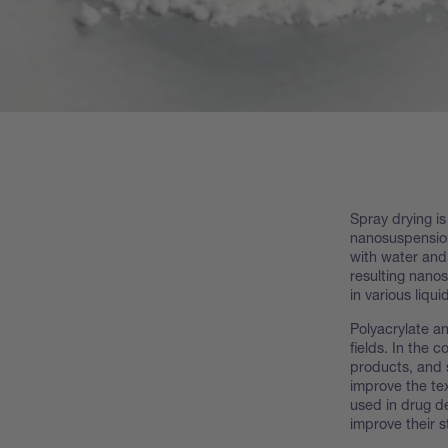
Spray drying is
nanosuspension
with water and 
resulting nano
in various liqui
Polyacrylate an
fields. In the 
products, and 
improve the tex
used in drug de
improve their st