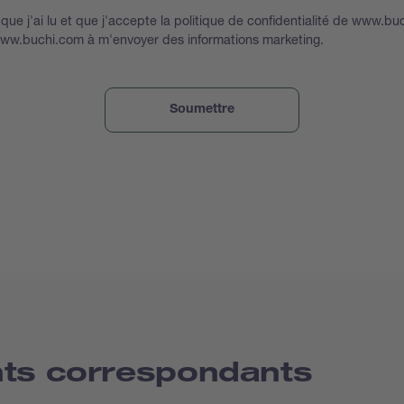
que j'ai lu et que j'accepte la politique de confidentialité de www.bu
www.buchi.com à m'envoyer des informations marketing.
nts correspondants