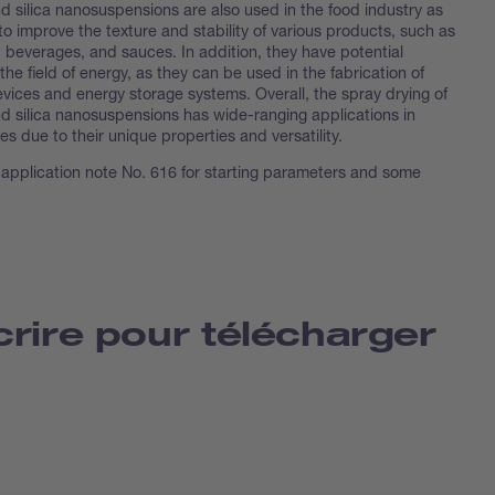
d silica nanosuspensions are also used in the food industry as
to improve the texture and stability of various products, such as
 beverages, and sauces. In addition, they have potential
 the field of energy, as they can be used in the fabrication of
evices and energy storage systems. Overall, the spray drying of
nd silica nanosuspensions has wide-ranging applications in
ies due to their unique properties and versatility.
 application note No. 616 for starting parameters and some
crire pour télécharger