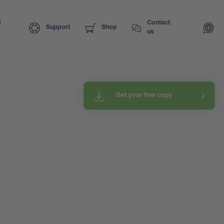
I
Contact
Support
Shop
us
Get your free copy