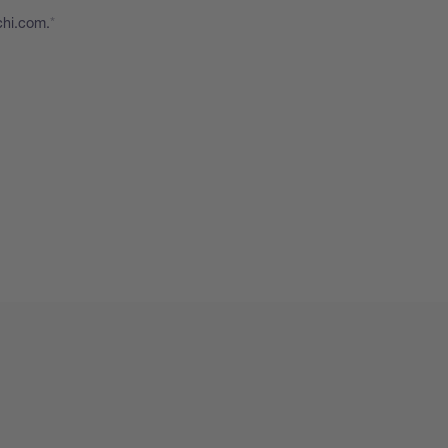
chi.com.