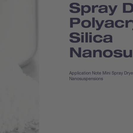
Spray D
Polyacr
Silica
Nanosu
Application Note Mini Spray Drye
Nanosuspensions