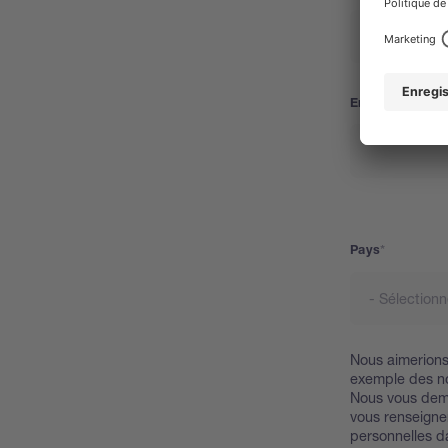
Email
Pays
Pays
Nous aimerions 
exemple des no
Nous vous dem
vous renseigner
personnelles d