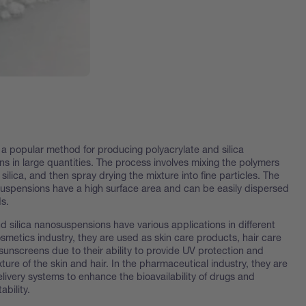
 a popular method for producing polyacrylate and silica
s in large quantities. The process involves mixing the polymers
silica, and then spray drying the mixture into fine particles. The
suspensions have a high surface area and can be easily dispersed
ds.
d silica nanosuspensions have various applications in different
cosmetics industry, they are used as skin care products, hair care
sunscreens due to their ability to provide UV protection and
ture of the skin and hair. In the pharmaceutical industry, they are
livery systems to enhance the bioavailability of drugs and
ability.