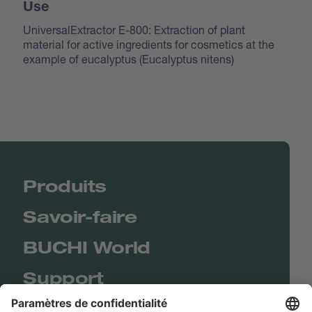
Use
UniversalExtractor E-800: Extraction of plant
material for active ingredients for cosmetics at the
example of eucalyptus (
Eucalyptus nitens
)
Produits
Savoir-faire
BUCHI World
Support
Shop