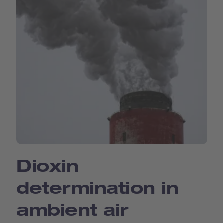
Dioxin
determination in
ambient air