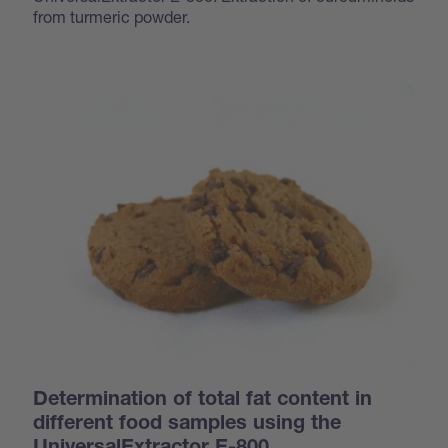
from turmeric powder.
Determination of total fat content in
different food samples using the