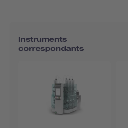
Instruments
correspondants