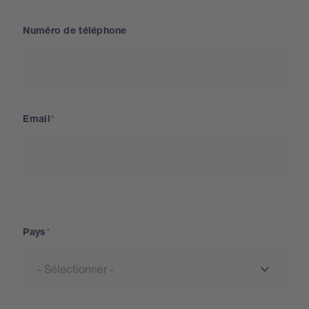
Numéro de téléphone
Email
Pays
Pays