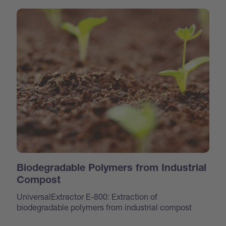
Biodegradable Polymers from Industrial
Compost
UniversalExtractor E-800: Extraction of
biodegradable polymers from industrial compost