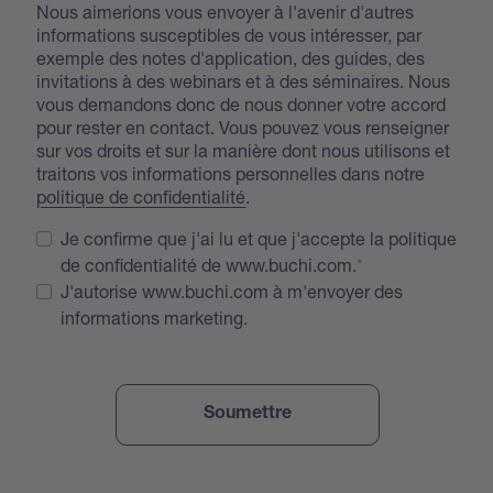
Nous aimerions vous envoyer à l'avenir d'autres
informations susceptibles de vous intéresser, par
exemple des notes d'application, des guides, des
invitations à des webinars et à des séminaires. Nous
vous demandons donc de nous donner votre accord
pour rester en contact. Vous pouvez vous renseigner
sur vos droits et sur la manière dont nous utilisons et
traitons vos informations personnelles dans notre
politique de confidentialité
.
Je confirme que j'ai lu et que j'accepte la politique
de confidentialité de www.buchi.com.
J'autorise www.buchi.com à m'envoyer des
informations marketing.