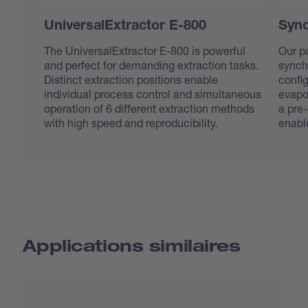
UniversalExtractor E-800
Sync
The UniversalExtractor E-800 is powerful
Our pa
and perfect for demanding extraction tasks.
synch
Distinct extraction positions enable
confi
individual process control and simultaneous
evapo
operation of 6 different extraction methods
a pre
with high speed and reproducibility.
enabl
Applications similaires