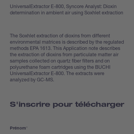
UniversalExtractor E-800, Syncore Analyst: Dioxin
determination in ambient air using Soxhlet extraction
The Soxhlet extraction of dioxins from different
environmental matrices is described by the regulated
methods EPA 1613. This Application note describes
the extraction of dioxins from particulate matter air
samples collected on quartz fiber filters and on
polyurethane foam cartridges using the BUCHI
UniversalExtractor E-800. The extracts were
analyzed by GC-MS.
S'inscrire pour télécharger
Prénom