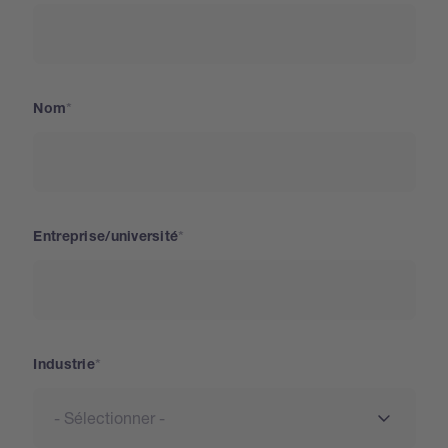
Nom
Entreprise/université
Industrie