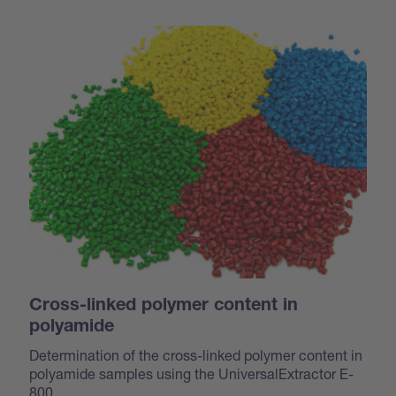
Cross-linked polymer content in
polyamide
Determination of the cross-linked polymer content in
polyamide samples using the UniversalExtractor E-
800