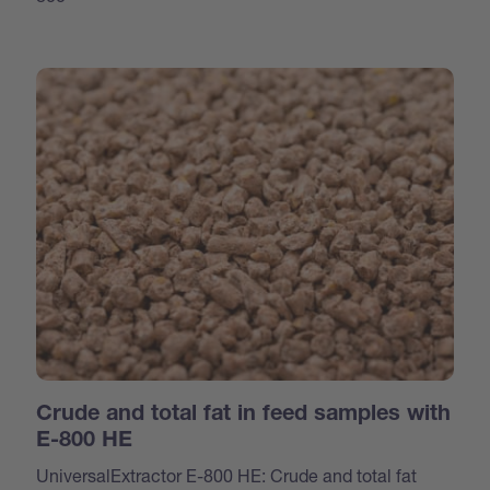
Crude and total fat in feed samples with
E-800 HE
UniversalExtractor E-800 HE: Crude and total fat