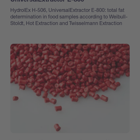
UniversalExtractor E-800
HydrolEx H-506, UniversalExtractor E-800: total fat
determination in food samples according to Weibull-
Stoldt, Hot Extraction and Twisselmann Extraction