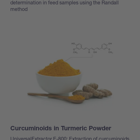
determination in feed samples using the Randall
method
Curcuminoids in Turmeric Powder
UniversalExtractor E-800: Extraction of curcuminoids