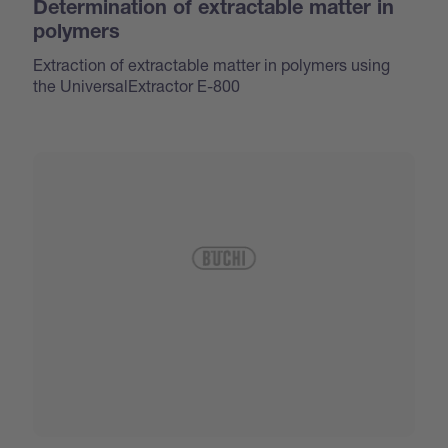
Determination of extractable matter in
polymers
Extraction of extractable matter in polymers using
the UniversalExtractor E-800