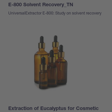
E-800 Solvent Recovery_TN
UniversalExtractor E-800: Study on solvent recovery
Extraction of Eucalyptus for Cosmetic