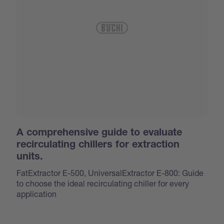
A comprehensive guide to evaluate
recirculating chillers for extraction
units.
FatExtractor E-500, UniversalExtractor E-800: Guide
to choose the ideal recirculating chiller for every
application