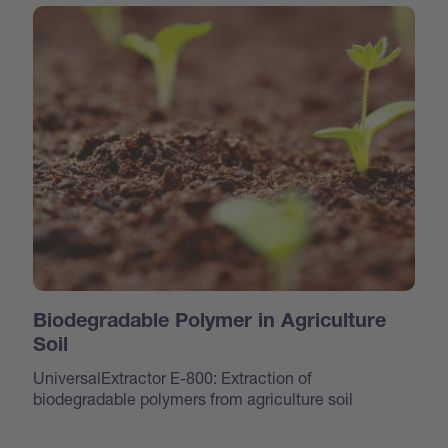
Biodegradable Polymer in Agriculture
Soil
UniversalExtractor E-800: Extraction of
biodegradable polymers from agriculture soil