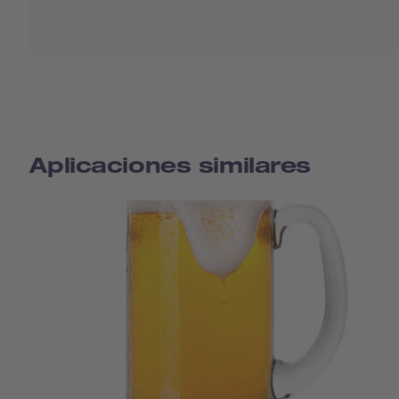
Aplicaciones similares