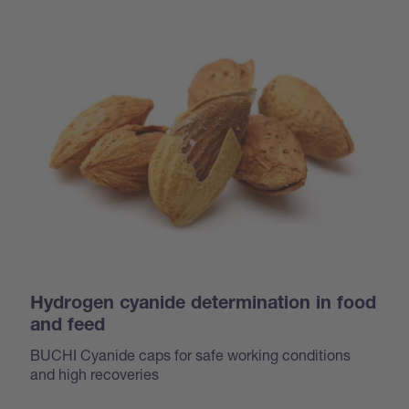
Hydrogen cyanide determination in food
and feed
BUCHI Cyanide caps for safe working conditions
and high recoveries