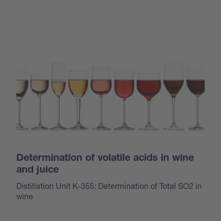
Determination of volatile acids in wine
and juice
Distillation Unit K-355: Determination of Total SO2 in
wine