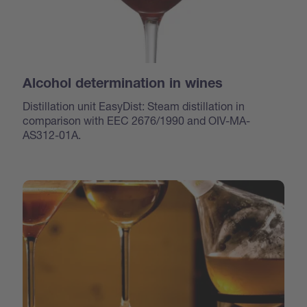
Alcohol determination in wines
Distillation unit EasyDist: Steam distillation in
comparison with EEC 2676/1990 and OIV-MA-
AS312-01A.