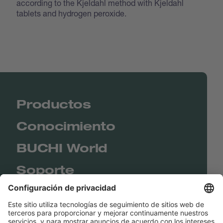
according to the Kjeldahl method with Kjeldahl
tablets and hydrogen peroxide.
Productos
Conocimiento
BUCHI World
Soporte
Shop
Contact us