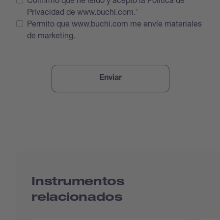
Privacidad de www.buchi.com.
Permito que www.buchi.com me envíe materiales
de marketing.
Instrumentos
relacionados