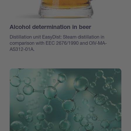
Alcohol determination in beer
Distillation unit EasyDist: Steam distillation in
comparison with EEC 2676/1990 and OIV-MA-
AS312-01A.