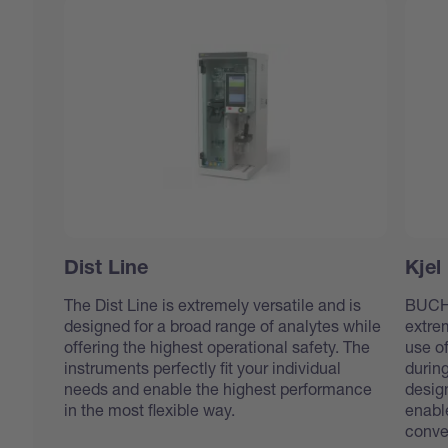
Dist Line
Kjel
The Dist Line is extremely versatile and is
BUCHI’
designed for a broad range of analytes while
extre
offering the highest operational safety. The
use o
instruments perfectly fit your individual
durin
needs and enable the highest performance
design
in the most flexible way.
enabl
conve