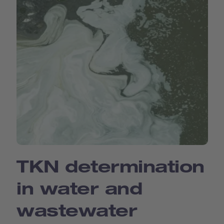
TKN determination
in water and
wastewater