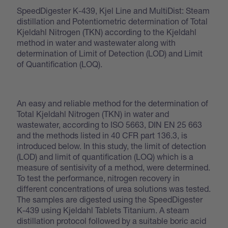
SpeedDigester K-439, Kjel Line and MultiDist: Steam
distillation and Potentiometric determination of Total
Kjeldahl Nitrogen (TKN) according to the Kjeldahl
method in water and wastewater along with
determination of Limit of Detection (LOD) and Limit
of Quantification (LOQ).
An easy and reliable method for the determination of
Total Kjeldahl Nitrogen (TKN) in water and
wastewater, according to ISO 5663, DIN EN 25 663
and the methods listed in 40 CFR part 136.3, is
introduced below. In this study, the limit of detection
(LOD) and limit of quantification (LOQ) which is a
measure of sentisivity of a method, were determined.
To test the performance, nitrogen recovery in
different concentrations of urea solutions was tested.
The samples are digested using the SpeedDigester
K-439 using Kjeldahl Tablets Titanium. A steam
distillation protocol followed by a suitable boric acid