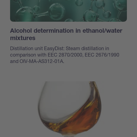
Alcohol determination in ethanol/water
mixtures
Distillation unit EasyDist: Steam distillation in
comparison with EEC 2870/2000, EEC 2676/1990
and OIV-MA-AS312-01A.