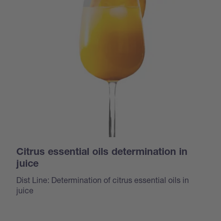
Citrus essential oils determination in
juice
Dist Line: Determination of citrus essential oils in
juice