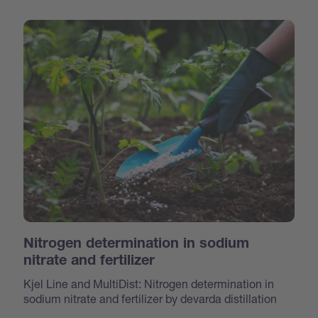
Nitrogen determination in sodium
nitrate and fertilizer
Kjel Line and MultiDist: Nitrogen determination in
sodium nitrate and fertilizer by devarda distillation