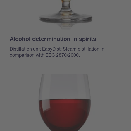
Alcohol determination in spirits
Distillation unit EasyDist: Steam distillation in
comparison with EEC 2870/2000.