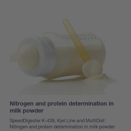
Nitrogen and protein determination in
milk powder
SpeedDigester K-439, Kjel Line and MultiDist:
Nitrogen and protein determination in milk powder