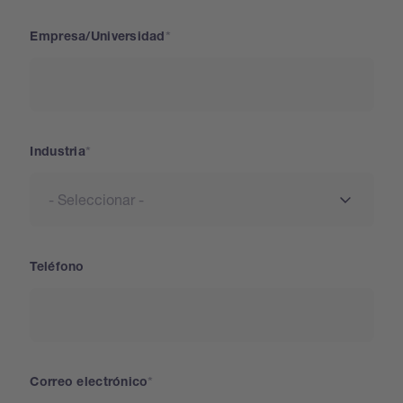
Empresa/Universidad
Industria
Teléfono
Correo electrónico