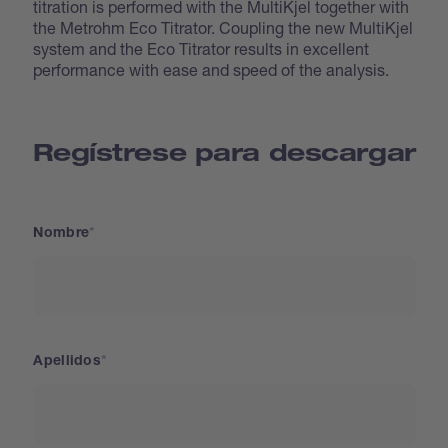
titration is performed with the MultiKjel together with
the Metrohm Eco Titrator. Coupling the new MultiKjel
system and the Eco Titrator results in excellent
performance with ease and speed of the analysis.
Regístrese para descargar
Nombre
Apellidos