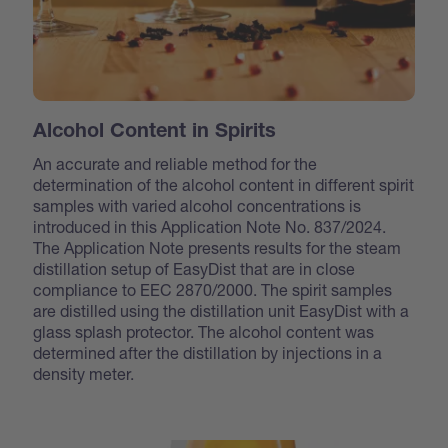
Alcohol Content in Spirits
An accurate and reliable method for the
determination of the alcohol content in different spirit
samples with varied alcohol concentrations is
introduced in this Application Note No. 837/2024.
The Application Note presents results for the steam
distillation setup of EasyDist that are in close
compliance to EEC 2870/2000. The spirit samples
are distilled using the distillation unit EasyDist with a
glass splash protector. The alcohol content was
determined after the distillation by injections in a
density meter.