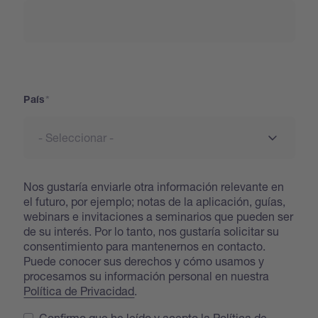
País
País
Nos gustaría enviarle otra información relevante en
el futuro, por ejemplo; notas de la aplicación, guías,
webinars e invitaciones a seminarios que pueden ser
de su interés. Por lo tanto, nos gustaría solicitar su
consentimiento para mantenernos en contacto.
Puede conocer sus derechos y cómo usamos y
procesamos su información personal en nuestra
Política de Privacidad
.
Confirmo que he leído y acepto la Política de