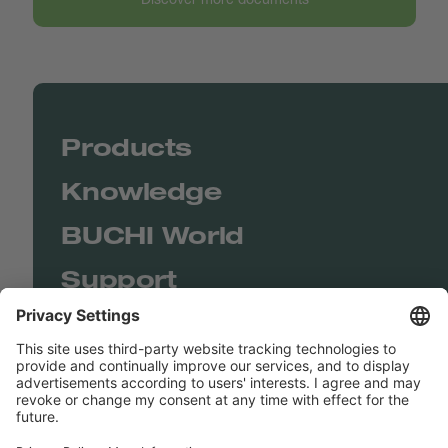
Products
Knowledge
BUCHI World
Support
Shop
Contact us