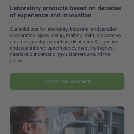
Laboratory products based on decades
of experience and innovation
Our solutions for laboratory, industrial and parallel
evaporation, spray drying, melting point, preparative
chroma
tography, extraction, distillation & digestion,
and near infrared spectroscopy meet the highest
needs of our demanding customers around the
globe.
Discover our instruments