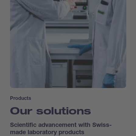
Products
Our solutions
Scientific advancement with Swiss-
made laboratory products