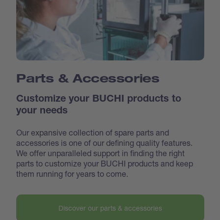
Parts & Accessories
Customize your BUCHI products to
your needs
Our expansive collection of spare parts and
accessories is one of our defining quality features.
We offer unparalleled support in finding the right
parts to customize your BUCHI products and keep
them running for years to come.
Discover our parts & accessories