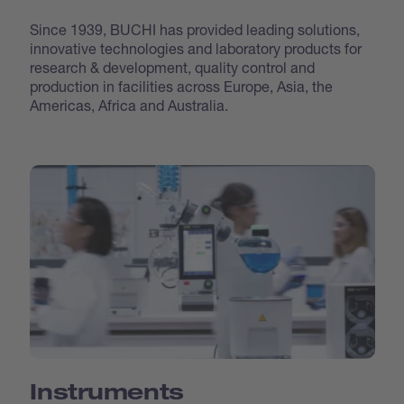
Since 1939, BUCHI has provided leading solutions,
innovative technologies and laboratory products for
research & development, quality control and
production in facilities across Europe, Asia, the
Americas, Africa and Australia.
Instruments