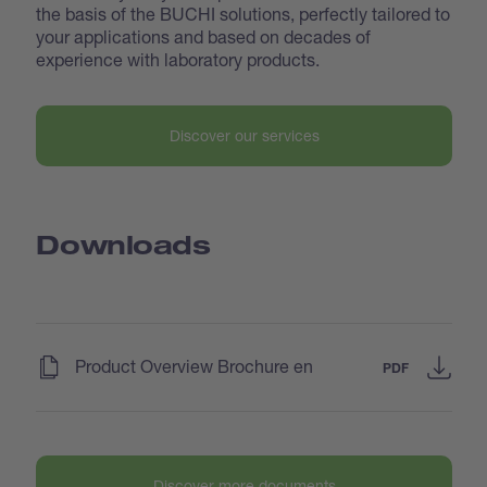
the basis of the BUCHI solutions, perfectly tailored to
your applications and based on decades of
experience with laboratory products.
Discover our services
Downloads
(
)
Product Overview Brochure en
PDF
Discover more documents