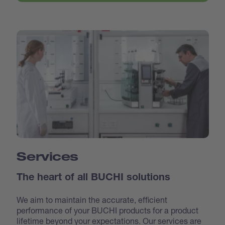
Services
The heart of all BUCHI solutions
We aim to maintain the accurate, efficient
performance of your BUCHI products for a product
lifetime beyond your expectations. Our services are