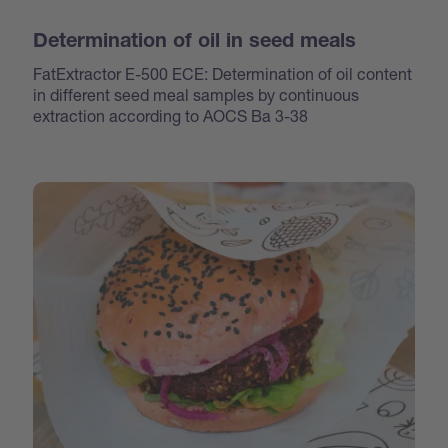
Determination of oil in seed meals
FatExtractor E-500 ECE: Determination of oil content
in different seed meal samples by continuous
extraction according to AOCS Ba 3-38