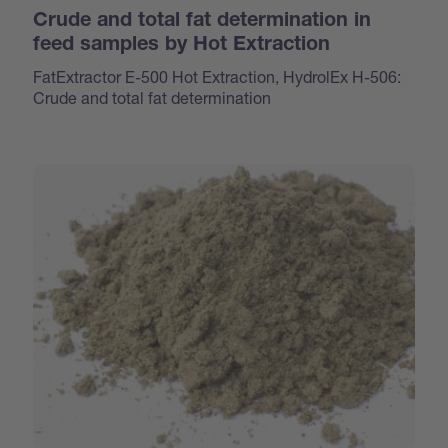
Crude and total fat determination in
feed samples by Hot Extraction
FatExtractor E-500 Hot Extraction, HydrolEx H-506:
Crude and total fat determination