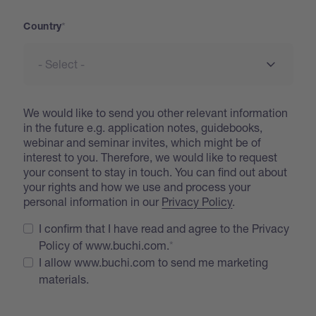
Country
We would like to send you other relevant information
in the future e.g. application notes, guidebooks,
webinar and seminar invites, which might be of
interest to you. Therefore, we would like to request
your consent to stay in touch. You can find out about
your rights and how we use and process your
personal information in our
Privacy Policy
.
I confirm that I have read and agree to the Privacy
Policy of www.buchi.com.
I allow www.buchi.com to send me marketing
materials.