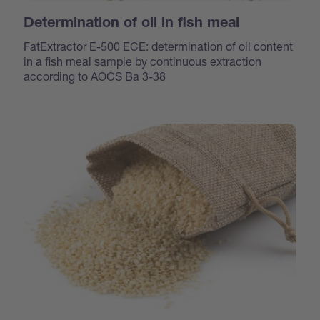
Determination of oil in fish meal
FatExtractor E-500 ECE: determination of oil content
in a fish meal sample by continuous extraction
according to AOCS Ba 3-38