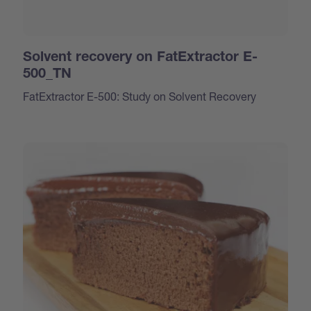
Solvent recovery on FatExtractor E-
500_TN
FatExtractor E-500: Study on Solvent Recovery