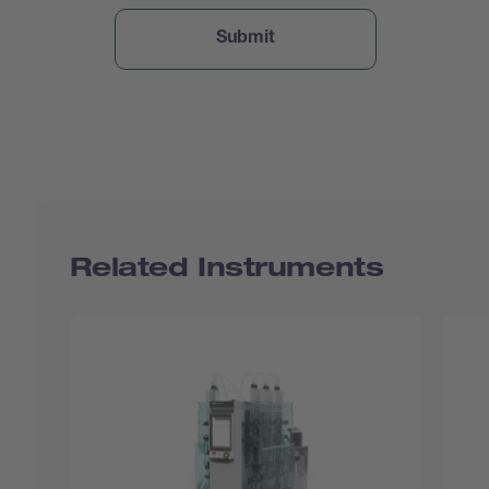
Related Instruments