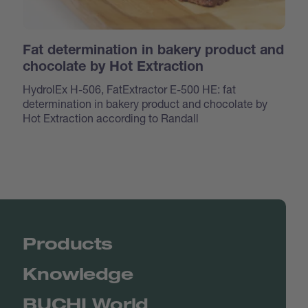
Fat determination in bakery product and
chocolate by Hot Extraction
HydrolEx H-506, FatExtractor E-500 HE: fat
determination in bakery product and chocolate by
Hot Extraction according to Randall
Products
Knowledge
BUCHI World