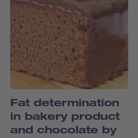
Fat determination
in bakery product
and chocolate by