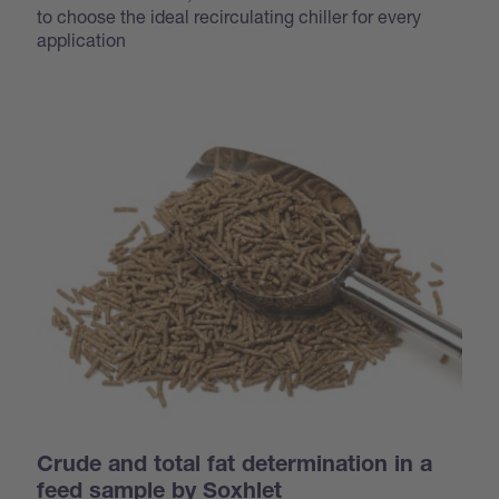
to choose the ideal recirculating chiller for every
application
Crude and total fat determination in a
feed sample by Soxhlet