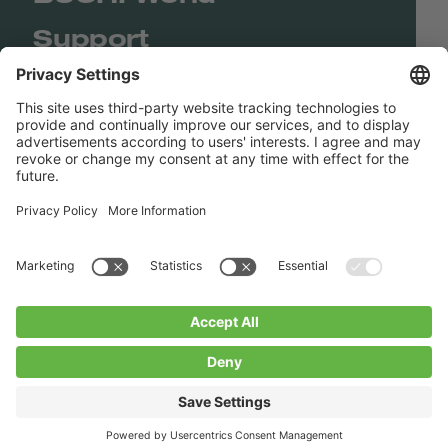
Support
Shop
Contact us
Quick Links
BUCHI Worldwide
Contact
Imprint
Privacy Policy
Blogs
Facebook
Linkedin
Instagram
Twitter
Youtube