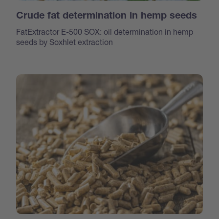
Crude fat determination in hemp seeds
FatExtractor E-500 SOX: oil determination in hemp
seeds by Soxhlet extraction