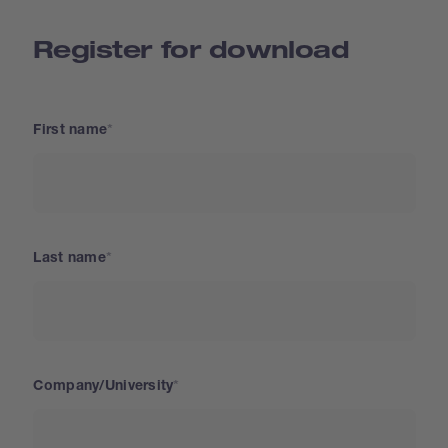
Register for download
First name
Last name
Company/University