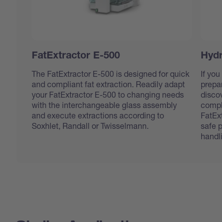
FatExtractor E-500
Hydr
The FatExtractor E-500 is designed for quick
If you
and compliant fat extraction. Readily adapt
prepar
your FatExtractor E-500 to changing needs
disco
with the interchangeable glass assembly
compl
and execute extractions according to
FatEx
Soxhlet, Randall or Twisselmann.
safe 
handl