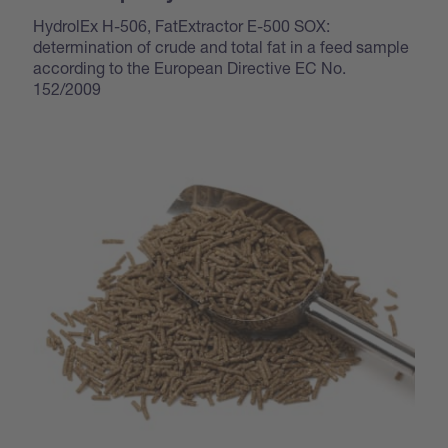
HydrolEx H-506, FatExtractor E-500 SOX:
determination of crude and total fat in a feed sample
according to the European Directive EC No.
152/2009