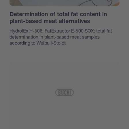
Determination of total fat content in
plant-based meat alternatives
HydrolEx H-506, FatExtractor E-500 SOX: total fat
determination in plant-based meat samples
according to Weibull-Stoldt