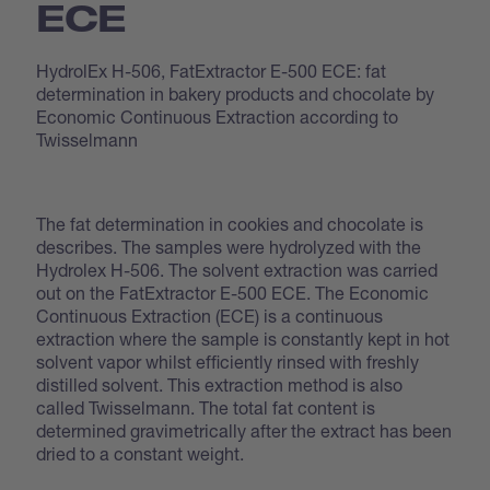
ECE
HydrolEx H-506, FatExtractor E-500 ECE: fat
determination in bakery products and chocolate by
Economic Continuous Extraction according to
Twisselmann
The fat determination in cookies and chocolate is
describes. The samples were hydrolyzed with the
Hydrolex H-506. The solvent extraction was carried
out on the FatExtractor E-500 ECE. The Economic
Continuous Extraction (ECE) is a continuous
extraction where the sample is constantly kept in hot
solvent vapor whilst efficiently rinsed with freshly
distilled solvent. This extraction method is also
called Twisselmann. The total fat content is
determined gravimetrically after the extract has been
dried to a constant weight.