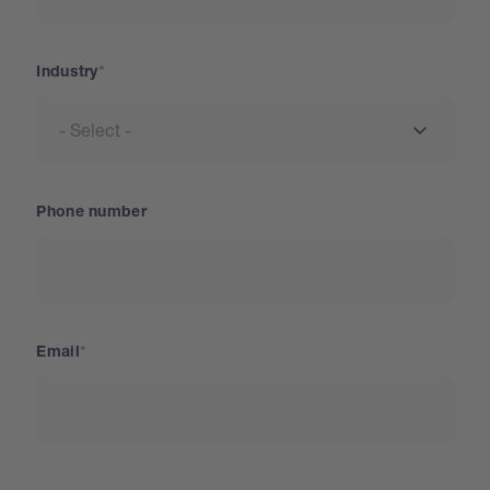
Industry
Phone number
Email
Country