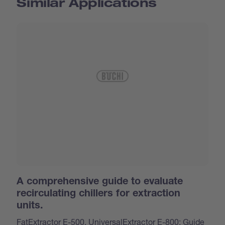
Similar Applications
A comprehensive guide to evaluate
recirculating chillers for extraction
units.
FatExtractor E-500, UniversalExtractor E-800: Guide