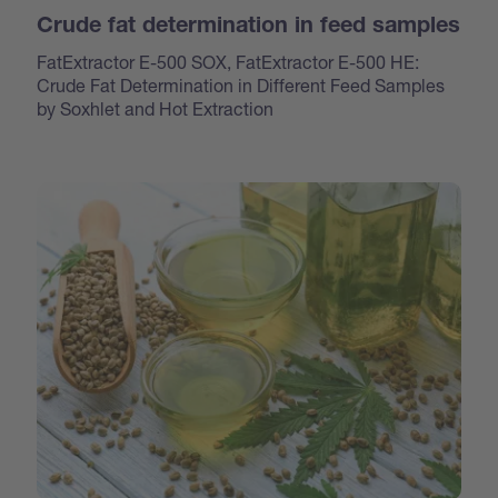
Crude fat determination in feed samples
FatExtractor E-500 SOX, FatExtractor E-500 HE:
Crude Fat Determination in Different Feed Samples
by Soxhlet and Hot Extraction