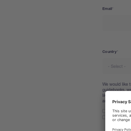
Email
Country
Country
We would like t
guidebooks, we
like to request
and process yo
I confirm t
I allow www