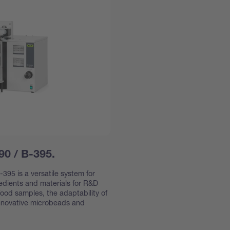
90 / B-395.
395 is a versatile system for
redients and materials for R&D
ood samples, the adaptability of
innovative microbeads and