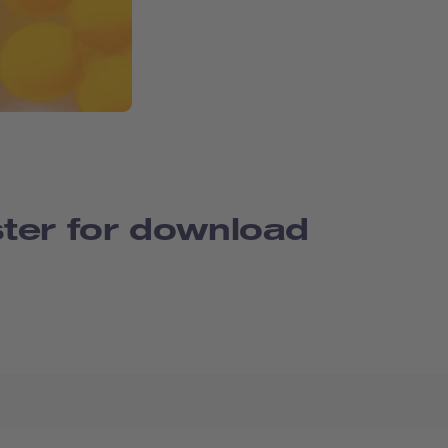
ter for download