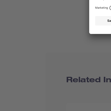
Related I