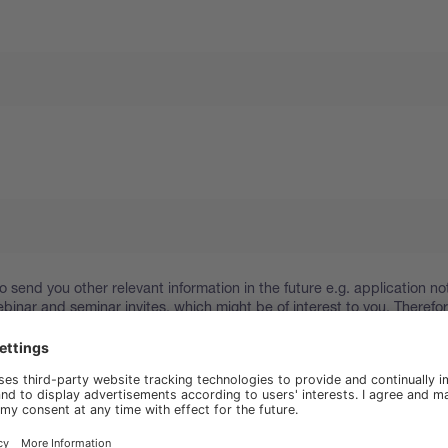
o send you other relevant information in the future e.g. application no
binar and seminar invites, which might be of interest to you. Therefo
 your consent to stay in touch. You can find out about your rights an
ur personal information in our
Privacy Policy
.
hat I have read and agree to the Privacy Policy of www.buchi.com.
.buchi.com to send me marketing materials.