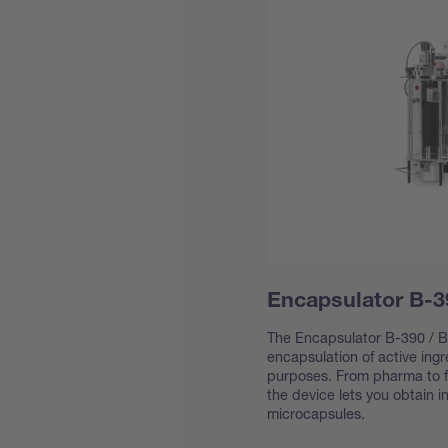
Encapsulator B-3
The Encapsulator B-390 / B-
encapsulation of active ing
purposes. From pharma to f
the device lets you obtain 
microcapsules.