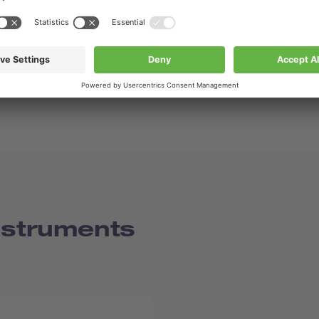
nstruments