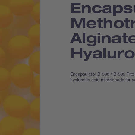
Encapsu
Methotr
Alginat
Hyaluro
Encapsulator B-390 / B-395 Pro: 
hyaluronic acid microbeads for c