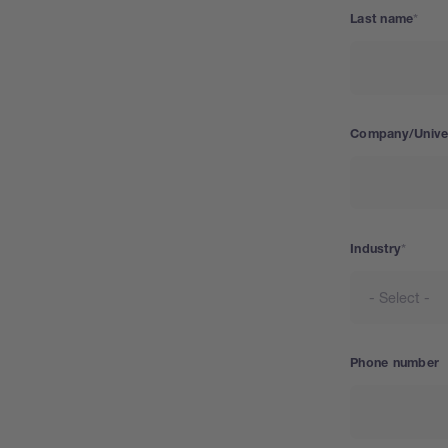
Last name
Company/Univer
Industry
Phone number