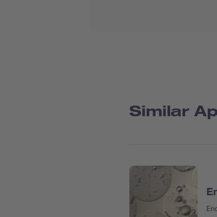
Similar Ap
En
Enc