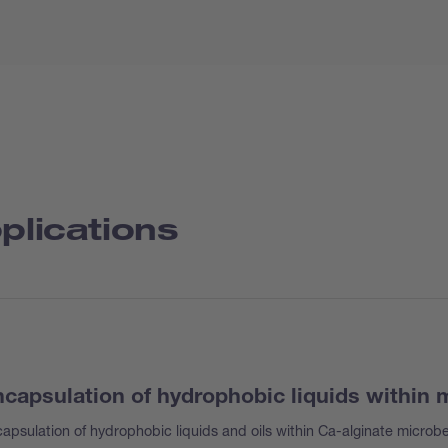
plications
capsulation of hydrophobic liquids within
apsulation of hydrophobic liquids and oils within Ca-alginate microb