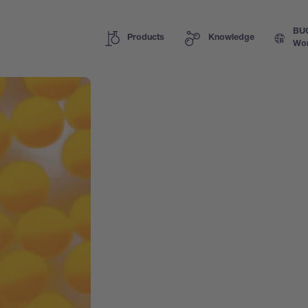
BU
Products
Knowledge
Wor