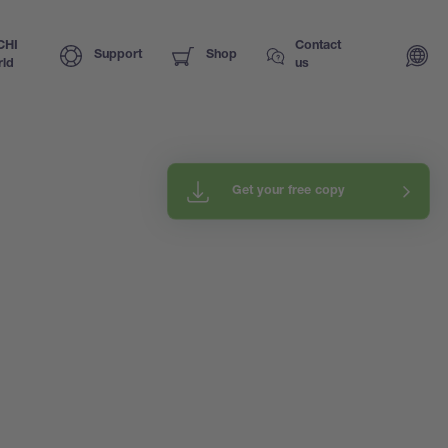
CHI
Contact
Support
Shop
ld
us
Get your free copy