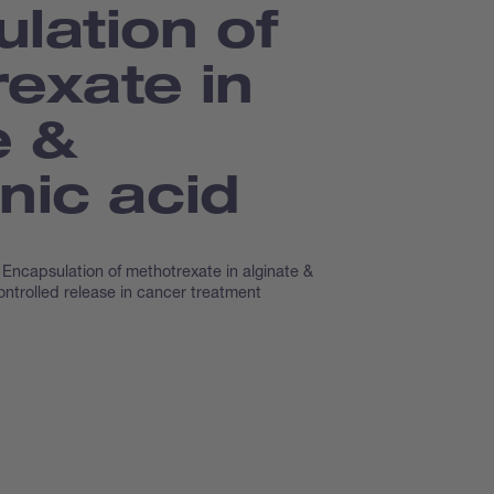
lation of
exate in
e &
nic acid
Encapsulation of methotrexate in alginate &
ontrolled release in cancer treatment