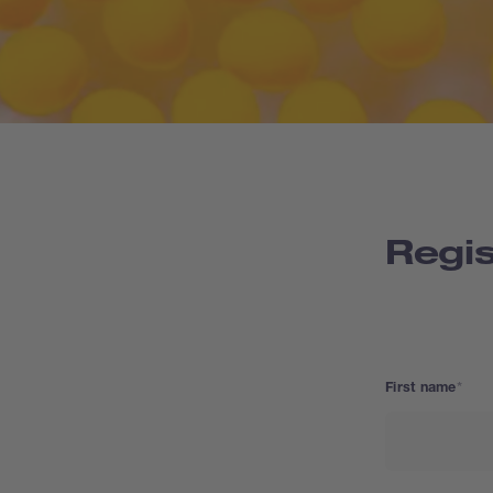
Regis
First name