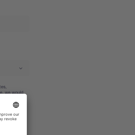
tes,
re, we would
d how we use