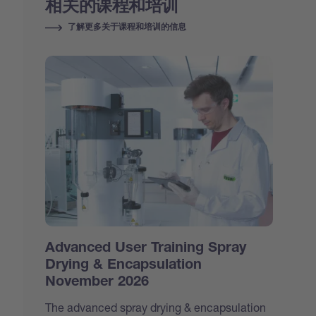
相关的课程和培训
了解更多关于课程和培训的信息
Advanced User Training Spray
Drying & Encapsulation
November 2026
The advanced spray drying & encapsulation