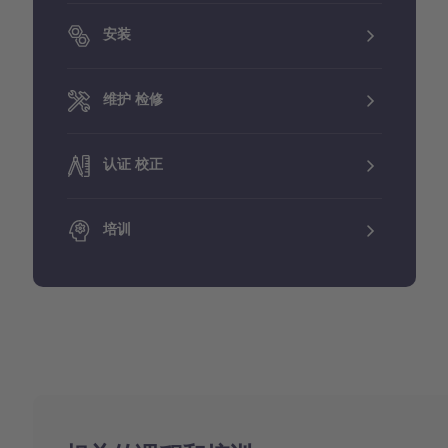
安装
维护 检修
认证 校正
培训