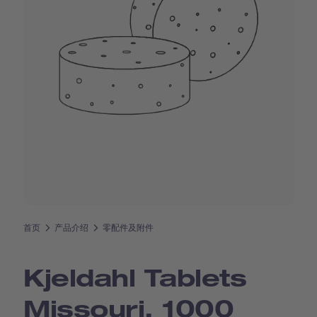
首页
产品介绍
零配件及附件
Kjeldahl Tablets
Missouri, 1000