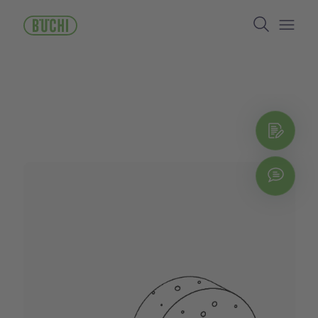
跳
Search
转
到
Open/
主
要
内
容
立即
Chat