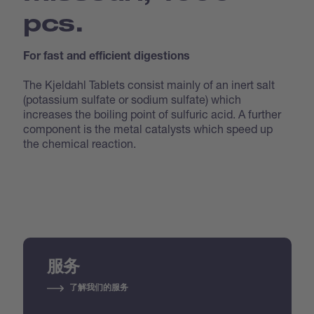
pcs.
For fast and efficient digestions
The Kjeldahl Tablets consist mainly of an inert salt
(potassium sulfate or sodium sulfate) which
increases the boiling point of sulfuric acid. A further
component is the metal catalysts which speed up
the chemical reaction.
服务
了解我们的服务