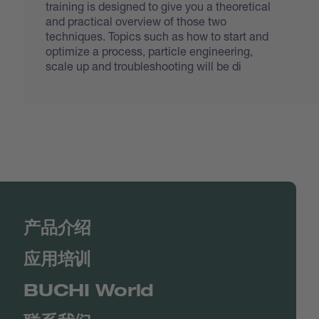
training is designed to give you a theoretical
and practical overview of those two
techniques. Topics such as how to start and
optimize a process, particle engineering,
scale up and troubleshooting will be di
产品介绍
应用培训
BUCHI World