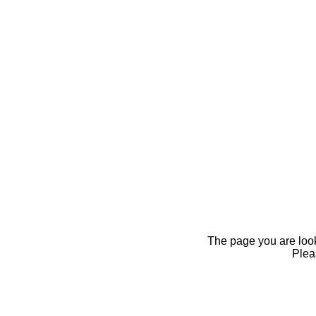
The page you are looki
Pleas