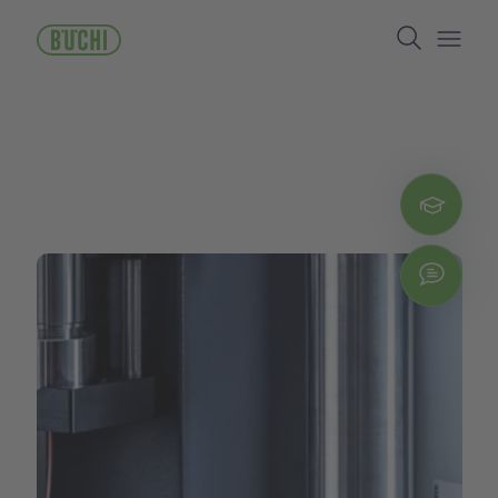
跳
Search
转
到
Open/
主
要
内
容
Regi
Chat