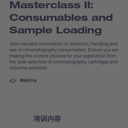
Masterclass II:
Consumables and
Sample Loading
Gain valuable information on selection, handling and
use of chromatography consumables. Ensure you are
making the correct choices for your application from
the wide selection of chromatography cartridges and
columns available.
网络研讨会
培训内容