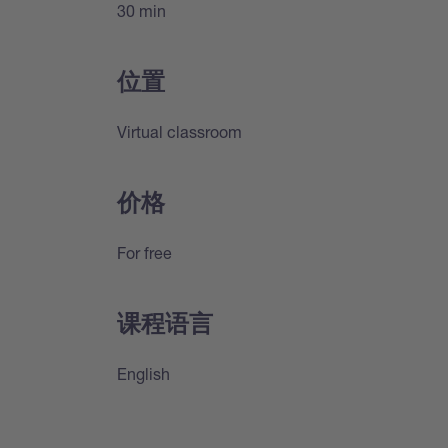
30 min
位置
Virtual classroom
价格
For free
课程语言
English