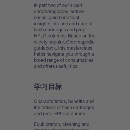
In part two of our 4-part
chromatography lecture
series, gain beneficial
insights into use and care of
flash cartridges and prep
HPLC columns. Based on the
widely popular, Chromapedia
guidebook, this masterclass
helps navigate you through a
broad range of consumables
and offers useful tips.
学习目标
Characteristics, benefits and
limitations of flash cartridges
and prep HPLC columns
Equilibration, cleaning and