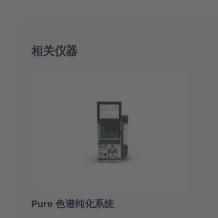
相关仪器
Pure 色谱纯化系统