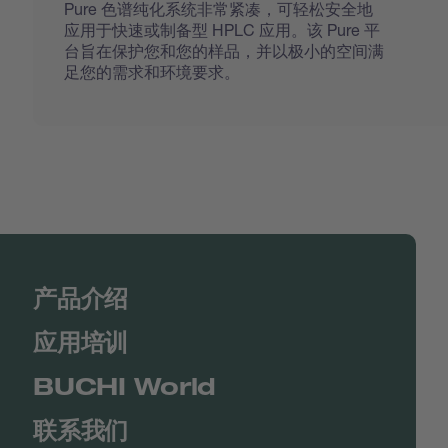
Pure 色谱纯化系统非常紧凑，可轻松安全地
应用于快速或制备型 HPLC 应用。该 Pure 平
台旨在保护您和您的样品，并以极小的空间满
足您的需求和环境要求。
产品介绍
应用培训
BUCHI World
联系我们