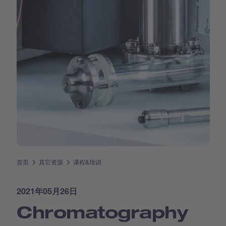
首页
其它资源
课程&培训
2021年05月26日
Chromatography