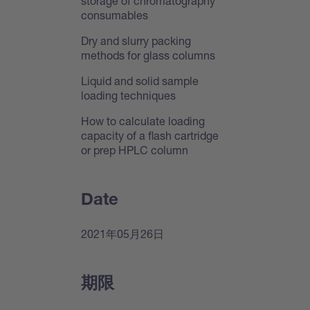
storage of chromatography
consumables
Dry and slurry packing
methods for glass columns
Liquid and solid sample
loading techniques
How to calculate loading
capacity of a flash cartridge
or prep HPLC column
Date
2021年05月26日
期限