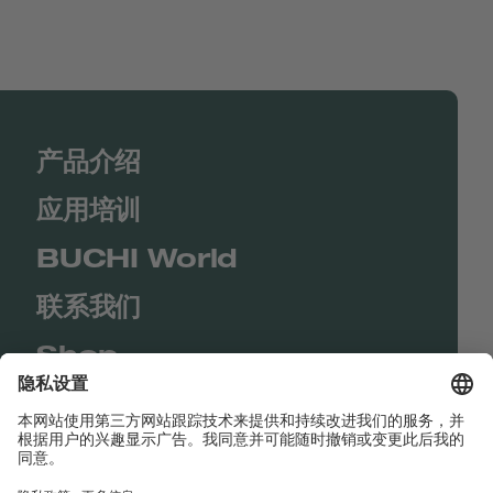
产品介绍
应用培训
BUCHI World
联系我们
Shop
Contact us