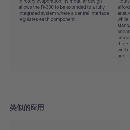
in rotary evaporation. Its modular design
Rotav
allows the R-300 to be extended to a fully
afford
integrated system where a central interface
ensure
regulates each component.
while
stand
enhanc
proces
the R
well 
and I
类似的应用