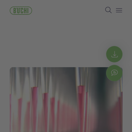
跳
Search
转
到
Open/
主
要
内
容
Get 
Chat