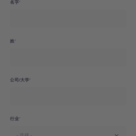
名字
姓
公司/大学
行业