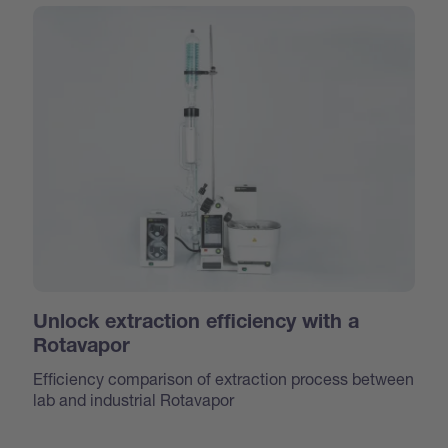
Unlock extraction efficiency with a
Rotavapor
Efficiency comparison of extraction process between
lab and industrial Rotavapor