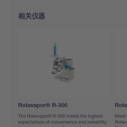
相关仪器
Rotavapor® R-300
Rot
The Rotavapor® R-300 meets the highest
Meet 
expectations of convenience and versatility
Rotav