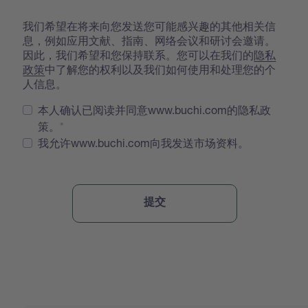
我们希望在将来向您发送您可能感兴趣的其他相关信
息，例如应用文献、指南、网络会议和研讨会邀请。
因此，我们希望和您保持联系。您可以在我们的
隐私
政策
中了解您的权利以及我们如何使用和处理您的个
人信息。
本人确认已阅读并同意www.buchi.com的隐私政
策。
我允许www.buchi.com向我发送市场资料。