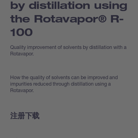
by distillation using
the Rotavapor® R-
100
Quality improvement of solvents by distillation with a
Rotavapor.
How the quality of solvents can be improved and
impurities reduced through distillation using a
Rotavapor.
注册下载