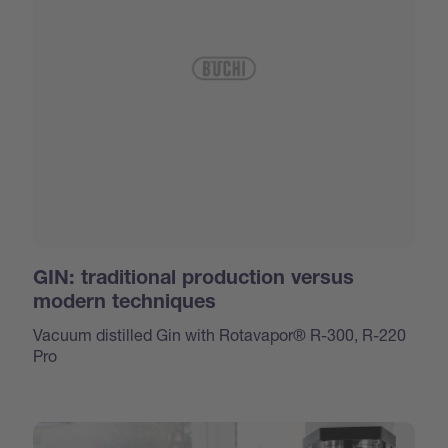
GIN: traditional production versus
modern techniques
Vacuum distilled Gin with Rotavapor® R-300, R-220
Pro