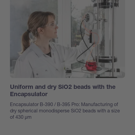
Uniform and dry SiO2 beads with the
Encapsulator
Encapsulator B-390 / B-395 Pro: Manufacturing of
dry spherical monodisperse SiO2 beads with a size
of 430 μm