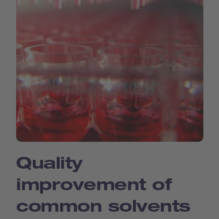
Quality
improvement of
common solvents