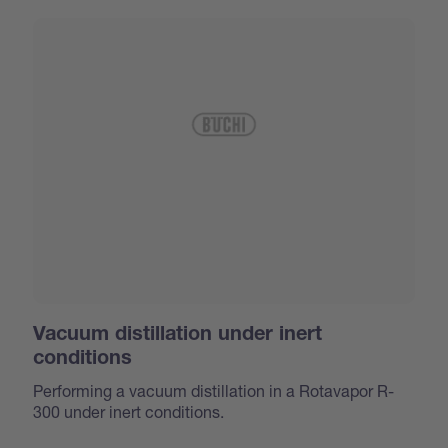
Vacuum distillation under inert
conditions
Performing a vacuum distillation in a Rotavapor R-
300 under inert conditions.