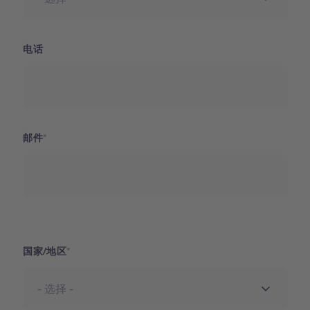
电话
邮件
国家
国家/地区