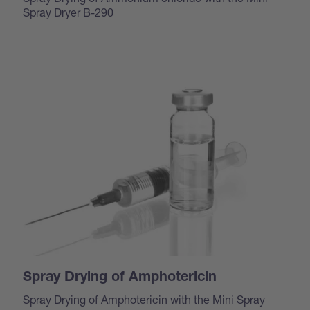
Spray Dryer B-290
Spray Drying of Amphotericin
Spray Drying of Amphotericin with the Mini Spray