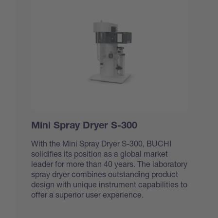
Mini Spray Dryer S-300
With the Mini Spray Dryer S-300, BUCHI
solidifies its position as a global market
leader for more than 40 years. The laboratory
spray dryer combines outstanding product
design with unique instrument capabilities to
offer a superior user experience.