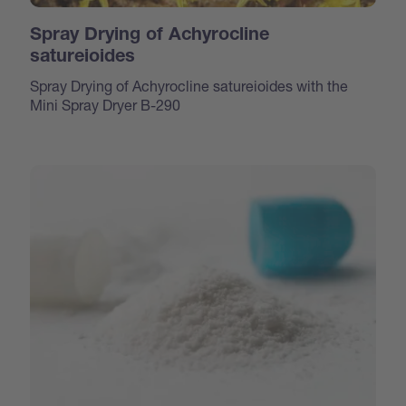
Spray Drying of Achyrocline
satureioides
Spray Drying of Achyrocline satureioides with the
Mini Spray Dryer B-290