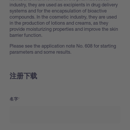
industry, they are used as excipients in drug delivery
systems and for the encapsulation of bioactive
compounds. In the cosmetic industry, they are used
in the production of lotions and creams, as they
provide moisturizing properties and improve the skin
barrier function.
Please see the application note No. 608 for starting
parameters and some results.
注册下载
名字