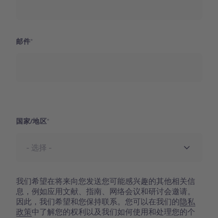
邮件
国家
国家/地区
我们希望在将来向您发送您可能感兴趣的其他相关信
息，例如应用文献、指南、网络会议和研讨会邀请。
因此，我们希望和您保持联系。您可以在我们的
隐私
政策
中了解您的权利以及我们如何使用和处理您的个