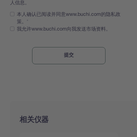
人信息。
本人确认已阅读并同意www.buchi.com的隐私政
策。
我允许www.buchi.com向我发送市场资料。
相关仪器