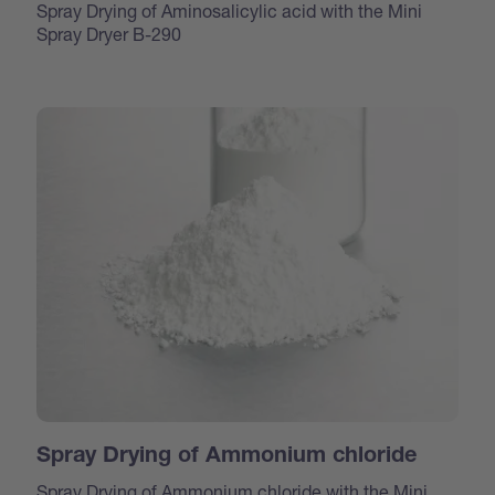
Spray Drying of Aminosalicylic acid with the Mini
Spray Dryer B-290
Spray Drying of Ammonium chloride
Spray Drying of Ammonium chloride with the Mini