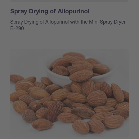
Spray Drying of Allopurinol
Spray Drying of Allopurinol with the Mini Spray Dryer
B-290