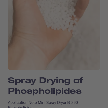
Spray Drying of
Phospholipides
Application Note Mini Spray Dryer B-290
Phospholipide