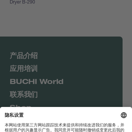
Dryer B-290
产品介绍
应用培训
BUCHI World
联系我们
Shop
Contact us