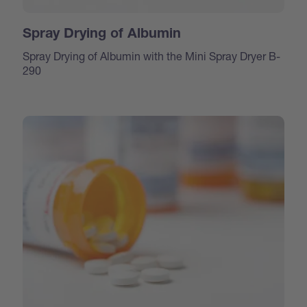
Spray Drying of Albumin
Spray Drying of Albumin with the Mini Spray Dryer B-
290