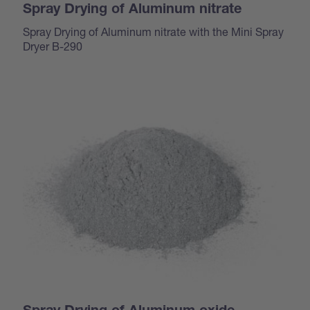
Spray Drying of Aluminum nitrate
Spray Drying of Aluminum nitrate with the Mini Spray
Dryer B-290