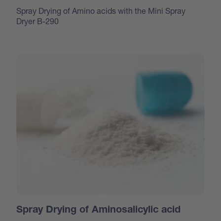
Spray Drying of Amino acids with the Mini Spray
Dryer B-290
Spray Drying of Aminosalicylic acid