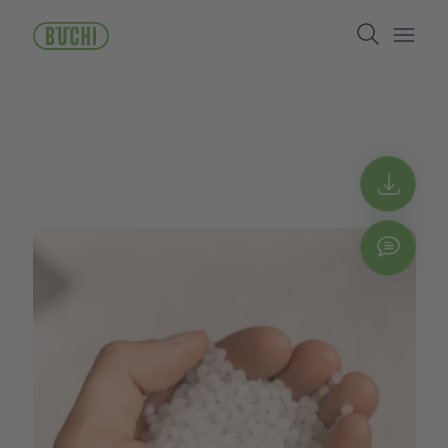
跳
Search
转
到
Open/
主
要
内
容
Get 
Chat