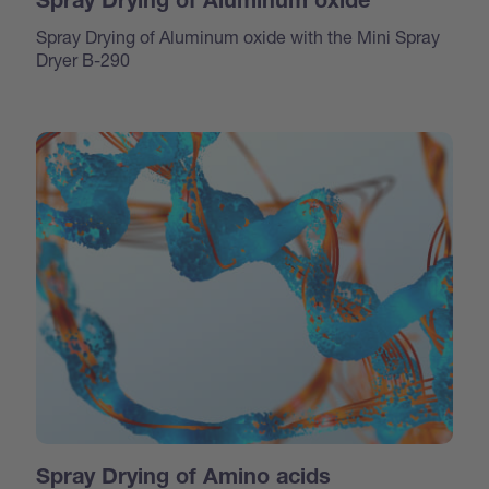
Spray Drying of Aluminum oxide
Spray Drying of Aluminum oxide with the Mini Spray
Dryer B-290
Spray Drying of Amino acids