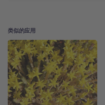
类似的应用