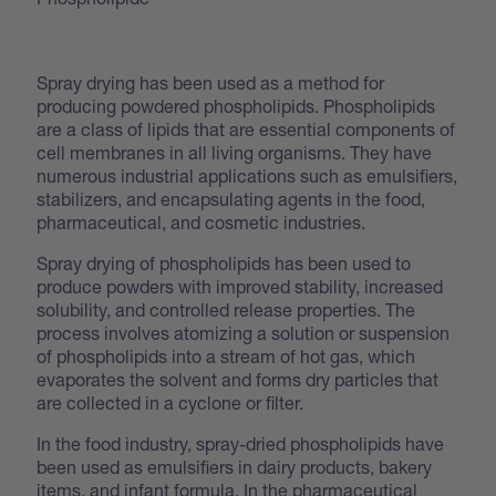
Spray drying has been used as a method for
producing powdered phospholipids. Phospholipids
are a class of lipids that are essential components of
cell membranes in all living organisms. They have
numerous industrial applications such as emulsifiers,
stabilizers, and encapsulating agents in the food,
pharmaceutical, and cosmetic industries.
Spray drying of phospholipids has been used to
produce powders with improved stability, increased
solubility, and controlled release properties. The
process involves atomizing a solution or suspension
of phospholipids into a stream of hot gas, which
evaporates the solvent and forms dry particles that
are collected in a cyclone or filter.
In the food industry, spray-dried phospholipids have
been used as emulsifiers in dairy products, bakery
items, and infant formula. In the pharmaceutical