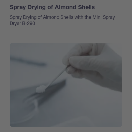
Spray Drying of Almond Shells
Spray Drying of Almond Shells with the Mini Spray
Dryer B-290