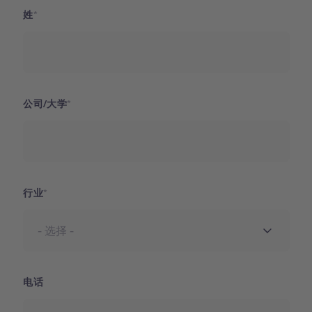
姓
公司/大学
行业
电话