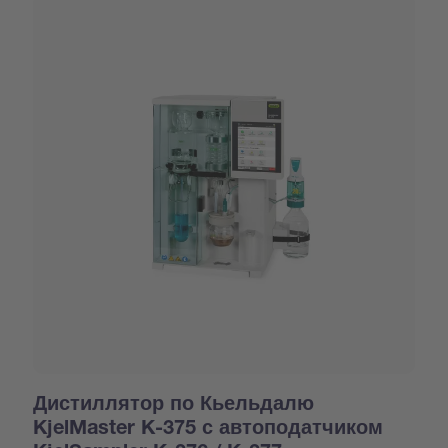
Дистиллятор по Кьельдалю
KjelMaster K-375 с автоподатчиком