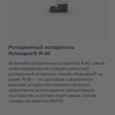
Ротационный испаритель
Rotavapor® R-80
Встречайте ротационный испаритель R-80, самый
энергоэффективный и самый компактный
ротационный испаритель линейки Rotavapor® на
рынке. R-80 — это доступное и экологичное
решение, которое обеспечивает наиболее
эффективное использование лабораторного
пространства и соответствует самым строгим
стандартам качества BUCHI.