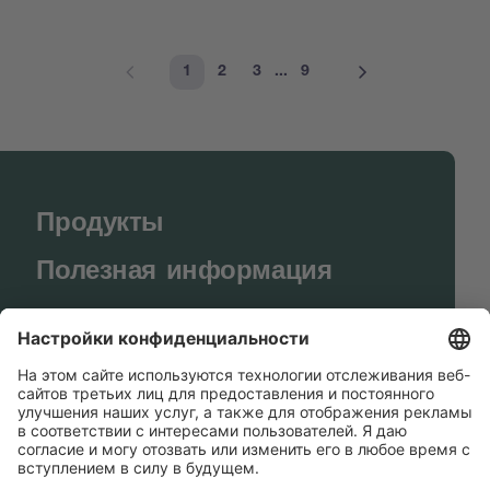
1
2
3
...
9
Продукты
Полезная информация
BUCHI World
Поддержка
Shop
Contact us