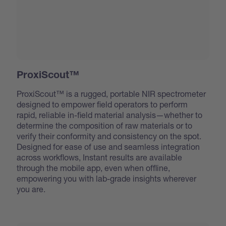
ProxiScout™
ProxiScout™ is a rugged, portable NIR spectrometer
designed to empower field operators to perform
rapid, reliable in-field material analysis—whether to
determine the composition of raw materials or to
verify their conformity and consistency on the spot.
Designed for ease of use and seamless integration
across workflows, Instant results are available
through the mobile app, even when offline,
empowering you with lab-grade insights wherever
you are.