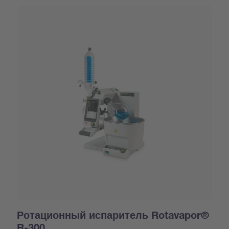
Ротационный испаритель Rotavapor®