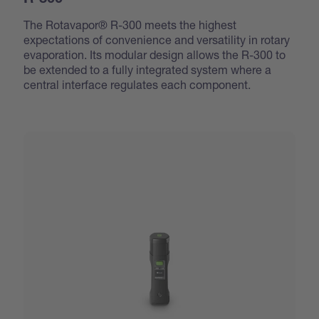
R-300
The Rotavapor® R-300 meets the highest
expectations of convenience and versatility in rotary
evaporation. Its modular design allows the R-300 to
be extended to a fully integrated system where a
central interface regulates each component.