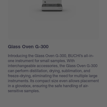
Glass Oven G-300
Introducing the Glass Oven G-300, BUCHI’s all-in-
one instrument for small samples. With
interchangeable accessories, the Glass Oven G-300
can perform distillation, drying, sublimation, and
freeze-drying, eliminating the need for multiple large
instruments. Its compact size even allows placement
in a glovebox, ensuring the safe handling of air-
sensitive samples.