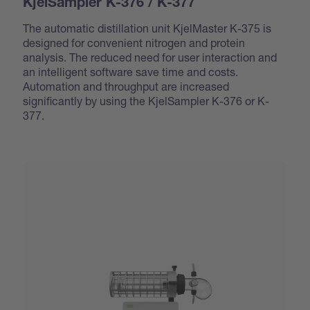
KjelSampler K-376 / K-377
The automatic distillation unit KjelMaster K-375 is
designed for convenient nitrogen and protein
analysis. The reduced need for user interaction and
an intelligent software save time and costs.
Automation and throughput are increased
significantly by using the KjelSampler K-376 or K-
377.