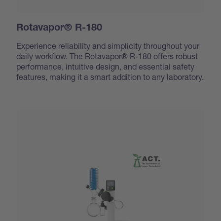
Rotavapor® R-180
Experience reliability and simplicity throughout your
daily workflow. The Rotavapor® R-180 offers robust
performance, intuitive design, and essential safety
features, making it a smart addition to any laboratory.