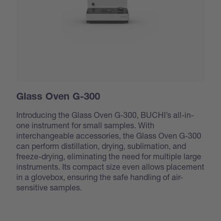
Glass Oven G-300
Introducing the Glass Oven G-300, BUCHI’s all-in-
one instrument for small samples. With
interchangeable accessories, the Glass Oven G-300
can perform distillation, drying, sublimation, and
freeze-drying, eliminating the need for multiple large
instruments. Its compact size even allows placement
in a glovebox, ensuring the safe handling of air-
sensitive samples.