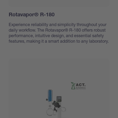
Rotavapor® R-180
Experience reliability and simplicity throughout your
daily workflow. The Rotavapor® R-180 offers robust
performance, intuitive design, and essential safety
features, making it a smart addition to any laboratory.