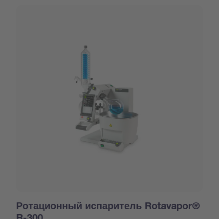
Ротационный испаритель Rotavapor®