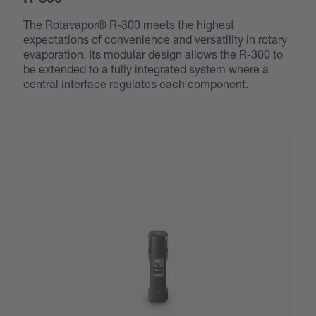
R-300
The Rotavapor® R-300 meets the highest
expectations of convenience and versatility in rotary
evaporation. Its modular design allows the R-300 to
be extended to a fully integrated system where a
central interface regulates each component.