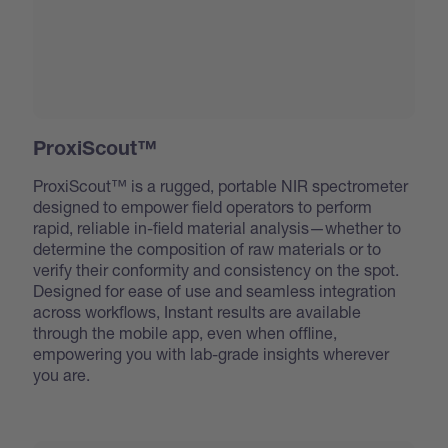
ProxiScout™
ProxiScout™ is a rugged, portable NIR spectrometer
designed to empower field operators to perform
rapid, reliable in-field material analysis—whether to
determine the composition of raw materials or to
verify their conformity and consistency on the spot.
Designed for ease of use and seamless integration
across workflows, Instant results are available
through the mobile app, even when offline,
empowering you with lab-grade insights wherever
you are.