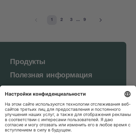
1
2
3
...
9
Продукты
Полезная информация
BUCHI World
Поддержка
Shop
Contact us