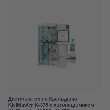
Дистиллятор по Кьельдалю
KjelMaster K-375 с автоподатчиком