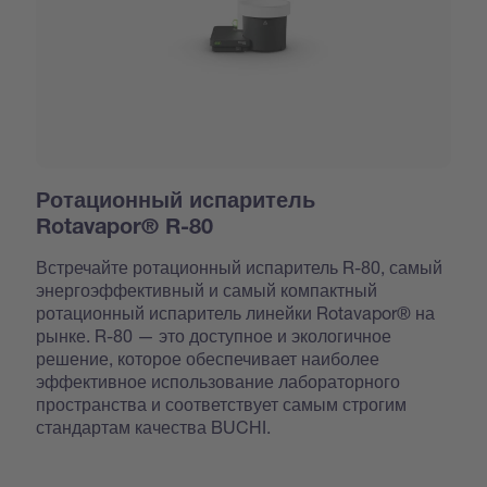
Ротационный испаритель
Rotavapor® R-80
Встречайте ротационный испаритель R-80, самый
энергоэффективный и самый компактный
ротационный испаритель линейки Rotavapor® на
рынке. R-80 — это доступное и экологичное
решение, которое обеспечивает наиболее
эффективное использование лабораторного
пространства и соответствует самым строгим
стандартам качества BUCHI.