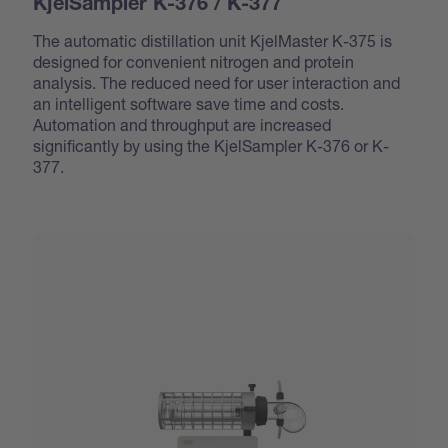
KjelSampler K-376 / K-377
The automatic distillation unit KjelMaster K-375 is
designed for convenient nitrogen and protein
analysis. The reduced need for user interaction and
an intelligent software save time and costs.
Automation and throughput are increased
significantly by using the KjelSampler K-376 or K-
377.