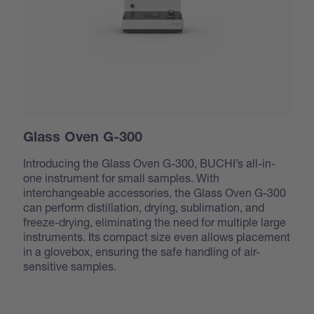
Glass Oven G-300
Introducing the Glass Oven G-300, BUCHI’s all-in-
one instrument for small samples. With
interchangeable accessories, the Glass Oven G-300
can perform distillation, drying, sublimation, and
freeze-drying, eliminating the need for multiple large
instruments. Its compact size even allows placement
in a glovebox, ensuring the safe handling of air-
sensitive samples.