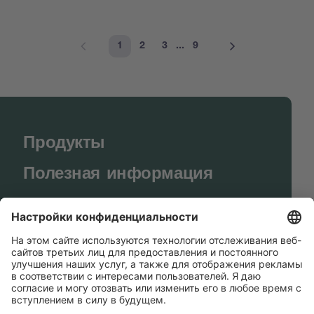
1
2
3
...
9
Продукты
Полезная информация
BUCHI World
Поддержка
Shop
Contact us