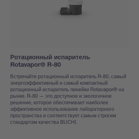
Ротационный испаритель
Rotavapor® R-80
Встречайте ротационный испаритель R-80, самый
энергоэффективный и самый компактный
ротационный испаритель линейки Rotavapor® на
рынке. R-80 — это доступное и экологичное
решение, которое обеспечивает наиболее
эффективное использование лабораторного
пространства и соответствует самым строгим
стандартам качества BUCHI.