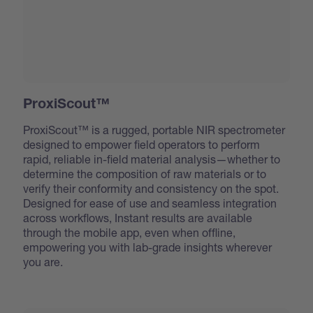
ProxiScout™
ProxiScout™ is a rugged, portable NIR spectrometer
designed to empower field operators to perform
rapid, reliable in-field material analysis—whether to
determine the composition of raw materials or to
verify their conformity and consistency on the spot.
Designed for ease of use and seamless integration
across workflows, Instant results are available
through the mobile app, even when offline,
empowering you with lab-grade insights wherever
you are.