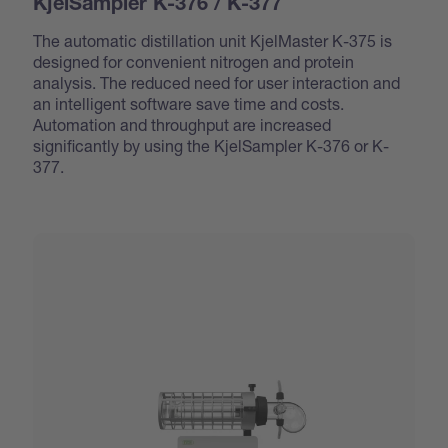
KjelSampler K-376 / K-377
The automatic distillation unit KjelMaster K-375 is
designed for convenient nitrogen and protein
analysis. The reduced need for user interaction and
an intelligent software save time and costs.
Automation and throughput are increased
significantly by using the KjelSampler K-376 or K-
377.