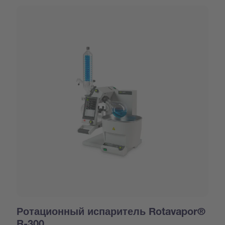
Ротационный испаритель Rotavapor®