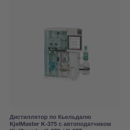
Дистиллятор по Кьельдалю
KjelMaster K-375 с автоподатчиком