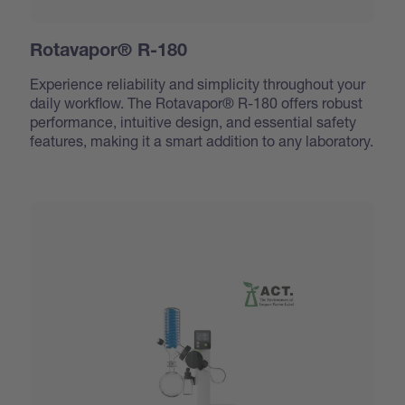
Rotavapor® R-180
Experience reliability and simplicity throughout your
daily workflow. The Rotavapor® R-180 offers robust
performance, intuitive design, and essential safety
features, making it a smart addition to any laboratory.