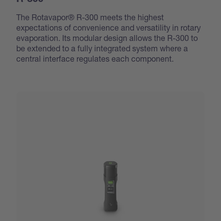
R-300
The Rotavapor® R-300 meets the highest
expectations of convenience and versatility in rotary
evaporation. Its modular design allows the R-300 to
be extended to a fully integrated system where a
central interface regulates each component.