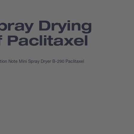
pray Drying
f Paclitaxel
tion Note Mini Spray Dryer B-290 Paclitaxel