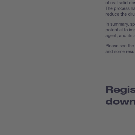
of oral solid d
The process has
reduce the drug
In summary, spr
potential to im
agent, and its 
Please see the 
and some resul
Regis
down