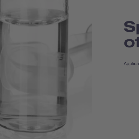
S
o
Applica