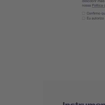
descobrir mais
nossa
Política
Confirmo qu
Eu autorizo
Instrumen