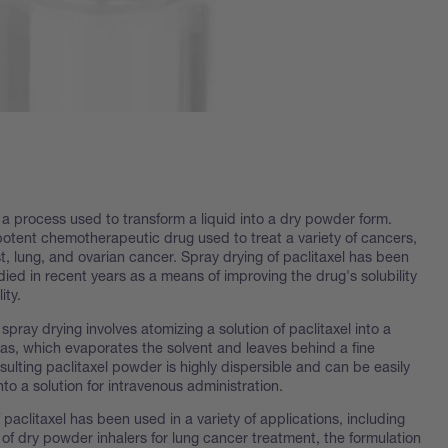
 a process used to transform a liquid into a dry powder form.
 potent chemotherapeutic drug used to treat a variety of cancers,
t, lung, and ovarian cancer. Spray drying of paclitaxel has been
died in recent years as a means of improving the drug's solubility
ity.
spray drying involves atomizing a solution of paclitaxel into a
gas, which evaporates the solvent and leaves behind a fine
ulting paclitaxel powder is highly dispersible and can be easily
nto a solution for intravenous administration.
 paclitaxel has been used in a variety of applications, including
of dry powder inhalers for lung cancer treatment, the formulation