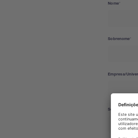
Nome
Sobrenome
Empresa/Unive
Segmento