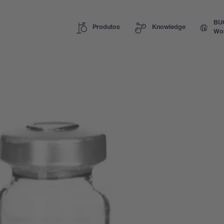
BU
Produtos
Knowledge
Wo