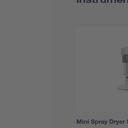
Mini Spray Dryer