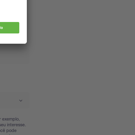
r exemplo,
eu interesse.
Você pode