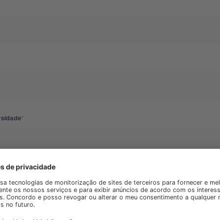
rsidade