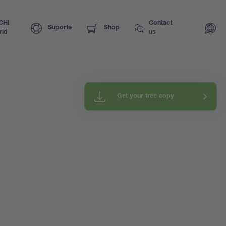
CHI
Contact
Suporte
Shop
rld
us
Get your free copy