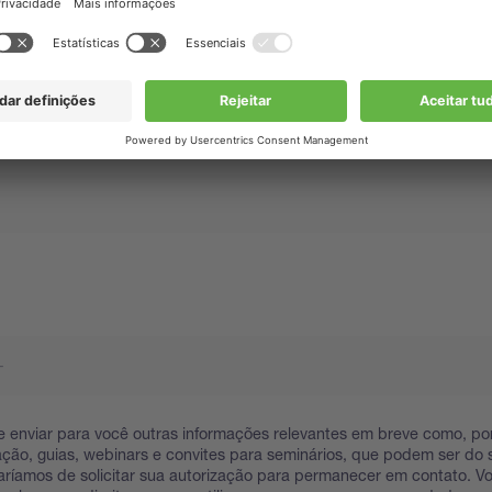
 enviar para você outras informações relevantes em breve como, po
ação, guias, webinars e convites para seminários, que podem ser do s
taríamos de solicitar sua autorização para permanecer em contato. 