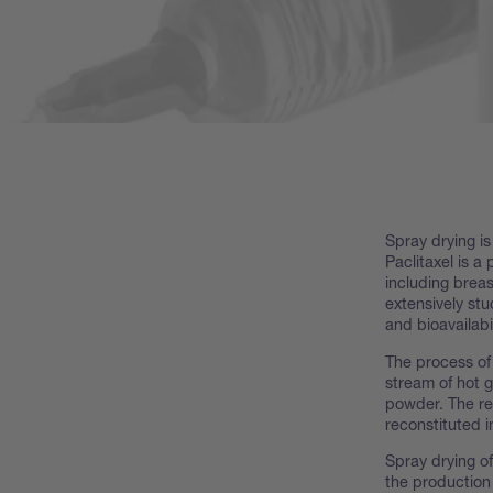
Spray drying is
Paclitaxel is a
including breas
extensively stu
and bioavailabil
The process of 
stream of hot 
powder. The res
reconstituted i
Spray drying of
the production 