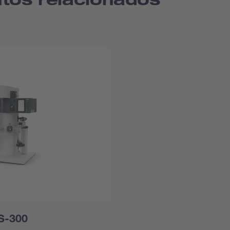
 S-300