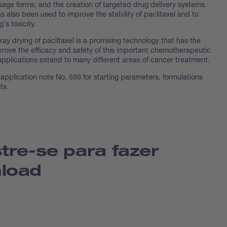
osage forms, and the creation of targeted drug delivery systems.
 also been used to improve the stability of paclitaxel and to
's toxicity.
ay drying of paclitaxel is a promising technology that has the
prove the efficacy and safety of this important chemotherapeutic
applications extend to many different areas of cancer treatment.
application note No. 599 for starting parameters, formulations
ts.
tre-se para fazer
load