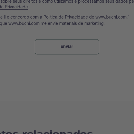
 sobre seus direitos e como utilizamos e processamos seus dados p
 de Privacidade
.
e li e concordo com a Política de Privacidade de www.buchi.com.
 que www.buchi.com me envie materiais de marketing.
tos relacionados