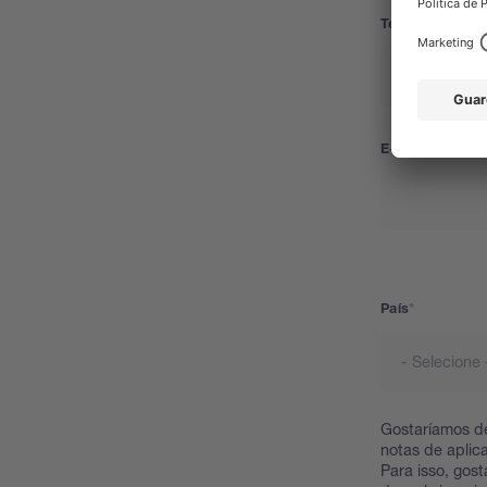
Telefone
E-mail
País
País
Gostaríamos de
notas de aplic
Para isso, gos