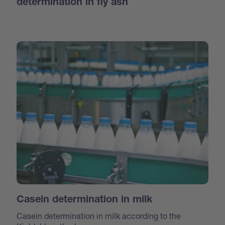
determination in fly ash
Casein determination in milk
Casein determination in milk according to the