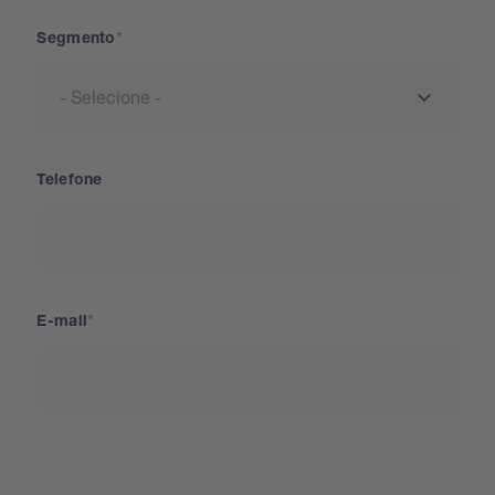
Segmento
Telefone
E-mail
País