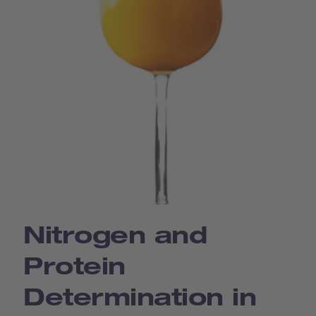
Nitrogen and
Protein
Determination in