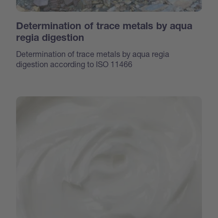
Determination of trace metals by aqua
regia digestion
Determination of trace metals by aqua regia
digestion according to ISO 11466