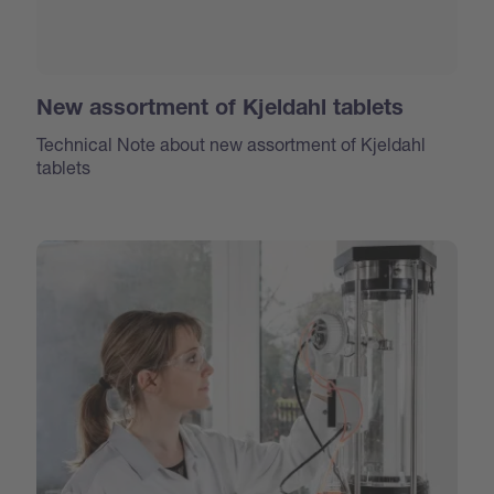
New assortment of Kjeldahl tablets
Technical Note about new assortment of Kjeldahl
tablets