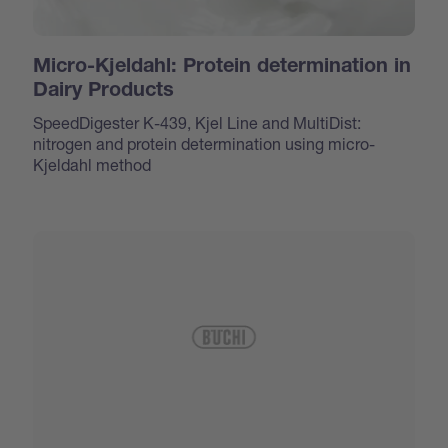
Micro-Kjeldahl: Protein determination in
Dairy Products
SpeedDigester K-439, Kjel Line and MultiDist:
nitrogen and protein determination using micro-
Kjeldahl method