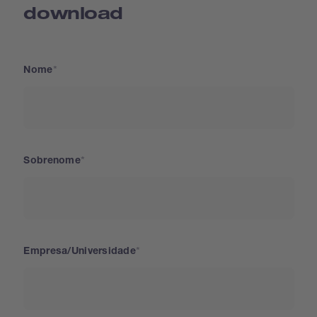
download
Nome
Sobrenome
Empresa/Universidade