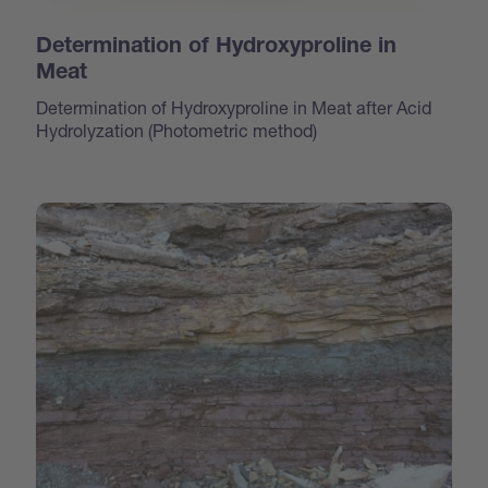
Determination of Hydroxyproline in
Meat
Determination of Hydroxyproline in Meat after Acid
Hydrolyzation (Photometric method)