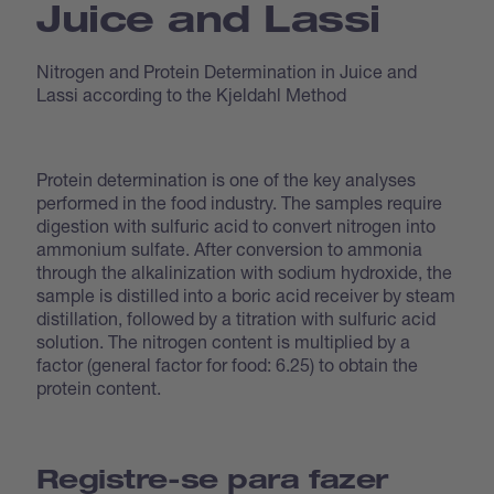
Juice and Lassi
Nitrogen and Protein Determination in Juice and
Lassi according to the Kjeldahl Method
Protein determination is one of the key analyses
performed in the food industry. The samples require
digestion with sulfuric acid to convert nitrogen into
ammonium sulfate. After conversion to ammonia
through the alkalinization with sodium hydroxide, the
sample is distilled into a boric acid receiver by steam
distillation, followed by a titration with sulfuric acid
solution. The nitrogen content is multiplied by a
factor (general factor for food: 6.25) to obtain the
protein content.
Registre-se para fazer