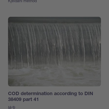
Kjeldahl method
COD determination according to DIN
38409 part 41
缺失