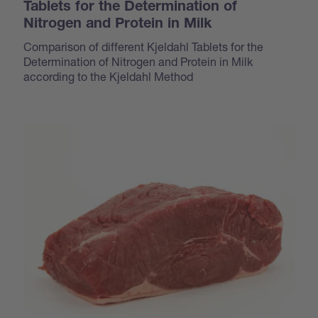
Tablets for the Determination of
Nitrogen and Protein in Milk
Comparison of different Kjeldahl Tablets for the
Determination of Nitrogen and Protein in Milk
according to the Kjeldahl Method