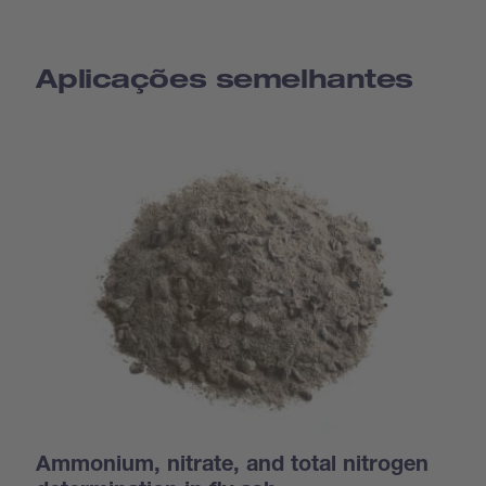
Aplicações semelhantes
Ammonium, nitrate, and total nitrogen