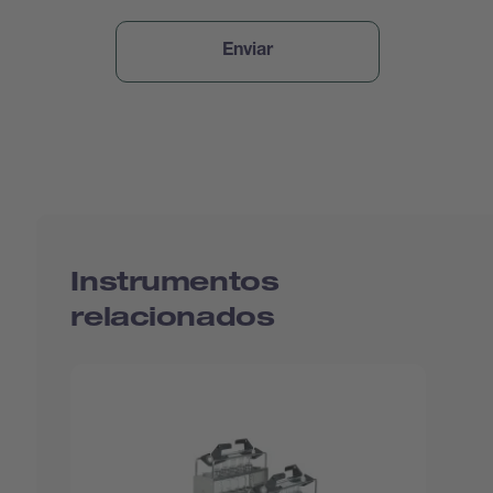
Instrumentos
relacionados