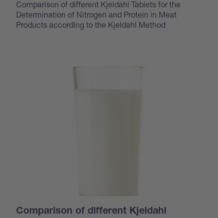
Comparison of different Kjeldahl Tablets for the
Determination of Nitrogen and Protein in Meat
Products according to the Kjeldahl Method
Comparison of different Kjeldahl