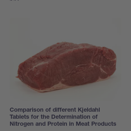
Comparison of different Kjeldahl
Tablets for the Determination of
Nitrogen and Protein in Meat Products