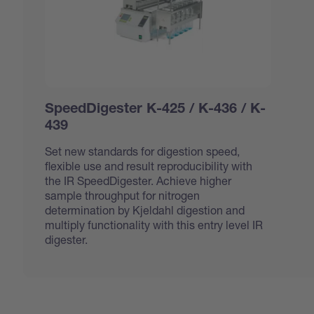
SpeedDigester K-425 / K-436 / K-
439
Set new standards for digestion speed,
flexible use and result reproducibility with
the IR SpeedDigester. Achieve higher
sample throughput for nitrogen
determination by Kjeldahl digestion and
multiply functionality with this entry level IR
digester.