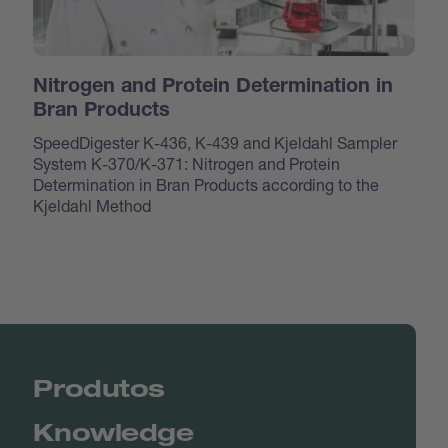
Nitrogen and Protein Determination in
Bran Products
SpeedDigester K-436, K-439 and Kjeldahl Sampler
System K-370/K-371: Nitrogen and Protein
Determination in Bran Products according to the
Kjeldahl Method
Produtos
Knowledge