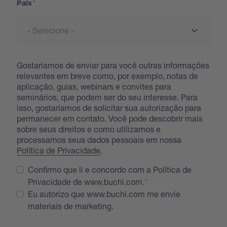
País
Gostaríamos de enviar para você outras informações
relevantes em breve como, por exemplo, notas de
aplicação, guias, webinars e convites para
seminários, que podem ser do seu interesse. Para
isso, gostaríamos de solicitar sua autorização para
permanecer em contato. Você pode descobrir mais
sobre seus direitos e como utilizamos e
processamos seus dados pessoais em nossa
Política de Privacidade
.
Confirmo que li e concordo com a Política de
Privacidade de www.buchi.com.
Eu autorizo que www.buchi.com me envie
materiais de marketing.