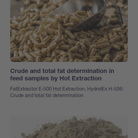
Crude and total fat determination in
feed samples by Hot Extraction
FatExtractor E-500 Hot Extraction, HydrolEx H-506:
Crude and total fat determination