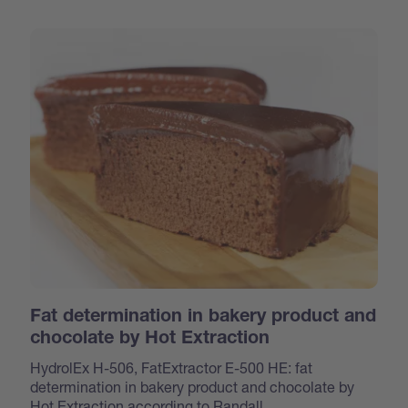
Fat determination in bakery product and
chocolate by Hot Extraction
HydrolEx H-506, FatExtractor E-500 HE: fat
determination in bakery product and chocolate by
Hot Extraction according to Randall