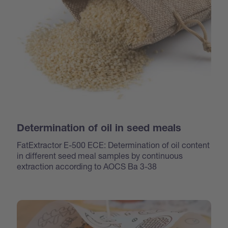
Determination of oil in seed meals
FatExtractor E-500 ECE: Determination of oil content
in different seed meal samples by continuous
extraction according to AOCS Ba 3-38