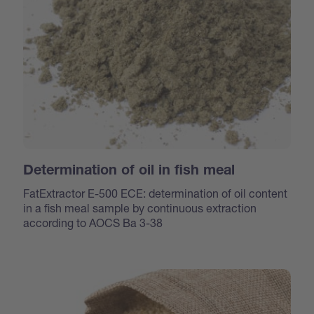
Determination of oil in fish meal
FatExtractor E-500 ECE: determination of oil content
in a fish meal sample by continuous extraction
according to AOCS Ba 3-38