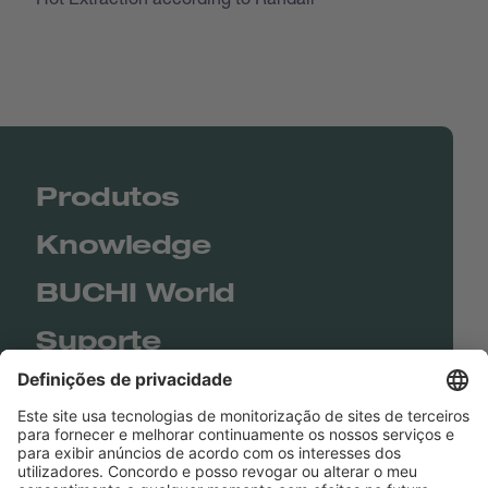
Produtos
Knowledge
BUCHI World
Suporte
Shop
Contact us