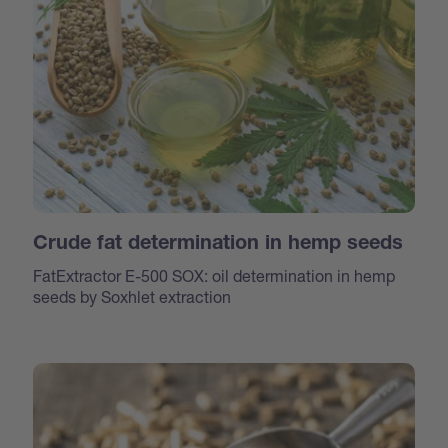
Crude fat determination in hemp seeds
FatExtractor E-500 SOX: oil determination in hemp
seeds by Soxhlet extraction