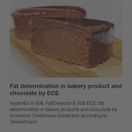
Fat determination in bakery product and
chocolate by ECE
HydrolEx H-506, FatExtractor E-500 ECE: fat
determination in bakery products and chocolate by
Economic Continuous Extraction according to
Twisselmann