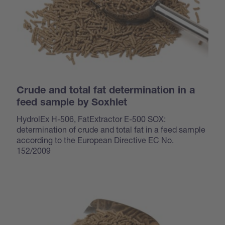
Crude and total fat determination in a
feed sample by Soxhlet
HydrolEx H-506, FatExtractor E-500 SOX:
determination of crude and total fat in a feed sample
according to the European Directive EC No.
152/2009