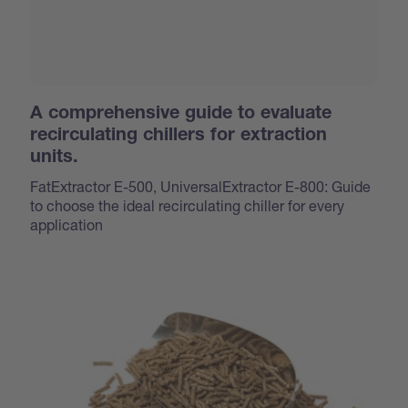
A comprehensive guide to evaluate
recirculating chillers for extraction
units.
FatExtractor E-500, UniversalExtractor E-800: Guide
to choose the ideal recirculating chiller for every
application