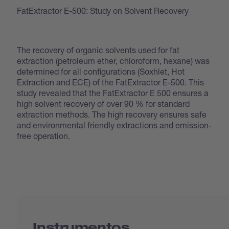
FatExtractor E-500: Study on Solvent Recovery
The recovery of organic solvents used for fat
extraction (petroleum ether, chloroform, hexane) was
determined for all configurations (Soxhlet, Hot
Extraction and ECE) of the FatExtractor E-500. This
study revealed that the FatExtractor E 500 ensures a
high solvent recovery of over 90 % for standard
extraction methods. The high recovery ensures safe
and environmental friendly extractions and emission-
free operation.
Instrumentos