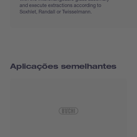
and execute extractions according to
Soxhlet, Randall or Twisselmann.
Aplicações semelhantes