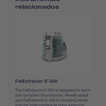
relacionados
FatExtractor E-500
The FatExtractor E-500 is designed for quick
and compliant fat extraction. Readily adapt
your FatExtractor E-500 to changing needs
with the interchangeable glass assembly