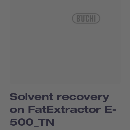
Solvent recovery
on FatExtractor E-
500_TN