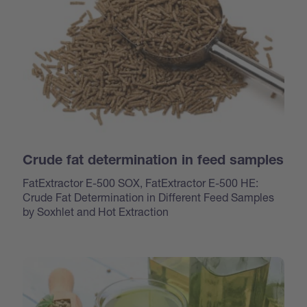
Crude fat determination in feed samples
FatExtractor E-500 SOX, FatExtractor E-500 HE:
Crude Fat Determination in Different Feed Samples
by Soxhlet and Hot Extraction