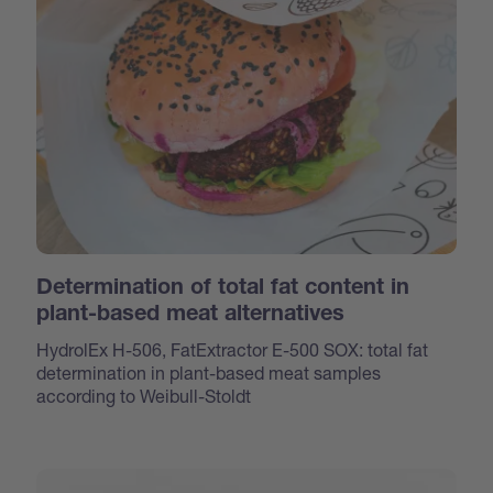
Determination of total fat content in
plant-based meat alternatives
HydrolEx H-506, FatExtractor E-500 SOX: total fat
determination in plant-based meat samples
according to Weibull-Stoldt