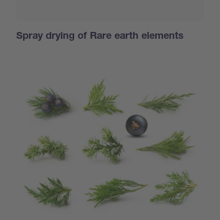
Spray drying of Rare earth elements