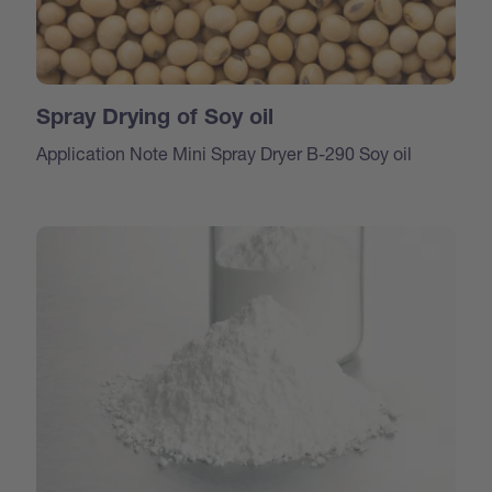
Spray Drying of Soy oil
Application Note Mini Spray Dryer B-290 Soy oil