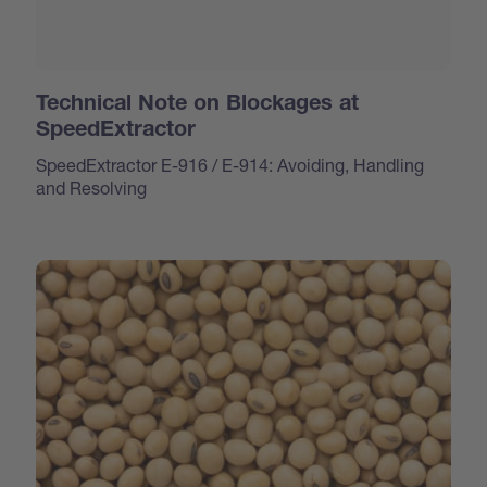
Technical Note on Blockages at
SpeedExtractor
SpeedExtractor E-916 / E-914: Avoiding, Handling
and Resolving