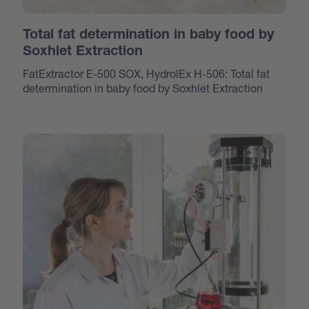
Total fat determination in baby food by
Soxhlet Extraction
FatExtractor E-500 SOX, HydrolEx H-506: Total fat
determination in baby food by Soxhlet Extraction