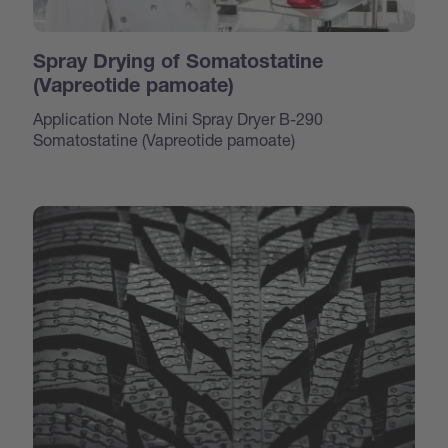
Spray Drying of Somatostatine
(Vapreotide pamoate)
Application Note Mini Spray Dryer B-290
Somatostatine (Vapreotide pamoate)