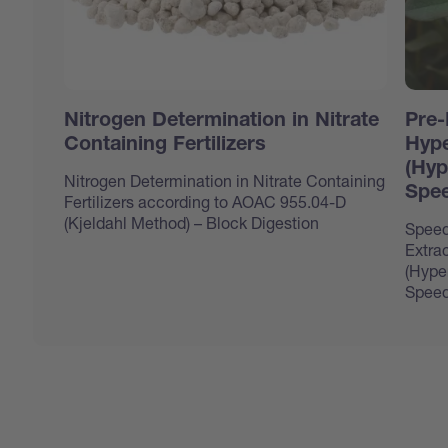
Nitrogen Determination in Nitrate
Pre-
Containing Fertilizers
Hype
(Hyp
Nitrogen Determination in Nitrate Containing
Spee
Fertilizers according to AOAC 955.04-D
(Kjeldahl Method) – Block Digestion
Speed
Extrac
(Hype
Speed