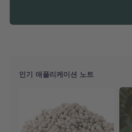
인기 애플리케이션 노트