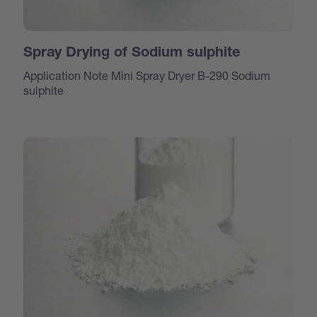
Spray Drying of Sodium sulphite
Application Note Mini Spray Dryer B-290 Sodium
sulphite