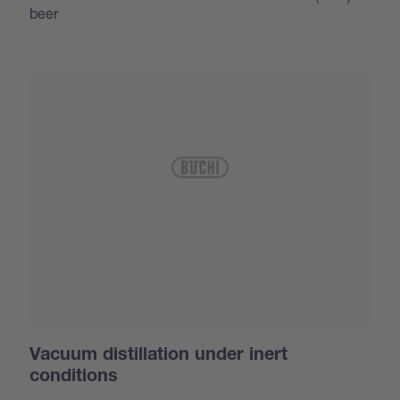
beer
Vacuum distillation under inert
conditions