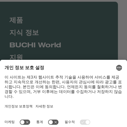
제품
지식 정보
BUCHI World
지원
Shop
Contact us
바로가기
BUCHI Worldwide