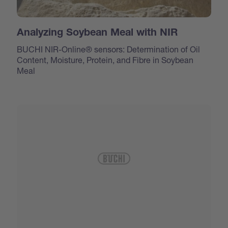
Analyzing Soybean Meal with NIR
BUCHI NIR-Online® sensors: Determination of Oil
Content, Moisture, Protein, and Fibre in Soybean
Meal