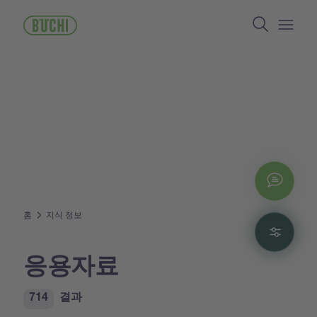
주
Search
요
콘
Open/
텐
츠
로
건
너
뛰
기
Chat
홈
지식 정보
Filte
응용자료
714
결과