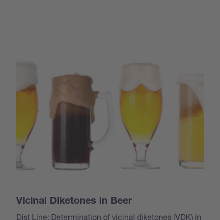
Vicinal Diketones in Beer
Dist Line: Determination of vicinal diketones (VDK) in