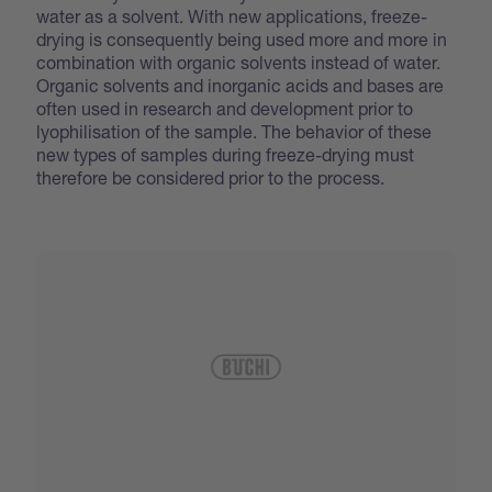
water as a solvent. With new applications, freeze-
drying is consequently being used more and more in
combination with organic solvents instead of water.
Organic solvents and inorganic acids and bases are
often used in research and development prior to
lyophilisation of the sample. The behavior of these
new types of samples during freeze-drying must
therefore be considered prior to the process.