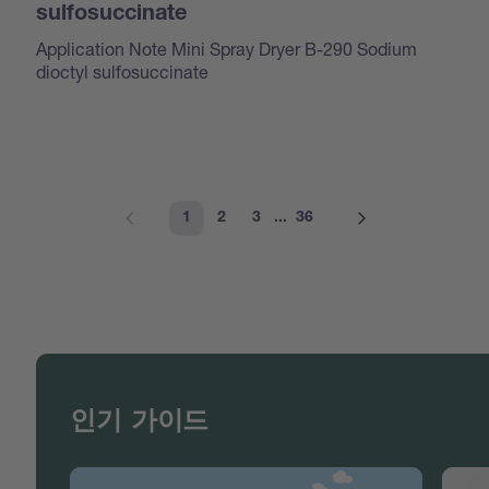
sulfosuccinate
Application Note Mini Spray Dryer B-290 Sodium
dioctyl sulfosuccinate
1
2
3
...
36
인기 가이드