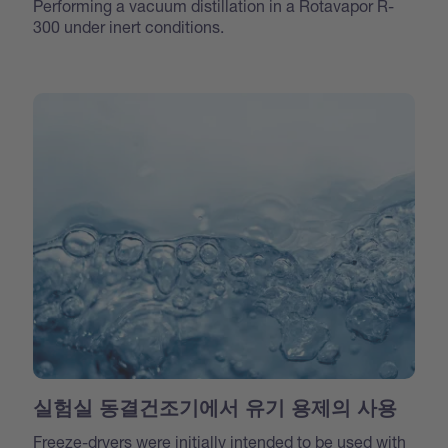
Performing a vacuum distillation in a Rotavapor R-
300 under inert conditions.
실험실 동결건조기에서 유기 용제의 사용
Freeze-dryers were initially intended to be used with