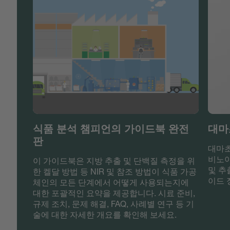
식품 분석 챔피언의 가이드북 완전
대마
판
대마초
비노이
이 가이드북은 지방 추출 및 단백질 측정을 위
및 추
한 켈달 방법 등 NIR 및 참조 방법이 식품 가공
이드 
체인의 모든 단계에서 어떻게 사용되는지에
대한 포괄적인 요약을 제공합니다. 시료 준비,
규제 조치, 문제 해결, FAQ, 사례별 연구 등 기
술에 대한 자세한 개요를 확인해 보세요.