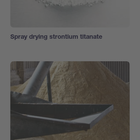
Spray drying strontium titanate