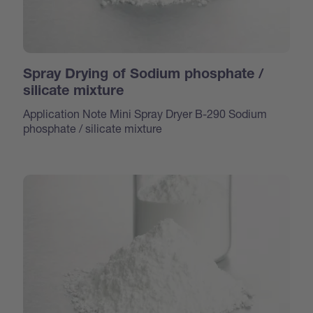
Spray Drying of Sodium phosphate /
silicate mixture
Application Note Mini Spray Dryer B-290 Sodium
phosphate / silicate mixture