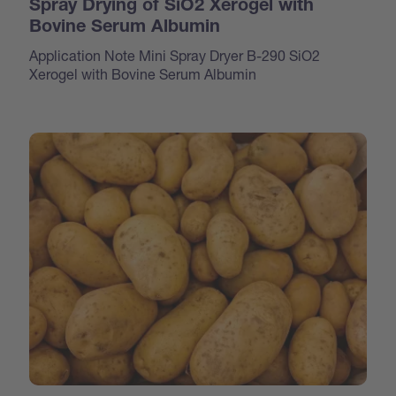
Spray Drying of SiO2 Xerogel with
Bovine Serum Albumin
Application Note Mini Spray Dryer B-290 SiO2
Xerogel with Bovine Serum Albumin