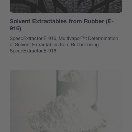
Solvent Extractables from Rubber (E-
916)
SpeedExtractor E-916, Multivapor™: Determination
of Solvent Extractables from Rubber using
SpeedExtractor E-916