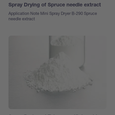
Spray Drying of Spruce needle extract
Application Note Mini Spray Dryer B-290 Spruce
needle extract