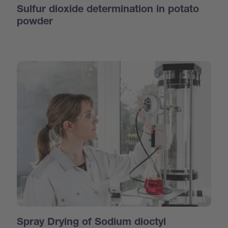
Sulfur dioxide determination in potato
powder
Spray Drying of Sodium dioctyl