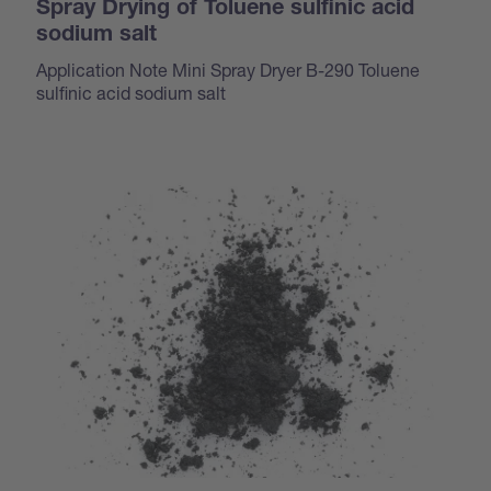
Spray Drying of Toluene sulfinic acid
sodium salt
Application Note Mini Spray Dryer B-290 Toluene
sulfinic acid sodium salt