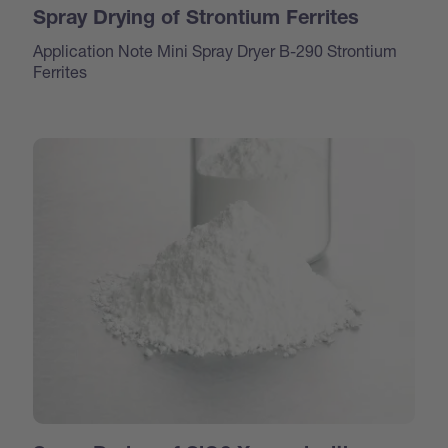
Spray Drying of Strontium Ferrites
Application Note Mini Spray Dryer B-290 Strontium
Ferrites