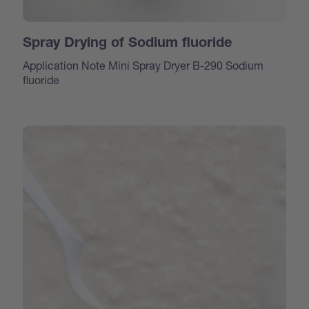
Spray Drying of Sodium fluoride
Application Note Mini Spray Dryer B-290 Sodium
fluoride